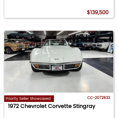
$139,500
CC-2072833
Priority Seller Showcased
1972 Chevrolet Corvette Stingray