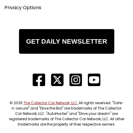
Privacy Options
GET DAILY NEWSLETTER
© 2026
The Collector Car Network, LLC
, All rights reserved. "Safe-
n-secure" and "Drive the Bid" are trademarks of The Collector
Car Network, LLC. "AutoHunter" and "Drive your dream" are
registered trademarks of The Collector Car Network, LLC. All other
trademarks are the property of their respective owners.