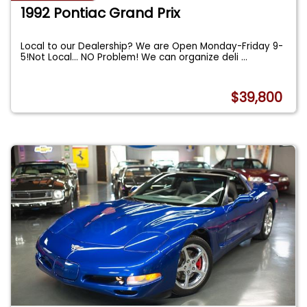
1992 Pontiac Grand Prix
Local to our Dealership? We are Open Monday-Friday 9-
5!Not Local... NO Problem! We can organize deli
...
$39,800