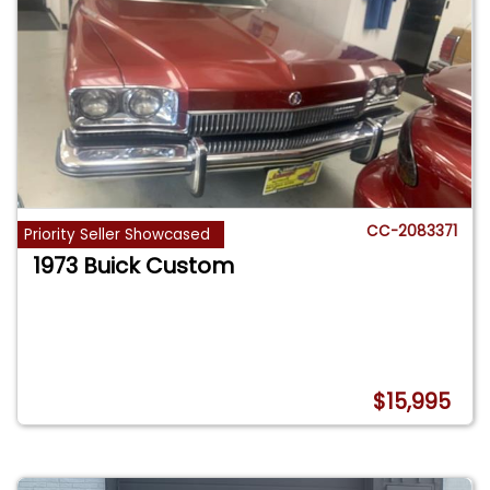
CC-2083371
Priority Seller Showcased
1973 Buick Custom
$15,995