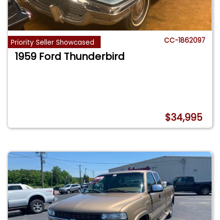
CC-1862097
Priority Seller Showcased
1959 Ford Thunderbird
$34,995