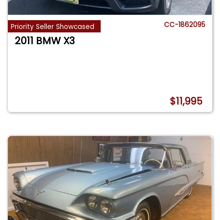
CC-1862095
Priority Seller Showcased
2011 BMW X3
$11,995