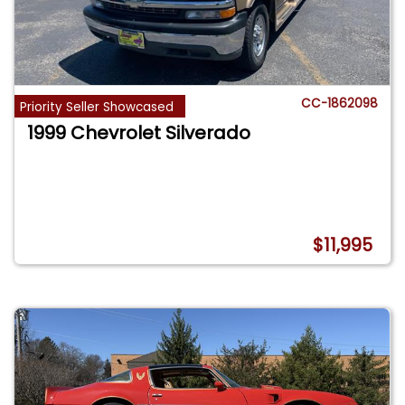
CC-1862098
Priority Seller Showcased
1999 Chevrolet Silverado
$11,995