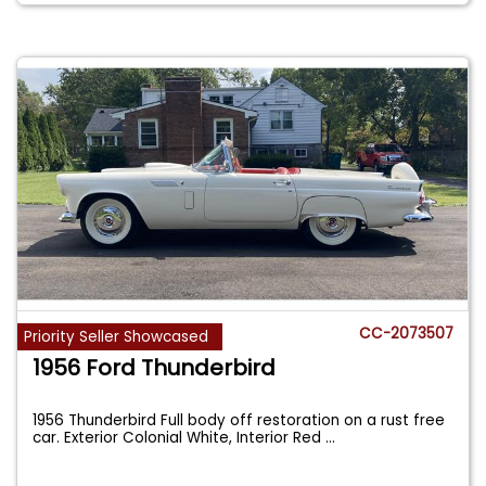
CC-2073507
Priority Seller Showcased
1956 Ford Thunderbird
1956 Thunderbird Full body off restoration on a rust free
car. Exterior Colonial White, Interior Red
...