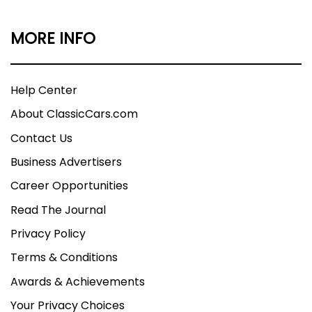
MORE INFO
Help Center
About ClassicCars.com
Contact Us
Business Advertisers
Career Opportunities
Read The Journal
Privacy Policy
Terms & Conditions
Awards & Achievements
Your Privacy Choices