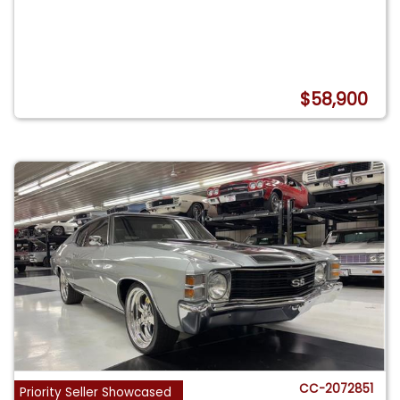
$58,900
CC-2072851
Priority Seller Showcased