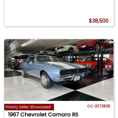
$38,500
CC-2072839
Priority Seller Showcased
1967 Chevrolet Camaro RS