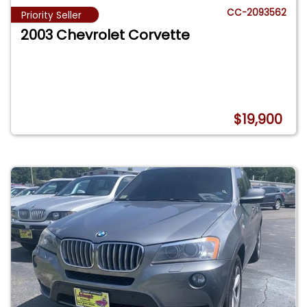
CC-2093562
Priority Seller
2003 Chevrolet Corvette
$19,900