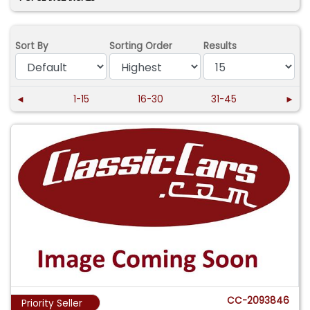
Sort By
Sorting Order
Results
◄
1-15
16-30
31-45
►
CC-2093846
Priority Seller