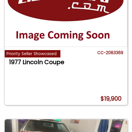
CC-2083369
Priority Seller Showcased
1977 Lincoln Coupe
$19,900