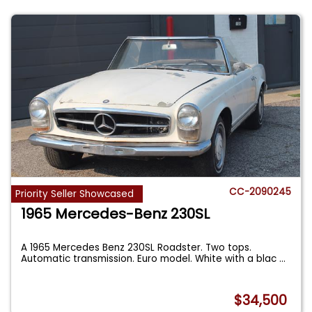
CC-2090245
Priority Seller Showcased
1965 Mercedes-Benz 230SL
A 1965 Mercedes Benz 230SL Roadster. Two tops.
Automatic transmission. Euro model. White with a blac
...
$34,500