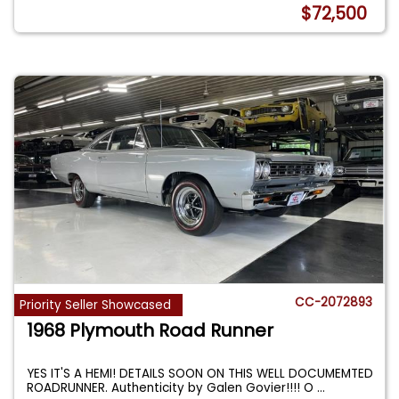
$72,500
CC-2072893
Priority Seller Showcased
1968 Plymouth Road Runner
YES IT'S A HEMI! DETAILS SOON ON THIS WELL DOCUMEMTED
ROADRUNNER. Authenticity by Galen Govier!!!! O
...