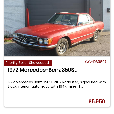
CC-1983897
Priority Seller Showcased
1972 Mercedes-Benz 350SL
1972 Mercedes Benz 350SL R107 Roadster, Signal Red with
Black interior, automatic with 164K miles. T
...
$5,950