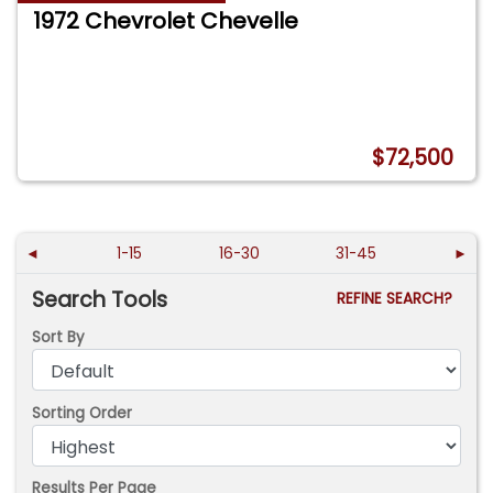
1972 Chevrolet Chevelle
$72,500
◄
1-15
16-30
31-45
►
Search Tools
REFINE SEARCH?
Sort By
Sorting Order
Results Per Page