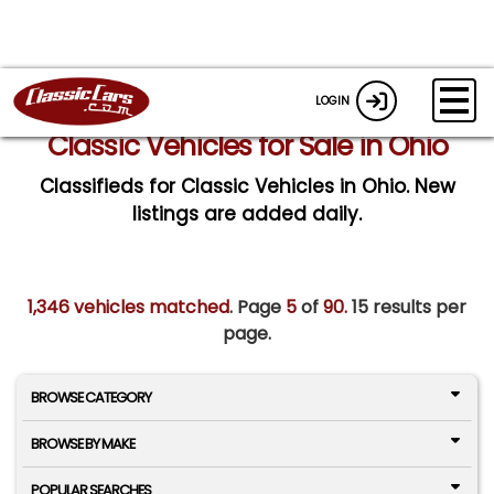
LOGIN
Classic Vehicles for Sale in Ohio
Classifieds for Classic Vehicles in Ohio. New
listings are added daily.
1,346 vehicles matched
. Page
5
of
90.
15 results per
page.
BROWSE CATEGORY
BROWSE BY MAKE
POPULAR SEARCHES