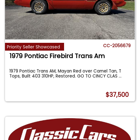
CC-2056679
Priority Seller Showcased
1979 Pontiac Firebird Trans Am
1979 Pontiac Trans AM, Mayan Red over Camel Tan, T
Tops, Built 403 310HP, Restored. GO TO CINCY CLAS
...
$37,500