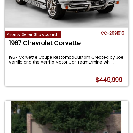
CC-2091516
Priority Seller Showcased
1967 Chevrolet Corvette
1967 Corvette Coupe RestomodCustom Created by Joe
Verrillo and the Verrillo Motor Car TeamErmine Whi
...
$449,999