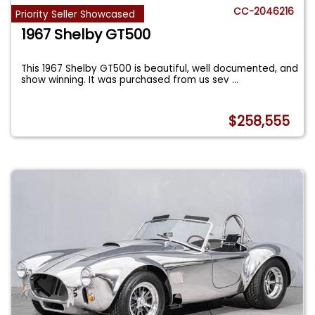
CC-2046216
Priority Seller Showcased
1967 Shelby GT500
This 1967 Shelby GT500 is beautiful, well documented, and
show winning. It was purchased from us sev
...
$258,555