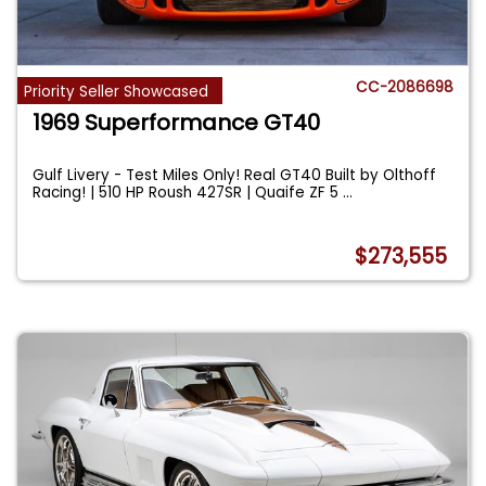
CC-2086698
Priority Seller Showcased
1969 Superformance GT40
Gulf Livery - Test Miles Only! Real GT40 Built by Olthoff
Racing! | 510 HP Roush 427SR | Quaife ZF 5
...
$273,555