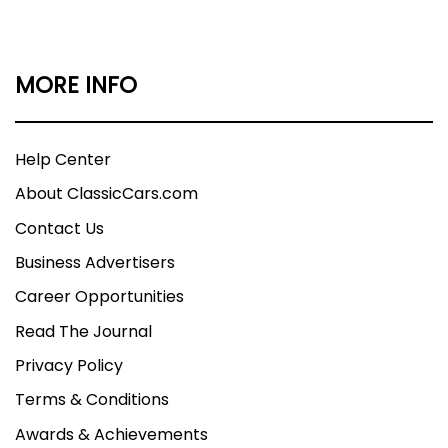
MORE INFO
Help Center
About ClassicCars.com
Contact Us
Business Advertisers
Career Opportunities
Read The Journal
Privacy Policy
Terms & Conditions
Awards & Achievements