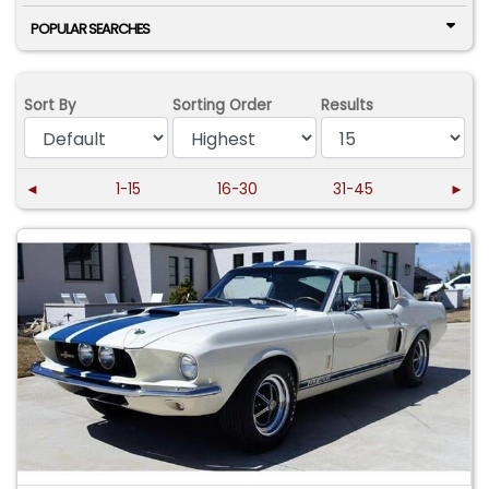
POPULAR SEARCHES
Sort By
Sorting Order
Results
◄
1-15
16-30
31-45
►