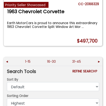
CC-2088329
Priority Seller Showcased
1963 Chevrolet Corvette
Earth MotorCars is proud to announce this extraordinary
1963 Chevrolet Corvette Split Window Art Mor
...
$497,700
◄
1-15
16-30
31-45
►
Search Tools
REFINE SEARCH?
Sort By
Sorting Order