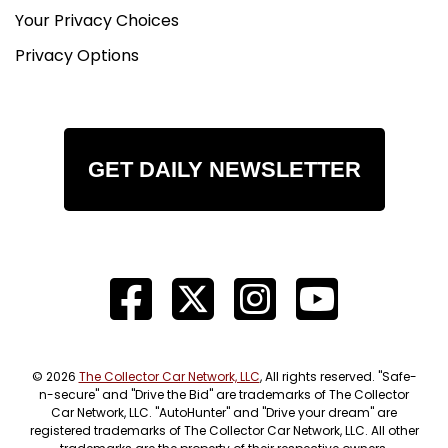
Your Privacy Choices
Privacy Options
GET DAILY NEWSLETTER
© 2026
The Collector Car Network, LLC
, All rights reserved. "Safe-
n-secure" and "Drive the Bid" are trademarks of The Collector
Car Network, LLC. "AutoHunter" and "Drive your dream" are
registered trademarks of The Collector Car Network, LLC. All other