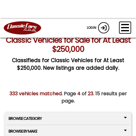
LOGIN
Classic Vehicles for Sale for At Least
$250,000
Classifieds for Classic Vehicles for At Least
$250,000. New listings are added daily.
333 vehicles matched
. Page
4
of
23.
15 results per
page.
BROWSE CATEGORY
BROWSE BY MAKE