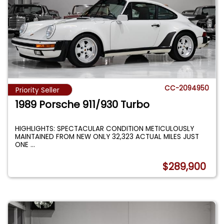
CC-2094950
Priority Seller
1989 Porsche 911/930 Turbo
HIGHLIGHTS: SPECTACULAR CONDITION METICULOUSLY
MAINTAINED FROM NEW ONLY 32,323 ACTUAL MILES JUST
ONE
...
$289,900