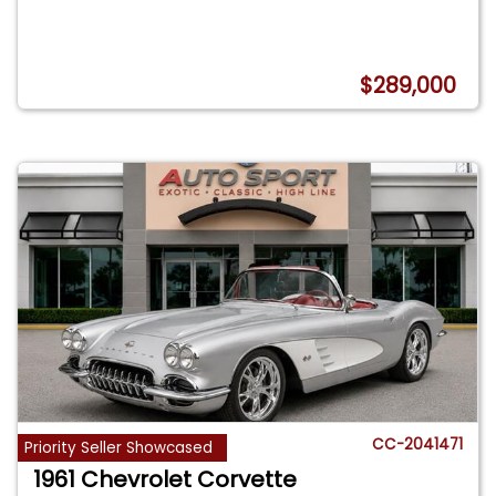
$289,000
CC-2041471
Priority Seller Showcased
1961 Chevrolet Corvette