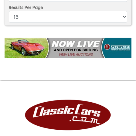
Results Per Page