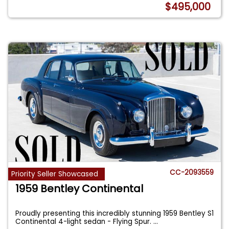
$495,000
CC-2093559
Priority Seller Showcased
1959 Bentley Continental
Proudly presenting this incredibly stunning 1959 Bentley S1
Continental 4-light sedan - Flying Spur.
...