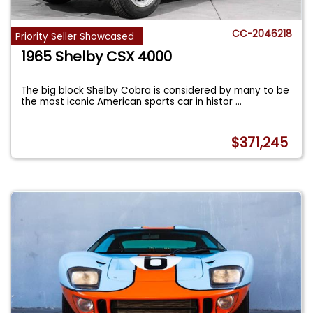
CC-2046218
Priority Seller Showcased
1965 Shelby CSX 4000
The big block Shelby Cobra is considered by many to be
the most iconic American sports car in histor
...
$371,245