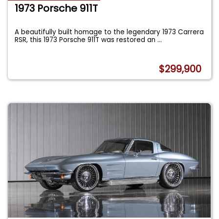
1973 Porsche 911T
A beautifully built homage to the legendary 1973 Carrera
RSR, this 1973 Porsche 911T was restored an
...
$299,900