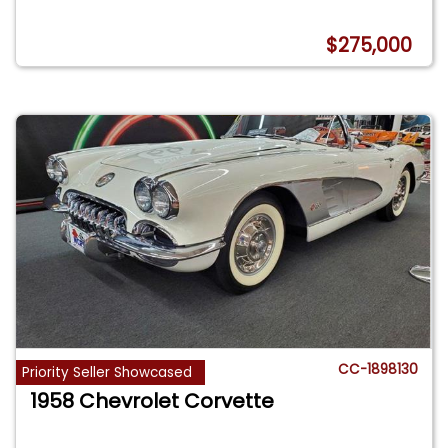
$275,000
CC-1898130
Priority Seller Showcased
1958 Chevrolet Corvette