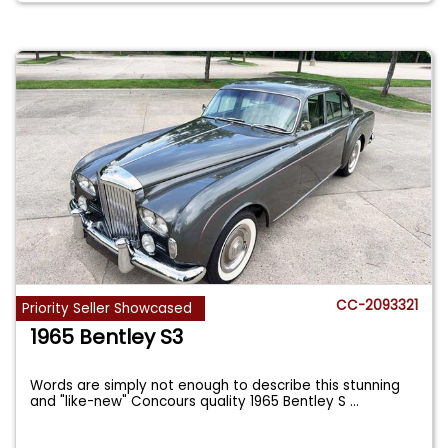
CC-2093321
Priority Seller Showcased
1965 Bentley S3
Words are simply not enough to describe this stunning
and "like-new" Concours quality 1965 Bentley S
...