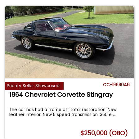
CC-1969046
Priority Seller Showcased
1964 Chevrolet Corvette Stingray
The car has had a frame off total restoration. New
leather interior, New 5 speed transmission, 350 e
...
$250,000 (OBO)