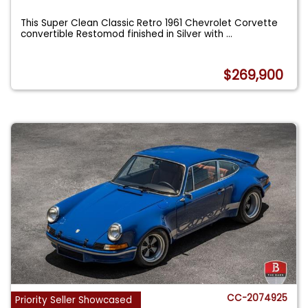
This Super Clean Classic Retro 1961 Chevrolet Corvette
convertible Restomod finished in Silver with
...
$269,900
CC-2074925
Priority Seller Showcased