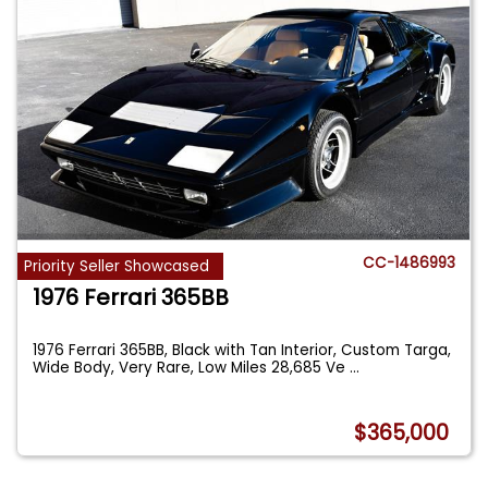
CC-1486993
Priority Seller Showcased
1976 Ferrari 365BB
1976 Ferrari 365BB, Black with Tan Interior, Custom Targa,
Wide Body, Very Rare, Low Miles 28,685 Ve
...
$365,000