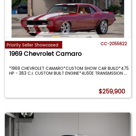
CC-2055822
Priority Seller Showcased
1969 Chevrolet Camaro
*1969 CHEVROLET CAMARO*CUSTOM SHOW CAR BUILD*475
HP - 383 C.I. CUSTOM BUILT ENGINE*4L60E TRANSMSSION
...
$259,900