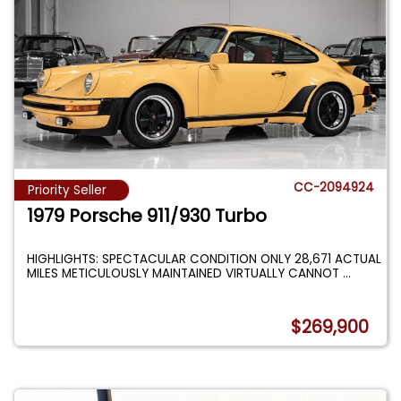
CC-2094924
Priority Seller
1979 Porsche 911/930 Turbo
HIGHLIGHTS: SPECTACULAR CONDITION ONLY 28,671 ACTUAL
MILES METICULOUSLY MAINTAINED VIRTUALLY CANNOT
...
$269,900