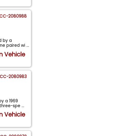
CC-2080988
d by a
ine paired wi
...
n Vehicle
CC-2080983
by a 1969
 three-spe
...
n Vehicle