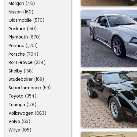
Morgan
(48)
Nissan
(160)
Oldsmobile
(570)
Packard
(150)
Plymouth
(670)
Pontiac
(1,201)
Porsche
(704)
Rolls-Royce
(224)
Shelby
(158)
Studebaker
(169)
Superformance
(59)
Toyota
(354)
Triumph
(178)
Volkswagen
(683)
Volvo
(63)
Willys
(105)