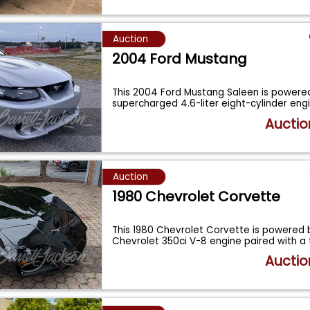
Auction
2004 Ford Mustang
This 2004 Ford Mustang Saleen is powere
supercharged 4.6-liter eight-cylinder eng
Auctio
Auction
1980 Chevrolet Corvette
This 1980 Chevrolet Corvette is powered 
Chevrolet 350ci V-8 engine paired with a
Auctio