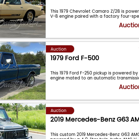
This 1979 Chevrolet Camaro Z/28 is power
V-8 engine paired with a factory four-s
Auctio
Auction
1979 Ford F-500
This 1979 Ford F-250 pickup is powered b
engine mated to an automatic transmission
Auctio
Auction
2019 Mercedes-Benz G63 A
This custom 2019 Mercedes-Benz G63 AMG