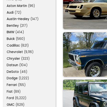
Aston Martin
(96)
Audi
(72)
Austin-Healey
(147)
Bentley
(217)
BMW
(414)
Buick
(560)
Cadillac
(821)
Chevrolet
(9,116)
Chrysler
(323)
Datsun
(104)
DeSoto
(46)
Dodge
(1,222)
Ferrari
(155)
Fiat
(89)
Ford
(6,222)
GMC
(629)