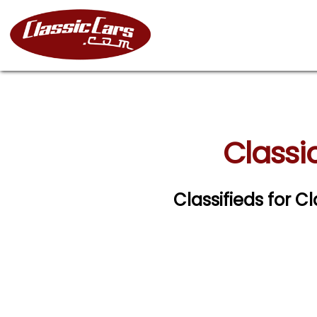
Classic
Classifieds for Cl