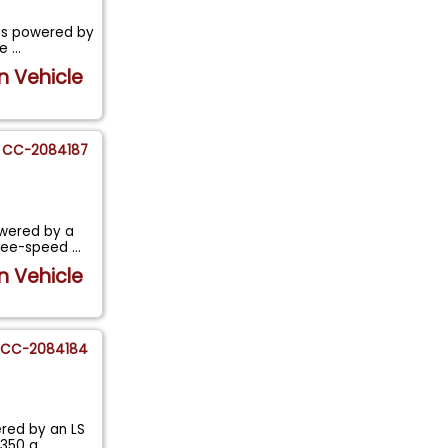
 is powered by
ne
...
n Vehicle
CC-2084187
owered by a
three-speed
...
n Vehicle
CC-2084184
ered by an LS
 350 a
...