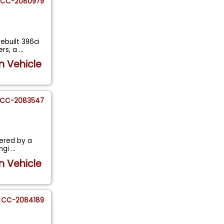
CC-2080979
ebuilt 396ci
ers, a
...
n Vehicle
CC-2083547
wered by a
engi
...
n Vehicle
CC-2084189