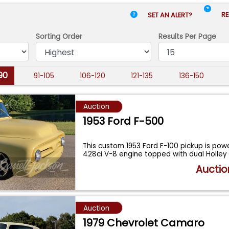
RE
SET AN ALERT?
Sorting Order
Results
Per Page
90
91-105
106-120
121-135
136-150
Auction
1953 Ford F-500
This custom 1953 Ford F-100 pickup is pow
428ci V-8 engine topped with dual Holley
Auctio
Auction
1979 Chevrolet Camaro