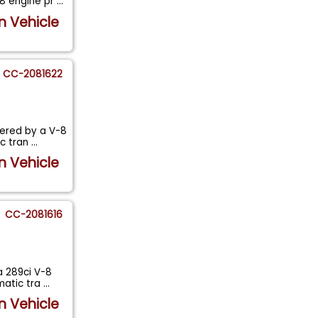
-8 engine pr
...
n Vehicle
CC-2081622
wered by a V-8
ic tran
...
n Vehicle
CC-2081616
a 289ci V-8
matic tra
...
n Vehicle