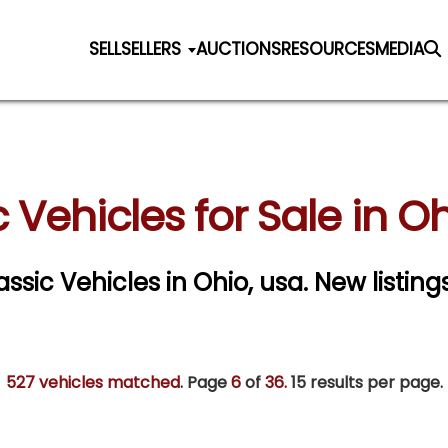
SELL
SELLERS
AUCTIONS
RESOURCES
MEDIA
 Vehicles for Sale in O
assic Vehicles in Ohio, usa. New listin
527 vehicles matched
. Page
6
of
36.
15 results per page.