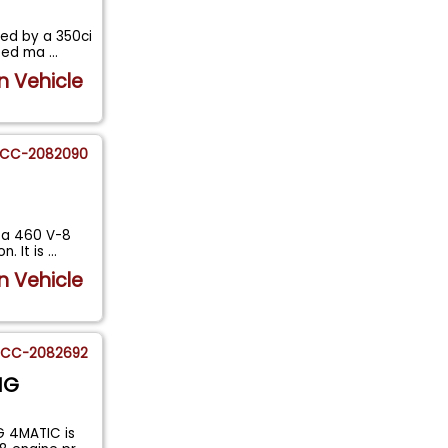
ed by a 350ci
peed ma
...
n Vehicle
CC-2082090
y a 460 V-8
. It is
...
n Vehicle
CC-2082692
MG
 4MATIC is