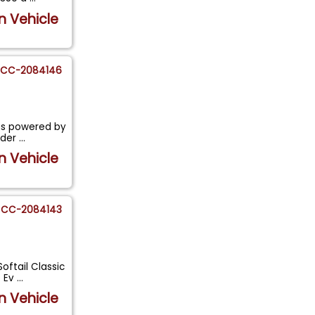
n Vehicle
CC-2084146
is powered by
nder
...
n Vehicle
CC-2084143
oftail Classic
) Ev
...
n Vehicle