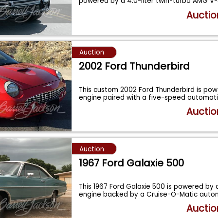
powered by a 4.0-liter twin-turbo AMG V
Auctio
Auction
2002 Ford Thunderbird
This custom 2002 Ford Thunderbird is po
engine paired with a five-speed automat
Auctio
Auction
1967 Ford Galaxie 500
This 1967 Ford Galaxie 500 is powered by 
engine backed by a Cruise-O-Matic auto
Auctio