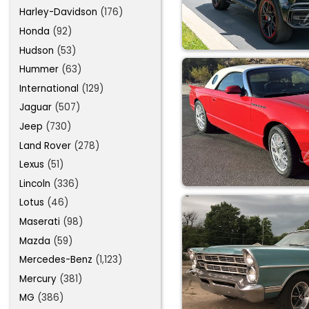
Harley-Davidson
(176)
Honda
(92)
Hudson
(53)
Hummer
(63)
International
(129)
Jaguar
(507)
Jeep
(730)
Land Rover
(278)
Lexus
(51)
Lincoln
(336)
Lotus
(46)
Maserati
(98)
Mazda
(59)
Mercedes-Benz
(1,123)
Mercury
(381)
MG
(386)