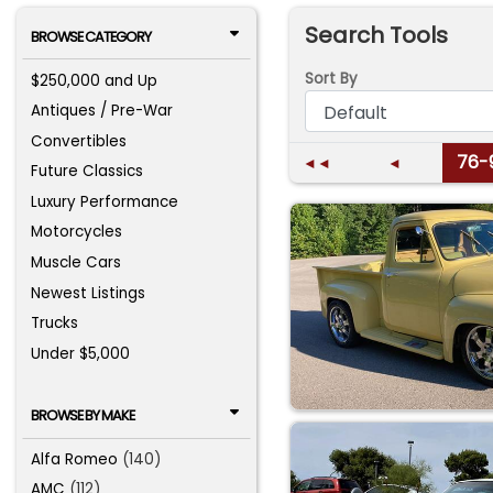
Search Tools
BROWSE CATEGORY
Sort By
$250,000 and Up
Antiques / Pre-War
Convertibles
76-
◄◄
◄
Future Classics
Luxury Performance
Motorcycles
Muscle Cars
Newest Listings
Trucks
Under $5,000
BROWSE BY MAKE
Alfa Romeo
(140)
AMC
(112)