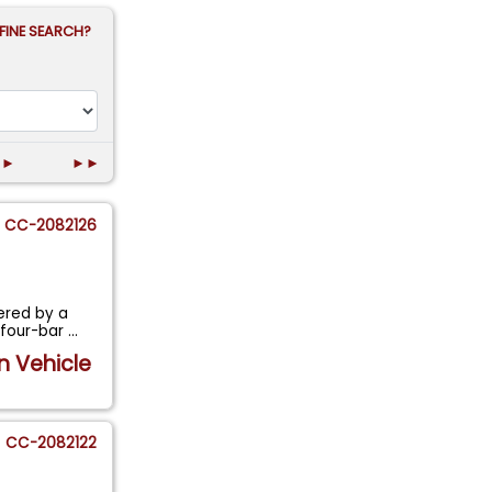
FINE SEARCH?
►
►►
CC-2082126
ered by a
 four-bar
...
n Vehicle
CC-2082122