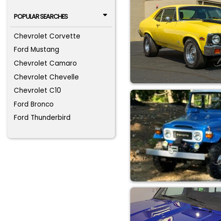
POPULAR SEARCHES
Chevrolet Corvette
Ford Mustang
Chevrolet Camaro
Chevrolet Chevelle
Chevrolet C10
Ford Bronco
Ford Thunderbird