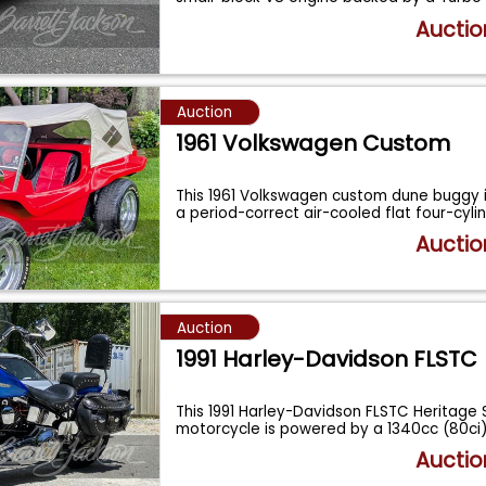
Auctio
Auction
1961 Volkswagen Custom
This 1961 Volkswagen custom dune buggy 
a period-correct air-cooled flat four-cyli
Auctio
Auction
1991 Harley-Davidson FLSTC
This 1991 Harley-Davidson FLSTC Heritage S
motorcycle is powered by a 1340cc (80ci
Auctio