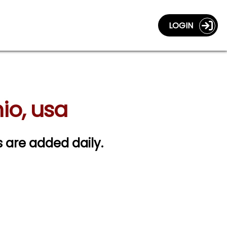
LOGIN
hio, usa
gs are added daily.