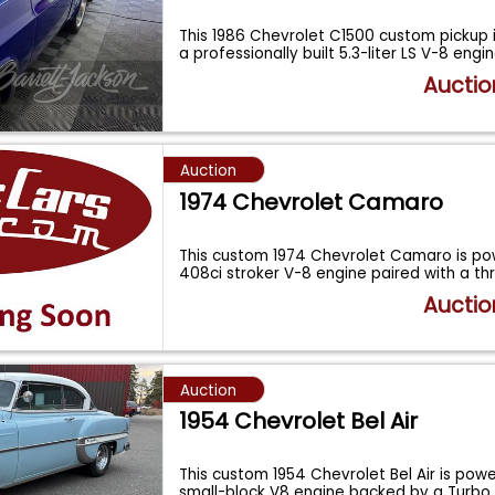
This 1986 Chevrolet C1500 custom pickup
a professionally built 5.3-liter LS V-8 engi
Auctio
Auction
1974 Chevrolet Camaro
This custom 1974 Chevrolet Camaro is p
408ci stroker V-8 engine paired with a 
Auctio
Auction
1954 Chevrolet Bel Air
This custom 1954 Chevrolet Bel Air is pow
small-block V8 engine backed by a Turbo