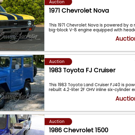
Auction
1971 Chevrolet Nova
This 1971 Chevrolet Nova is powered by a r
big-block V-8 engine equipped with head
Auctio
Auction
1983 Toyota FJ Cruiser
This 1983 Toyota Land Cruiser FJ40 is po
rebuilt 4.2-liter 2F OHV inline six-cylinder 
Auctio
Auction
1986 Chevrolet 1500