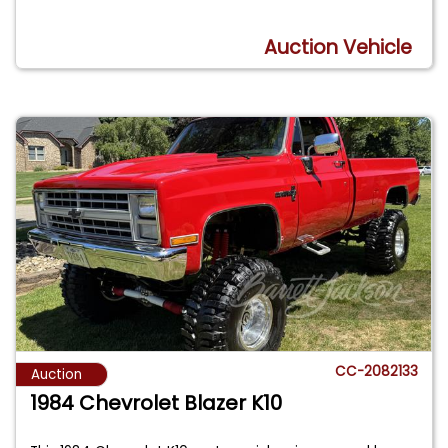
Auction Vehicle
CC-2082133
Auction
1984 Chevrolet Blazer K10