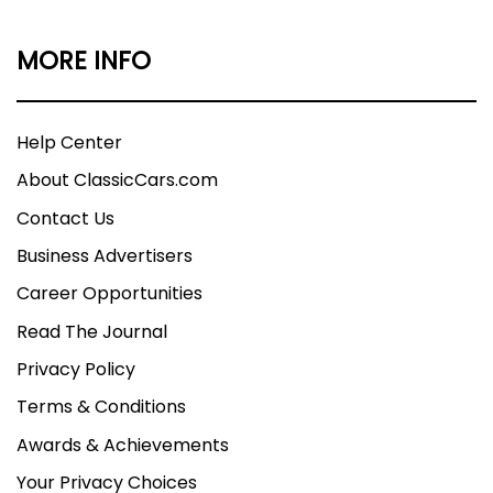
MORE INFO
Help Center
About ClassicCars.com
Contact Us
Business Advertisers
Career Opportunities
Read The Journal
Privacy Policy
Terms & Conditions
Awards & Achievements
Your Privacy Choices