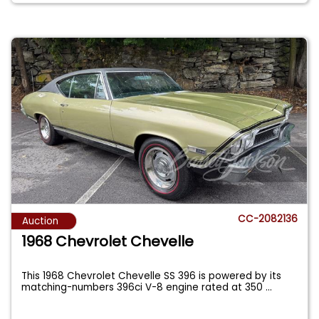
CC-2082136
Auction
1968 Chevrolet Chevelle
This 1968 Chevrolet Chevelle SS 396 is powered by its
matching-numbers 396ci V-8 engine rated at 350
...