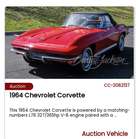
CC-2082137
Auction
1964 Chevrolet Corvette
This 1964 Chevrolet Corvette is powered by a matching-
numbers L76 327/365hp V-8 engine paired with a
...
Auction Vehicle