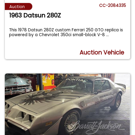
CC-2084335
Auction
1963 Datsun 280Z
This 1978 Datsun 280Z custom Ferrari 250 GTO replica is
powered by a Chevrolet 350ci small-block V-8
...
Auction Vehicle