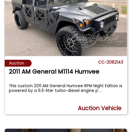
CC-2082143
Auction
2011 AM General M1114 Humvee
This custom 2011 AM General Humvee RPM Night Edition is
powered by a 6.5-liter turbo-diesel engine p
...
Auction Vehicle