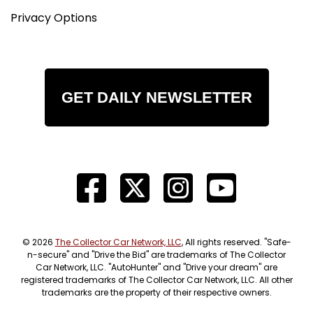
Privacy Options
GET DAILY NEWSLETTER
© 2026
The Collector Car Network, LLC
, All rights reserved. "Safe-
n-secure" and "Drive the Bid" are trademarks of The Collector
Car Network, LLC. "AutoHunter" and "Drive your dream" are
registered trademarks of The Collector Car Network, LLC. All other
trademarks are the property of their respective owners.