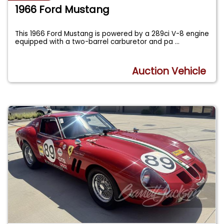
1966 Ford Mustang
This 1966 Ford Mustang is powered by a 289ci V-8 engine
equipped with a two-barrel carburetor and pa
...
Auction Vehicle