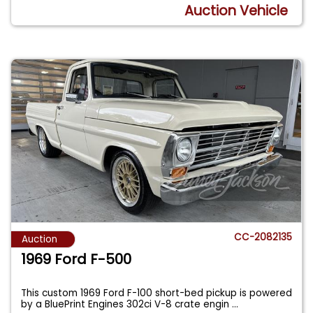
Auction Vehicle
CC-2082135
Auction
1969 Ford F-500
This custom 1969 Ford F-100 short-bed pickup is powered
by a BluePrint Engines 302ci V-8 crate engin
...