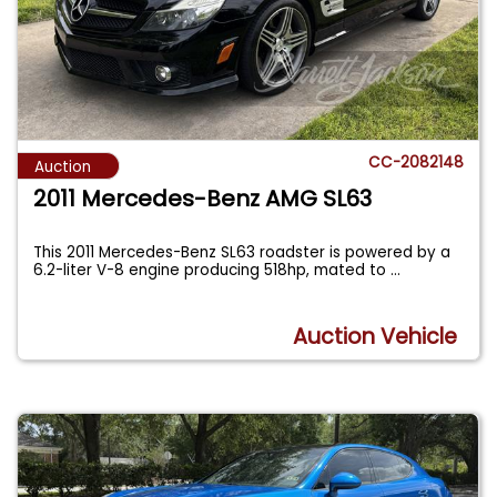
CC-2082148
Auction
2011 Mercedes-Benz AMG SL63
This 2011 Mercedes-Benz SL63 roadster is powered by a
6.2-liter V-8 engine producing 518hp, mated to
...
Auction Vehicle