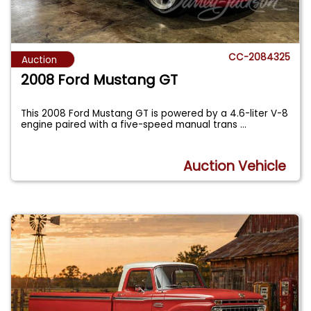
CC-2084325
Auction
2008 Ford Mustang GT
This 2008 Ford Mustang GT is powered by a 4.6-liter V-8
engine paired with a five-speed manual trans
...
Auction Vehicle