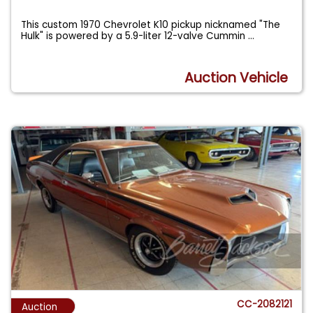
This custom 1970 Chevrolet K10 pickup nicknamed "The
Hulk" is powered by a 5.9-liter 12-valve Cummin
...
Auction Vehicle
CC-2082121
Auction