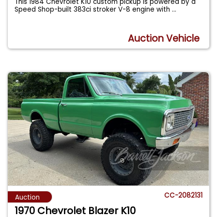
This 1984 Chevrolet K10 custom pickup is powered by a
Speed Shop-built 383ci stroker V-8 engine with
...
Auction Vehicle
CC-2082131
Auction
1970 Chevrolet Blazer K10