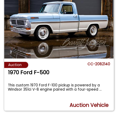
CC-2082140
Auction
1970 Ford F-500
This custom 1970 Ford F-100 pickup is powered by a
Windsor 351ci V-8 engine paired with a four-speed
...
Auction Vehicle