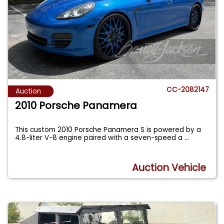
CC-2082147
Auction
2010 Porsche Panamera
This custom 2010 Porsche Panamera S is powered by a
4.8-liter V-8 engine paired with a seven-speed a
...
Auction Vehicle