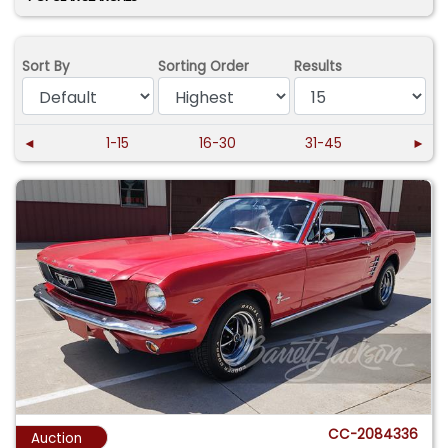
Sort By
Sorting Order
Results
◄
1-15
16-30
31-45
►
CC-2084336
Auction