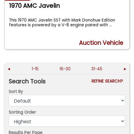
1970 AMC Javelin
This 1970 AMC Javelin SST with Mark Donohue Edition
features is powered by a V-8 engine paired with
...
Auction Vehicle
◄
1-15
16-30
31-45
►
Search Tools
REFINE SEARCH?
Sort By
Sorting Order
Results Per Page