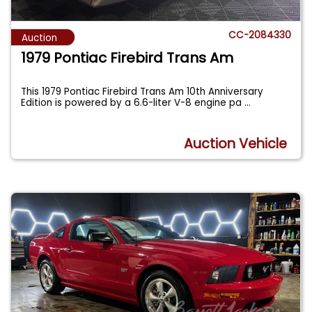
CC-2084330
Auction
1979 Pontiac Firebird Trans Am
This 1979 Pontiac Firebird Trans Am 10th Anniversary
Edition is powered by a 6.6-liter V-8 engine pa
...
Auction Vehicle