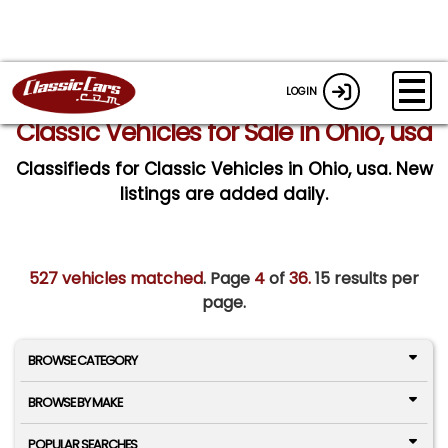
LOGIN
Classic Vehicles for Sale in Ohio, usa
Classifieds for Classic Vehicles in Ohio, usa. New
listings are added daily.
527 vehicles matched
. Page
4
of
36.
15 results per
page.
BROWSE CATEGORY
BROWSE BY MAKE
POPULAR SEARCHES