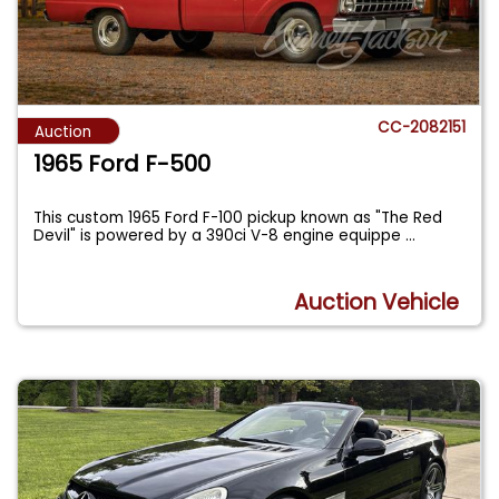
CC-2082151
Auction
1965 Ford F-500
This custom 1965 Ford F-100 pickup known as "The Red
Devil" is powered by a 390ci V-8 engine equippe
...
Auction Vehicle