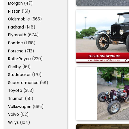
Morgan
(47)
Nissan
(161)
Oldsmobile
(565)
Packard
(148)
Plymouth
(674)
Pontiac
(1,198)
Porsche
(712)
Rolls-Royce
(220)
Shelby
(161)
Studebaker
(170)
Superformance
(58)
Toyota
(353)
Triumph
(181)
Volkswagen
(685)
Volvo
(62)
Willys
(104)