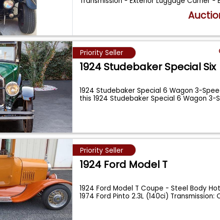
Transmission - Exterior Luggage Carrier -
Auctio
Priority Seller
1924 Studebaker Special Six
1924 Studebaker Special 6 Wagon 3-Spee
this 1924 Studebaker Special 6 Wagon 3-S
Priority Seller
1924 Ford Model T
1924 Ford Model T Coupe - Steel Body Hot
1974 Ford Pinto 2.3L (140ci) Transmission: