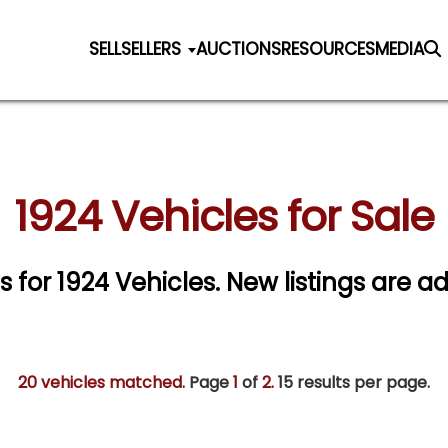
SELL
SELLERS
AUCTIONS
RESOURCES
MEDIA
1924 Vehicles for Sale
s for 1924 Vehicles. New listings are a
20 vehicles matched
. Page
1
of
2.
15 results per page.