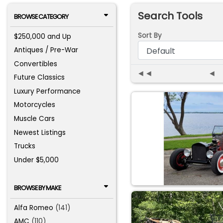
Search Tools
BROWSE CATEGORY
Sort By
$250,000 and Up
Antiques / Pre-War
Convertibles
◄◄
◄
Future Classics
Luxury Performance
Motorcycles
Muscle Cars
Newest Listings
Trucks
Under $5,000
BROWSE BY MAKE
Alfa Romeo
(141)
AMC
(110)