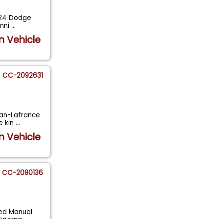
1924 Dodge
unni
...
n Vehicle
CC-2092631
ican-Lafrance
e kin
...
n Vehicle
CC-2090136
eed Manual