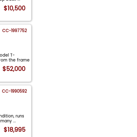
$10,500
CC-1997752
odel T-
from the frame
$52,000
CC-1990592
dition, runs
in many
...
$18,995