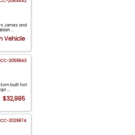
CC-2063442
ers James and
ablish
...
n Vehicle
CC-2059943
stom built hot
appr
...
$32,995
CC-2029974