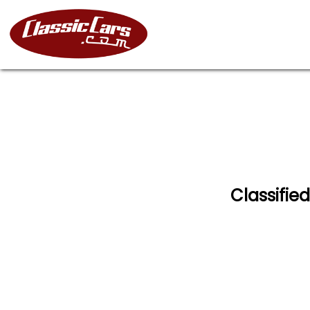
Classified