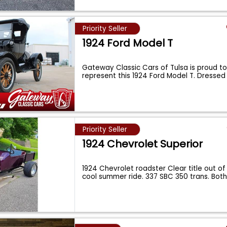
Priority Seller
1924 Ford Model T
Gateway Classic Cars of Tulsa is proud to 
represent this 1924 Ford Model T. Dressed 
Priority Seller
1924 Chevrolet Superior
1924 Chevrolet roadster Clear title out of 
cool summer ride. 337 SBC 350 trans. Bot