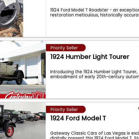
1924 Ford Model T Roadster - an exceptio
restoration meticulous, historically accur
Priority Seller
1924 Humber Light Tourer
Introducing the 1924 Humber Light Tourer, 
embodiment of early 20th-century autom
Priority Seller
1924 Ford Model T
Gateway Classic Cars of Las Vegas is exc
digitally present this 1924 Ford Model T. 