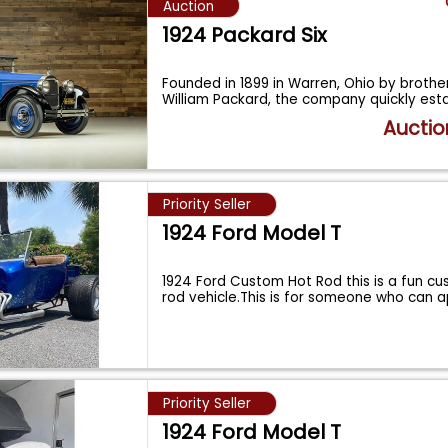
Auction
1924 Packard Six
Founded in 1899 in Warren, Ohio by broth
William Packard, the company quickly est
Auctio
Priority Seller
1924 Ford Model T
1924 Ford Custom Hot Rod this is a fun cu
rod vehicle.This is for someone who can 
Priority Seller
1924 Ford Model T