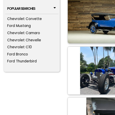
POPULAR SEARCHES
Chevrolet Corvette
Ford Mustang
Chevrolet Camaro
Chevrolet Chevelle
Chevrolet C10
Ford Bronco
Ford Thunderbird