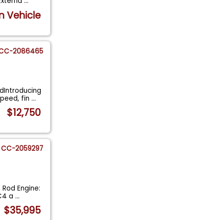
 Externa
...
n Vehicle
CC-2086465
dIntroducing
peed, fin
...
$12,750
CC-2059297
 Rod Engine:
 C4 a
...
$35,995