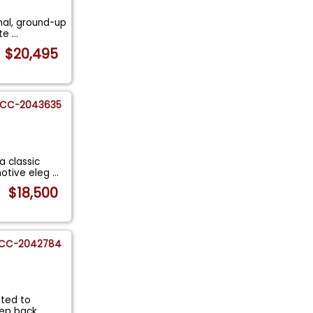
nal, ground-up
ate
...
$20,495
CC-2043635
a classic
otive eleg
...
$18,500
CC-2042784
ited to
Step back
...