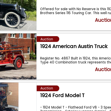
Offered for sale with No Reserve is this 
Brothers Series 116 Touring Car. This well r
Auctio
Auction
1924 American Austin Truck
Register No. 4867 Built in 1924, this Amer
Type 40 Combination truck represents th
Auctio
Auction
1924 Ford Model T
- 1924 Model T - Flathead Ford V8 - 3 Sp