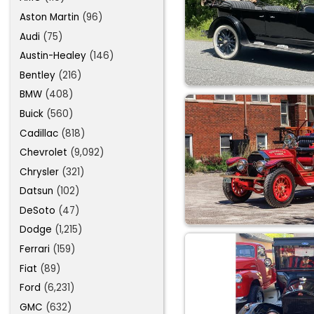
Aston Martin
(96)
Audi
(75)
Austin-Healey
(146)
Bentley
(216)
BMW
(408)
Buick
(560)
Cadillac
(818)
Chevrolet
(9,092)
Chrysler
(321)
Datsun
(102)
DeSoto
(47)
Dodge
(1,215)
Ferrari
(159)
Fiat
(89)
Ford
(6,231)
GMC
(632)