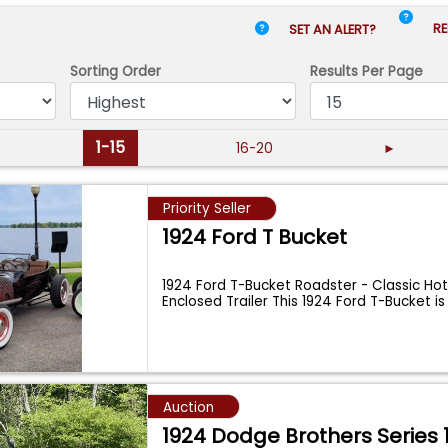
RE
SET AN ALERT?
Sorting Order
Results
Per Page
1-15
16-20
►
Priority Seller
1924 Ford T Bucket
1924 Ford T-Bucket Roadster - Classic Hot
Enclosed Trailer This 1924 Ford T-Bucket i
Auction
1924 Dodge Brothers Series 