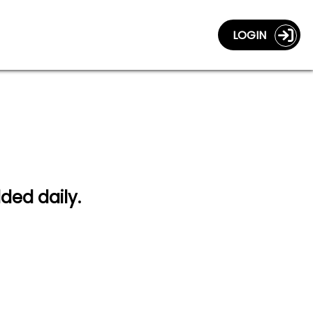
LOGIN
dded daily.