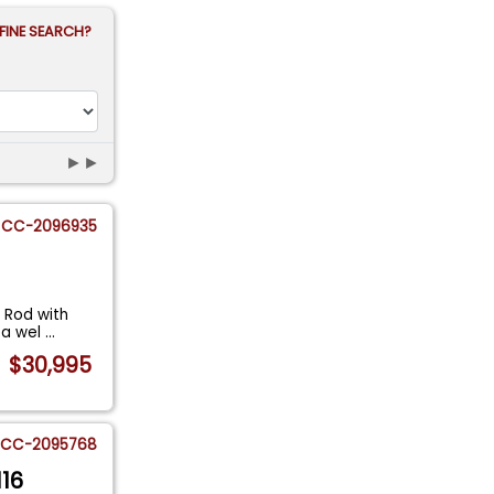
FINE SEARCH?
►►
CC-2096935
 Rod with
s a wel
...
$30,995
CC-2095768
116