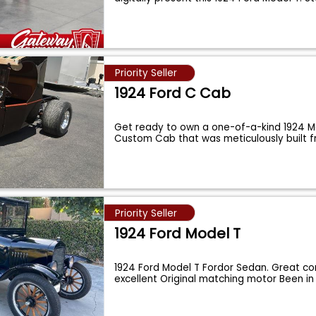
Priority Seller
1924 Ford C Cab
Get ready to own a one-of-a-kind 1924 M
Custom Cab that was meticulously built 
...
Priority Seller
1924 Ford Model T
1924 Ford Model T Fordor Sedan. Great con
excellent Original matching motor Been 