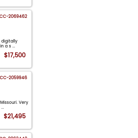
CC-2069462
digitally
in a s
...
$17,500
CC-2059946
Missouri. Very
h
...
$21,495