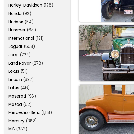
Harley-Davidson
(178)
Honda
(92)
Hudson
(54)
Hummer
(64)
International
(131)
Jaguar
(508)
Jeep
(729)
Land Rover
(278)
Lexus
(51)
Lincoln
(337)
Lotus
(46)
Maserati
(98)
Mazda
(62)
Mercedes-Benz
(1,118)
Mercury
(382)
MG
(383)