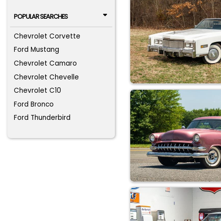
POPULAR SEARCHES
Chevrolet Corvette
Ford Mustang
Chevrolet Camaro
Chevrolet Chevelle
Chevrolet C10
Ford Bronco
Ford Thunderbird