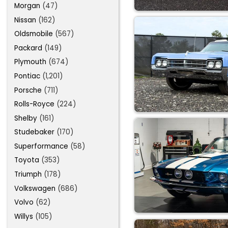
Morgan
(47)
Nissan
(162)
Oldsmobile
(567)
Packard
(149)
Plymouth
(674)
Pontiac
(1,201)
Porsche
(711)
Rolls-Royce
(224)
Shelby
(161)
Studebaker
(170)
Superformance
(58)
Toyota
(353)
Triumph
(178)
Volkswagen
(686)
Volvo
(62)
Willys
(105)