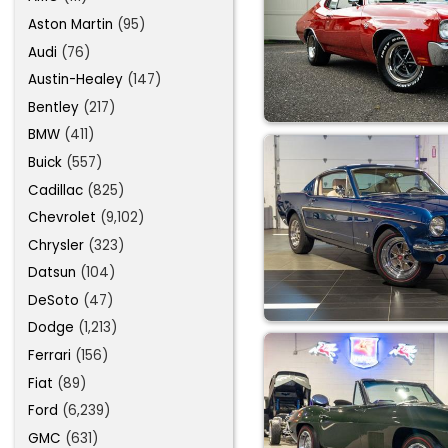
Aston Martin
(95)
Audi
(76)
Austin-Healey
(147)
Bentley
(217)
BMW
(411)
Buick
(557)
Cadillac
(825)
Chevrolet
(9,102)
Chrysler
(323)
Datsun
(104)
DeSoto
(47)
Dodge
(1,213)
Ferrari
(156)
Fiat
(89)
Ford
(6,239)
GMC
(631)