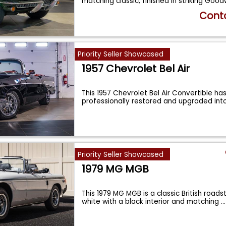
matching classic, finished in striking Go
Conta
Priority Seller Showcased
1957 Chevrolet Bel Air
This 1957 Chevrolet Bel Air Convertible ha
professionally restored and upgraded int
Priority Seller Showcased
1979 MG MGB
This 1979 MG MGB is a classic British roadst
white with a black interior and matching
...