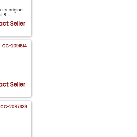
its original
al B
...
ct Seller
CC-2091814
ct Seller
CC-2087339