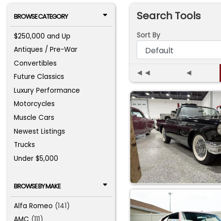
Search Tools
BROWSE CATEGORY
Sort By
$250,000 and Up
Antiques / Pre-War
Convertibles
◄◄
◄
Future Classics
Luxury Performance
Motorcycles
Muscle Cars
Newest Listings
Trucks
Under $5,000
BROWSE BY MAKE
Alfa Romeo
(141)
AMC
(111)