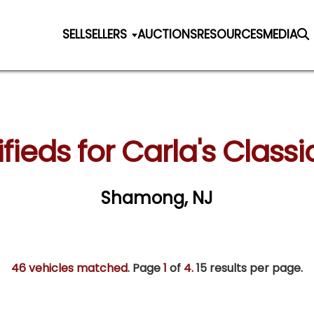
SELL
SELLERS
AUCTIONS
RESOURCES
MEDIA
fieds for Carla's Classi
Shamong, NJ
46 vehicles matched
. Page
1
of
4.
15 results per page.