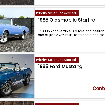
Priority Seller Showcased
1965 Oldsmobile Starfire
This 1965 convertible is a rare and desira
one of just 2,236 built, featuring a one-y
Priority Seller Showcased
1965 Ford Mustang
Conta