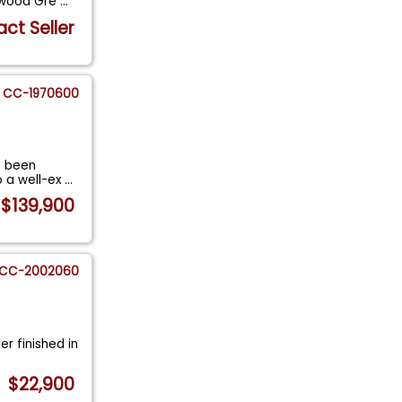
odwood Gre
...
ct Seller
CC-1970600
s been
o a well-ex
...
$139,900
CC-2002060
er finished in
$22,900