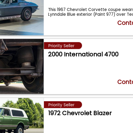
This 1967 Chevrolet Corvette coupe wears 
Lynndale Blue exterior (Paint 977) over Te
Conta
Priority Seller
2000 International 4700
Conta
Priority Seller
1972 Chevrolet Blazer