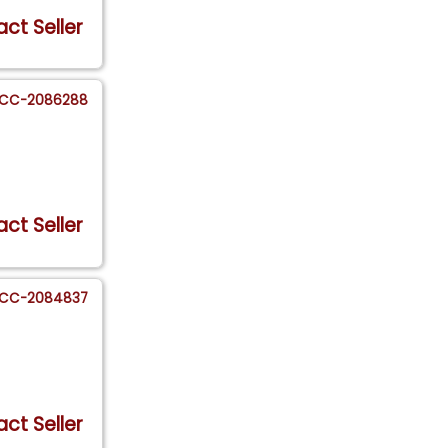
ct Seller
CC-2086288
ct Seller
CC-2084837
ct Seller