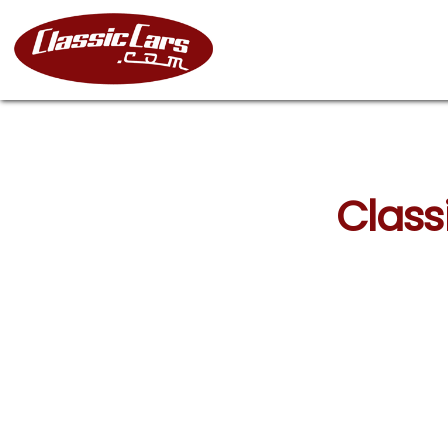
Classi