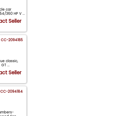
cle car
454/360 HP V
...
ct Seller
CC-2094185
ue classic,
le GT
...
ct Seller
CC-2094184
numbers-