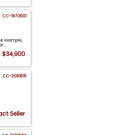
CC-1970601
ble example,
ear
...
$34,900
CC-2091815
ct Seller