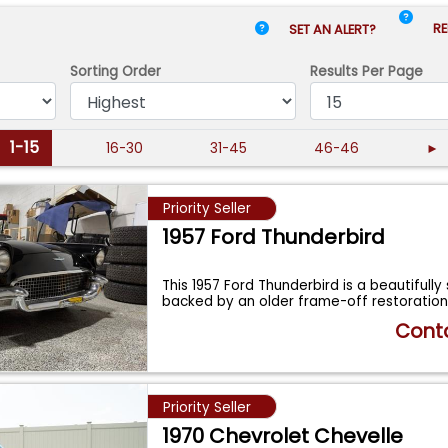
RE
SET AN ALERT?
Sorting Order
Results
Per Page
1-15
16-30
31-45
46-46
►
Priority Seller
1957 Ford Thunderbird
This 1957 Ford Thunderbird is a beautifully
backed by an older frame-off restoration
Conta
Priority Seller
1970 Chevrolet Chevelle