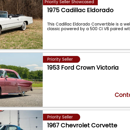
Priority Seller Showcased
1975 Cadillac Eldorado
This Cadillac Eldorado Convertible is a w
classic powered by a 500 CI V8 paired wi
Priority Seller
1953 Ford Crown Victoria
Conta
Priority Seller
1967 Chevrolet Corvette