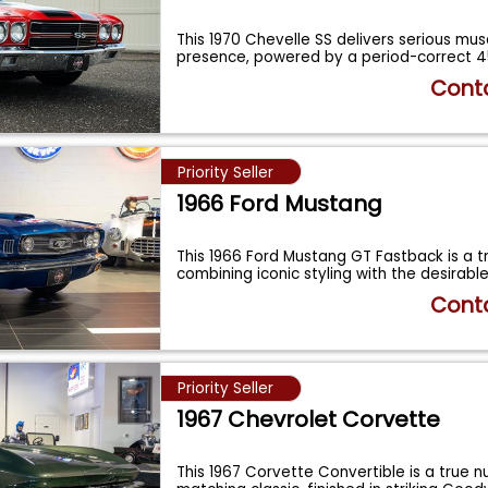
This 1970 Chevelle SS delivers serious mus
presence, powered by a period-correct 
Conta
Priority Seller
1966 Ford Mustang
This 1966 Ford Mustang GT Fastback is a tr
combining iconic styling with the desirab
Conta
Priority Seller
1967 Chevrolet Corvette
This 1967 Corvette Convertible is a true 