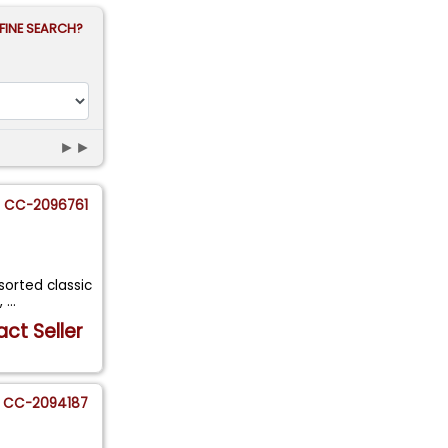
FINE SEARCH?
►►
CC-2096761
 sorted classic
,
...
ct Seller
CC-2094187