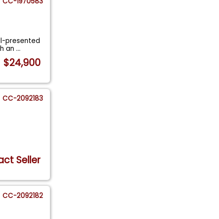
CC-1970583
ell-presented
th an
...
$24,900
CC-2092183
ct Seller
CC-2092182