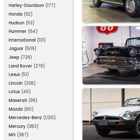
Harley-Davidson
(177)
Honda
(92)
Hudson
(53)
Hummer
(64)
International
(131)
Jaguar
(509)
Jeep
(729)
Land Rover
(279)
Lexus
(51)
Lincoln
(338)
Lotus
(45)
Maserati
(99)
Mazda
(60)
Mercedes-Benz
(1,120)
Mercury
(383)
MG
(387)