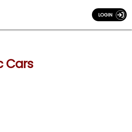
LOGIN
c Cars