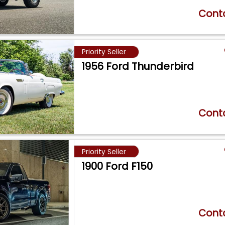
Conta
Priority Seller
1956 Ford Thunderbird
Conta
Priority Seller
1900 Ford F150
Conta