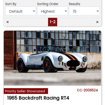
Sort By
Sorting Order
Results
◄
1-2
►
CC-2006524
Priority Seller Showcased
1965 Backdraft Racing RT4