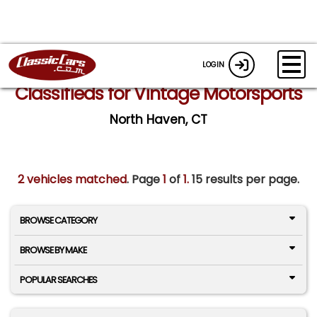
LOGIN
Classifieds for Vintage Motorsports
North Haven, CT
2 vehicles matched
. Page
1
of
1.
15 results per page.
BROWSE CATEGORY
BROWSE BY MAKE
POPULAR SEARCHES