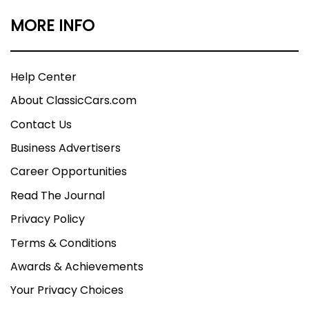
MORE INFO
Help Center
About ClassicCars.com
Contact Us
Business Advertisers
Career Opportunities
Read The Journal
Privacy Policy
Terms & Conditions
Awards & Achievements
Your Privacy Choices