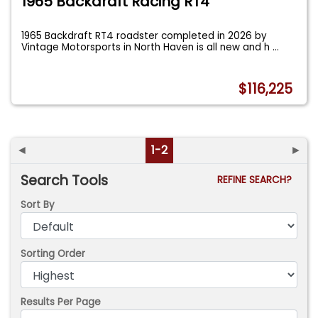
1965 Backdraft Racing RT4
1965 Backdraft RT4 roadster completed in 2026 by
Vintage Motorsports in North Haven is all new and h
...
$116,225
◄
1-2
►
Search Tools
REFINE SEARCH?
Sort By
Sorting Order
Results Per Page