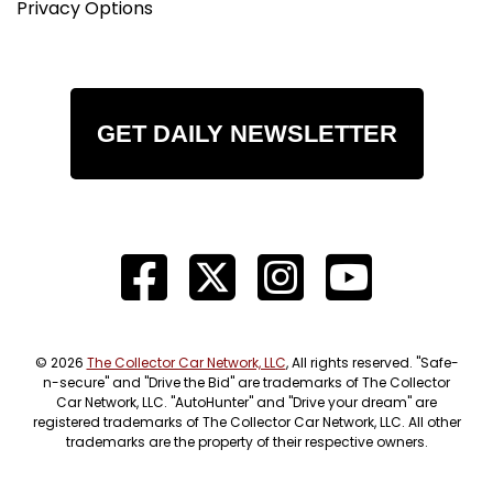
Privacy Options
GET DAILY NEWSLETTER
© 2026
The Collector Car Network, LLC
, All rights reserved. "Safe-
n-secure" and "Drive the Bid" are trademarks of The Collector
Car Network, LLC. "AutoHunter" and "Drive your dream" are
registered trademarks of The Collector Car Network, LLC. All other
trademarks are the property of their respective owners.