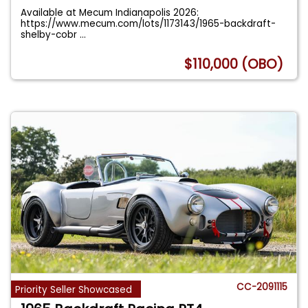
Available at Mecum Indianapolis 2026:
https://www.mecum.com/lots/1173143/1965-backdraft-
shelby-cobr
...
$110,000 (OBO)
CC-2091115
Priority Seller Showcased