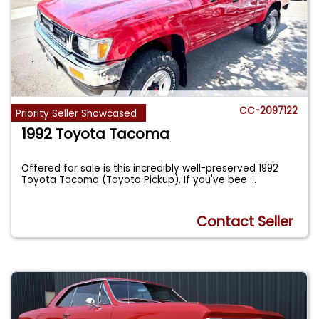
CC-2097122
Priority Seller Showcased
1992 Toyota Tacoma
Offered for sale is this incredibly well-preserved 1992
Toyota Tacoma (Toyota Pickup). If you've bee
...
Contact Seller