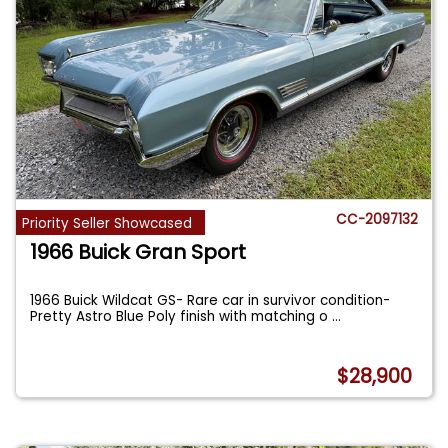
CC-2097132
Priority Seller Showcased
1966 Buick Gran Sport
1966 Buick Wildcat GS- Rare car in survivor condition-
Pretty Astro Blue Poly finish with matching o
...
$28,900