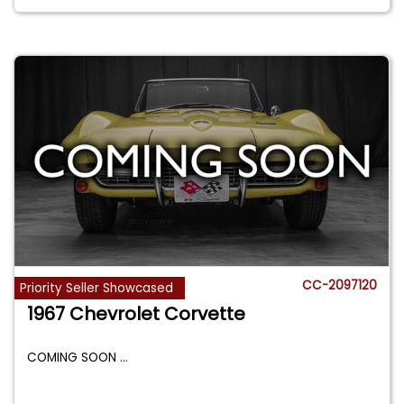
CC-2097120
Priority Seller Showcased
1967 Chevrolet Corvette
COMING SOON
...