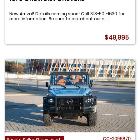
New Arrival! Details coming soon! Call 813-501-1630 for
more information. Be sure to ask about our s
...
$49,995
CC-2096870
Priority Seller Showcased