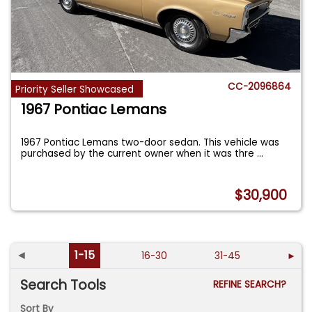
CC-2096864
Priority Seller Showcased
1967 Pontiac Lemans
1967 Pontiac Lemans two-door sedan. This vehicle was
purchased by the current owner when it was thre
...
$30,900
◄
1-15
16-30
31-45
►
Search Tools
REFINE SEARCH?
Sort By