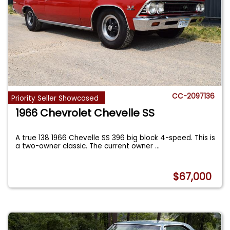
CC-2097136
Priority Seller Showcased
1966 Chevrolet Chevelle SS
A true 138 1966 Chevelle SS 396 big block 4-speed. This is
a two-owner classic. The current owner
...
$67,000