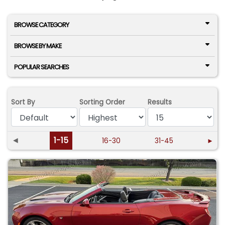
BROWSE CATEGORY
BROWSE BY MAKE
POPULAR SEARCHES
Sort By
Sorting Order
Results
◄
1-15
16-30
31-45
►