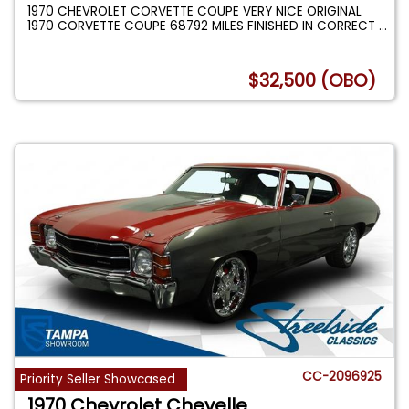
1970 CHEVROLET CORVETTE COUPE VERY NICE ORIGINAL
1970 CORVETTE COUPE 68792 MILES FINISHED IN CORRECT
...
$32,500 (OBO)
CC-2096925
Priority Seller Showcased
1970 Chevrolet Chevelle