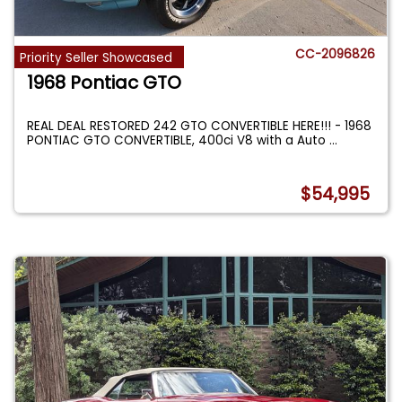
CC-2096826
Priority Seller Showcased
1968 Pontiac GTO
REAL DEAL RESTORED 242 GTO CONVERTIBLE HERE!!! - 1968
PONTIAC GTO CONVERTIBLE, 400ci V8 with a Auto
...
$54,995