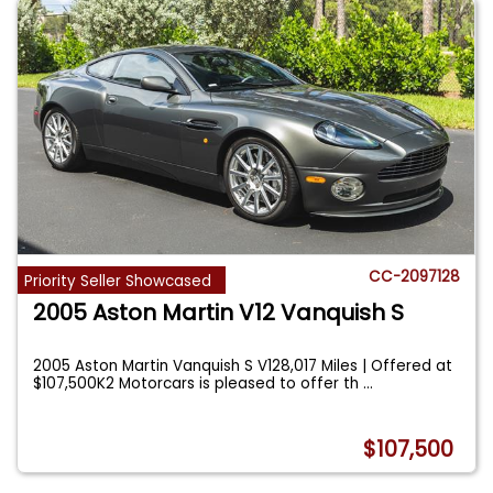
CC-2097128
Priority Seller Showcased
2005 Aston Martin V12 Vanquish S
2005 Aston Martin Vanquish S V128,017 Miles | Offered at
$107,500K2 Motorcars is pleased to offer th
...
$107,500