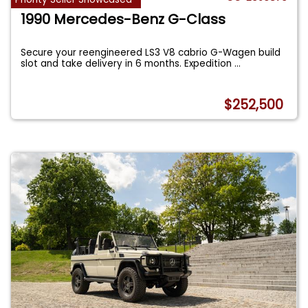
1990 Mercedes-Benz G-Class
Secure your reengineered LS3 V8 cabrio G-Wagen build
slot and take delivery in 6 months. Expedition
...
$252,500