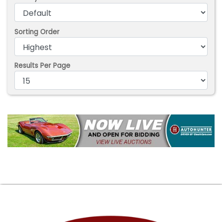
Sorting Order
Results Per Page