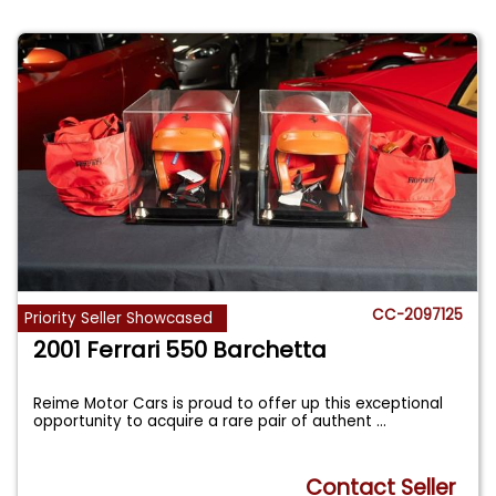
CC-2097125
Priority Seller Showcased
2001 Ferrari 550 Barchetta
Reime Motor Cars is proud to offer up this exceptional
opportunity to acquire a rare pair of authent
...
Contact Seller