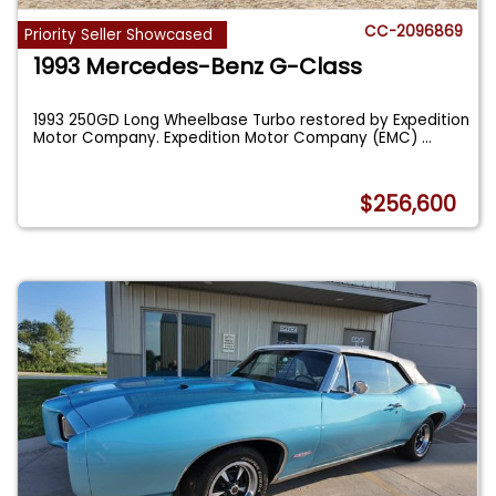
CC-2096869
Priority Seller Showcased
1993 Mercedes-Benz G-Class
1993 250GD Long Wheelbase Turbo restored by Expedition
Motor Company. Expedition Motor Company (EMC)
...
$256,600