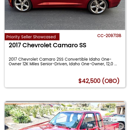
CC-2097138
Priority Seller Showcased
2017 Chevrolet Camaro SS
2017 Chevrolet Camaro 2SS Convertible Idaho One-
Owner 12K Miles Senior-Driven, Idaho One-Owner, 12,0
...
$42,500 (OBO)