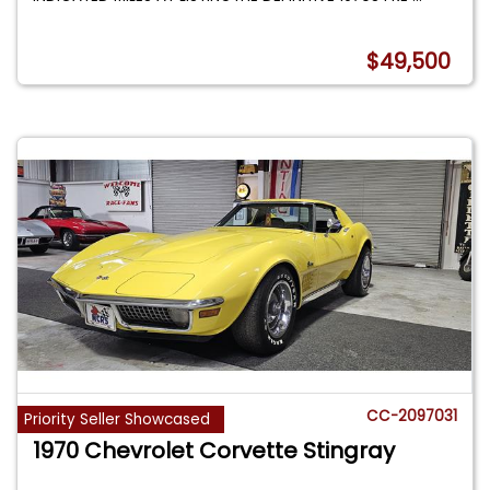
$49,500
CC-2097031
Priority Seller Showcased
1970 Chevrolet Corvette Stingray