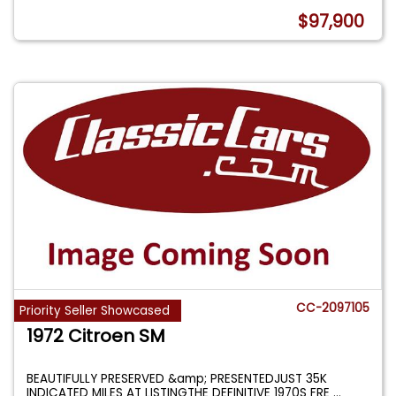
$97,900
CC-2097105
Priority Seller Showcased
1972 Citroen SM
BEAUTIFULLY PRESERVED &amp; PRESENTEDJUST 35K
INDICATED MILES AT LISTINGTHE DEFINITIVE 1970S FRE
...