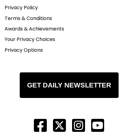
Privacy Policy
Terms & Conditions
Awards & Achievements
Your Privacy Choices
Privacy Options
GET DAILY NEWSLETTER