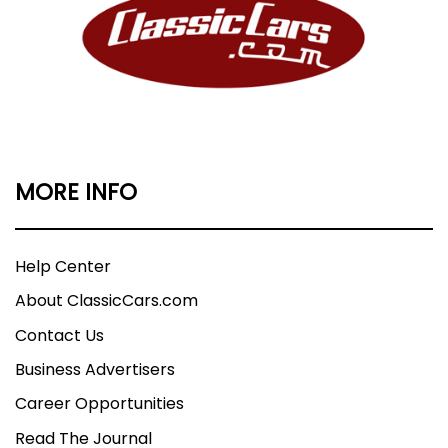
MORE INFO
Help Center
About ClassicCars.com
Contact Us
Business Advertisers
Career Opportunities
Read The Journal