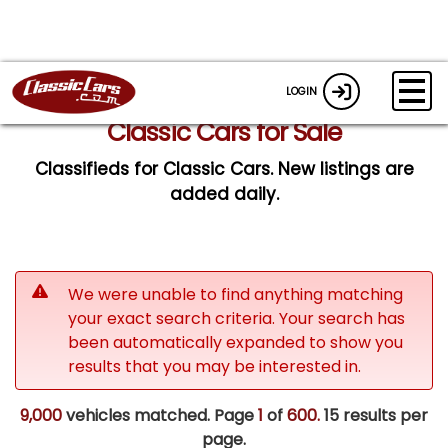
LOGIN
Classic Cars for Sale
Classifieds for Classic Cars. New listings are
added daily.
We were unable to find anything matching
your exact search criteria. Your search has
been automatically expanded to show you
results that you may be interested in.
9,000
vehicles matched. Page
1
of
600.
15 results per
page.