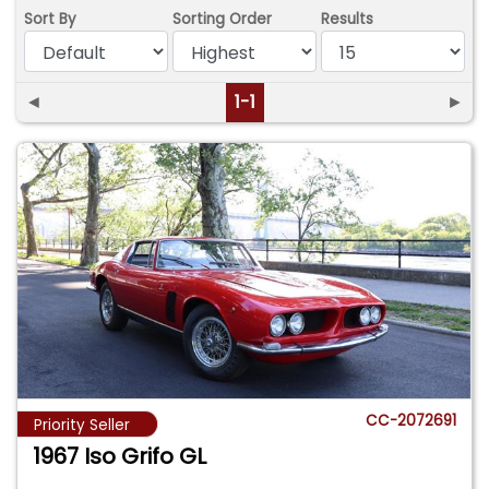
Sort By
Sorting Order
Results
◄
1-1
►
CC-2072691
Priority Seller
1967 Iso Grifo GL