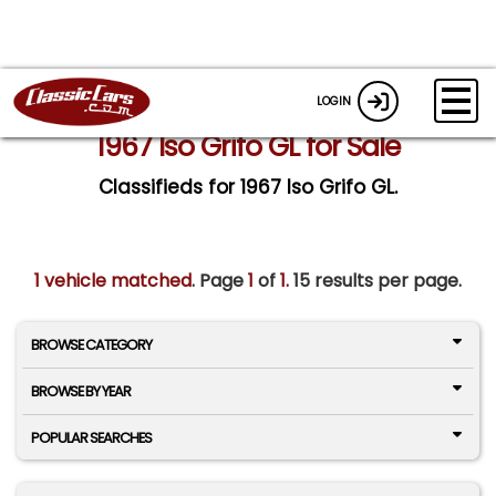
LOGIN
1967 Iso Grifo GL for Sale
Classifieds for 1967 Iso Grifo GL.
1 vehicle matched
. Page
1
of
1.
15 results per page.
BROWSE CATEGORY
BROWSE BY YEAR
POPULAR SEARCHES