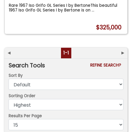
Rare 1967 Iso Grifo GL Series I by BertoneThis beautiful
1967 Iso Grifo GL Series I by Bertone is on
...
$325,000
◄
1-1
►
Search Tools
REFINE SEARCH?
Sort By
Sorting Order
Results Per Page