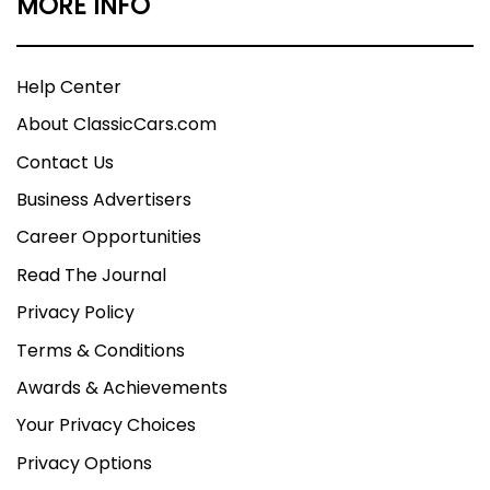
MORE INFO
Help Center
About ClassicCars.com
Contact Us
Business Advertisers
Career Opportunities
Read The Journal
Privacy Policy
Terms & Conditions
Awards & Achievements
Your Privacy Choices
Privacy Options