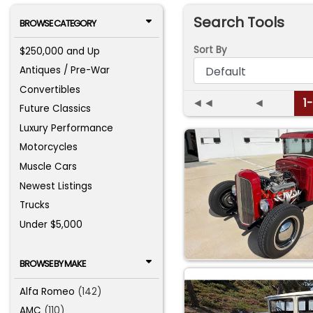
Search Tools
BROWSE CATEGORY
Sort By
$250,000 and Up
Antiques / Pre-War
Convertibles
◄◄
◄
1
Future Classics
Luxury Performance
Motorcycles
Muscle Cars
Newest Listings
Trucks
Under $5,000
BROWSE BY MAKE
Alfa Romeo
(142)
AMC
(110)