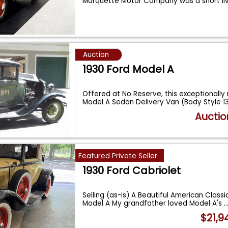
Marquette Motor Company was a short l
...
Auction
1930 Ford Model A
Offered at No Reserve, this exceptionally 
Model A Sedan Delivery Van (Body Style 
Auctio
Featured Private Seller
1930 Ford Cabriolet
Selling (as-is) A Beautiful American Classi
Model A My grandfather loved Model A's
..
$21,9