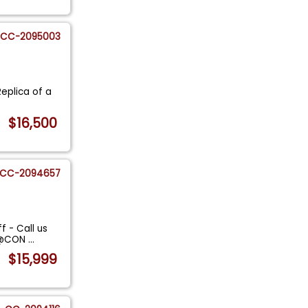
CC-2095003
Replica of a
$16,500
CC-2094657
f - Call us
ES@CON
...
$15,999