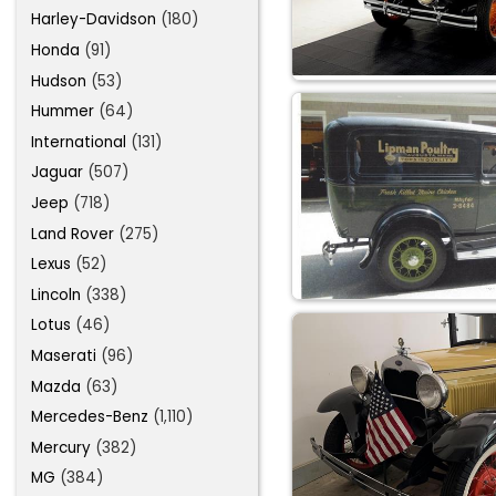
Harley-Davidson
(180)
Honda
(91)
Hudson
(53)
Hummer
(64)
International
(131)
Jaguar
(507)
Jeep
(718)
Land Rover
(275)
Lexus
(52)
Lincoln
(338)
Lotus
(46)
Maserati
(96)
Mazda
(63)
Mercedes-Benz
(1,110)
Mercury
(382)
MG
(384)