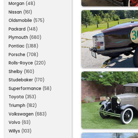
Morgan
(48)
Nissan
(161)
Oldsmobile
(575)
Packard
(148)
Plymouth
(680)
Pontiac
(1,188)
Porsche
(708)
Rolls-Royce
(220)
Shelby
(160)
Studebaker
(170)
Superformance
(58)
Toyota
(353)
Triumph
(182)
Volkswagen
(683)
Volvo
(63)
Willys
(103)