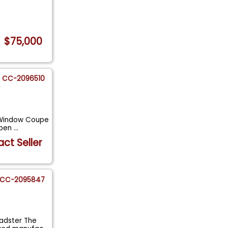
$75,000
CC-2096510
5-Window Coupe
epen
...
ct Seller
CC-2095847
oadster The