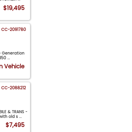
$19,495
CC-2091780
ee Generation
 350
...
n Vehicle
CC-2088212
ILE & TRANS -
ith old s
...
$7,495