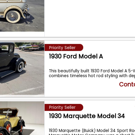
Priority Seller
1930 Ford Model A
This beautifully built 1930 Ford Model A 
combines timeless hot rod styling with d
Conta
Priority Seller
1930 Marquette Model 34
1930 Marquette (Buick) Model 34 Sport R