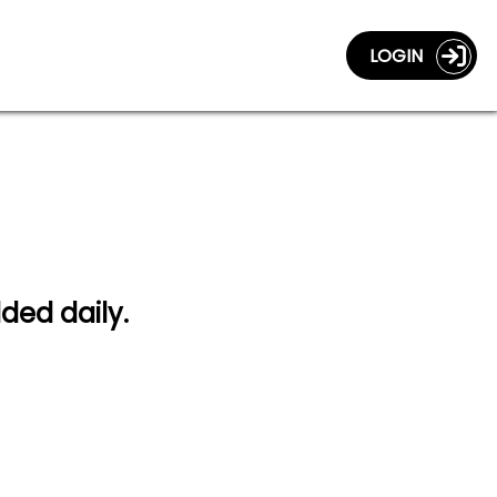
LOGIN
dded daily.