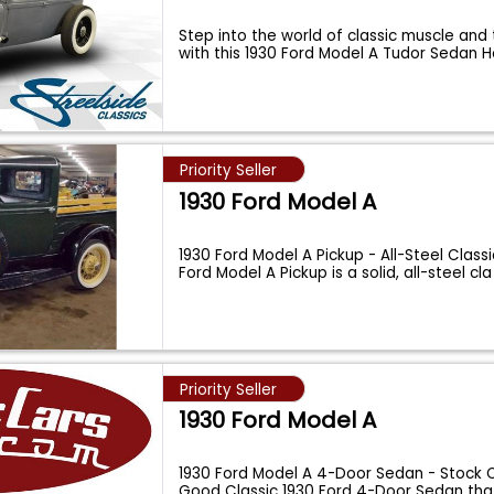
Step into the world of classic muscle and 
with this 1930 Ford Model A Tudor Sedan 
Priority Seller
1930 Ford Model A
1930 Ford Model A Pickup - All-Steel Classi
Ford Model A Pickup is a solid, all-steel cl
Priority Seller
1930 Ford Model A
1930 Ford Model A 4-Door Sedan - Stock O
Good Classic 1930 Ford 4-Door Sedan th