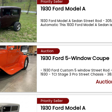
Priority Seller
1930 Ford Model A
1930 Ford Model A Sedan Street Rod - 305
Automatic This 1930 Ford Model A Sedan is
Auction
1930 Ford 5-Window Coupe
- 1930 Ford Custom 5 window Street Rod - 
1930 - TCI Stage 3 Pro Street Chassis - 3
Auctio
Priority Seller
1930 Ford Model A