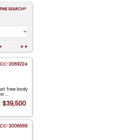
FINE SEARCH?
►
►►
CC-2069224
ust free body
 pa
...
$39,500
CC-2006569