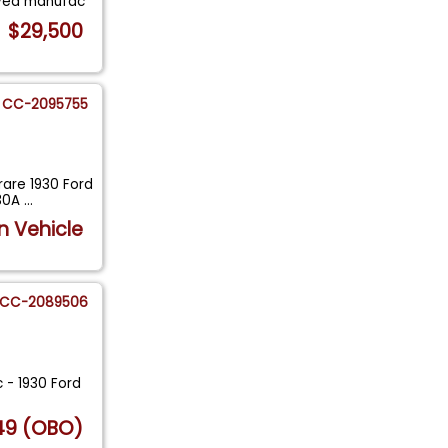
ived manufac
$29,500
CC-2095755
rare 1930 Ford
130A
...
n Vehicle
CC-2089506
c - 1930 Ford
.
49 (OBO)