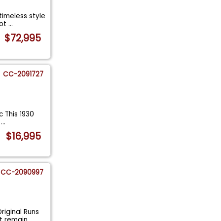
timeless style
Hot
...
$72,995
CC-2091727
c This 1930
a
...
$16,995
CC-2090997
riginal Runs
at remain
...