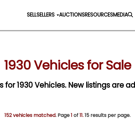
SELL
SELLERS
AUCTIONS
RESOURCES
MEDIA
1930 Vehicles for Sale
s for 1930 Vehicles. New listings are a
152 vehicles matched
. Page
1
of
11.
15 results per page.