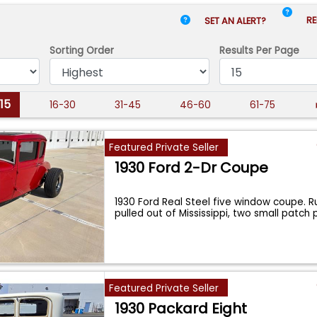
RE
SET AN ALERT?
Sorting Order
Results
Per Page
-15
16-30
31-45
46-60
61-75
Featured Private Seller
1930 Ford 2-Dr Coupe
1930 Ford Real Steel five window coupe. R
pulled out of Mississippi, two small patch
Featured Private Seller
1930 Packard Eight