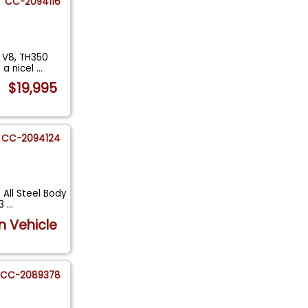
CC-2094116
 V8, TH350
 a nicel
...
$19,995
CC-2094124
All Steel Body
83
...
n Vehicle
CC-2089378