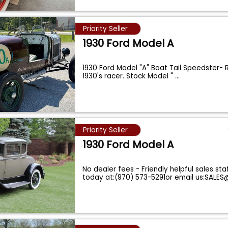
Priority Seller
1930 Ford Model A
1930 Ford Model "A" Boat Tail Speedster- 
1930's racer. Stock Model "
...
Priority Seller
1930 Ford Model A
No dealer fees - Friendly helpful sales staf
today at:(970) 573-5291or email us:SAL