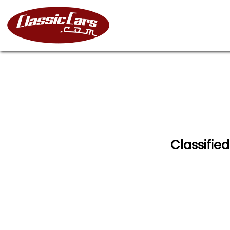
Classified