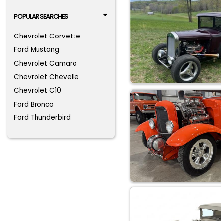
POPULAR SEARCHES
Chevrolet Corvette
Ford Mustang
Chevrolet Camaro
Chevrolet Chevelle
Chevrolet C10
Ford Bronco
Ford Thunderbird