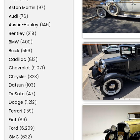
Aston Martin
(97)
Audi
(76)
Austin-Healey
(146)
Bentley
(218)
BMW
(400)
Buick
(556)
Cadillac
(813)
Chevrolet
(9,071)
Chrysler
(323)
Datsun
(103)
DeSoto
(47)
Dodge
(1,212)
Ferrari
(159)
Fiat
(89)
Ford
(6,209)
GMC
(632)