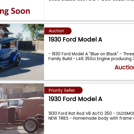
Auction
1930 Ford Model A
- 1930 Ford Model A "Blue on Black" - Thr
Family Build - L46 350ci Engine producing
Auctio
Priority Seller
1930 Ford Model A
1930 Ford Rat Rod V8 AUTO 350 - OLDSMOB
NEW TIRES - Homemade body with frame w