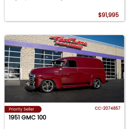
$91,995
CC-2074857
Priority Seller
1951 GMC 100