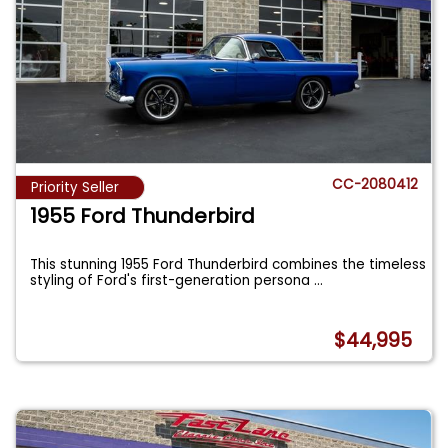
CC-2080412
Priority Seller
1955 Ford Thunderbird
This stunning 1955 Ford Thunderbird combines the timeless
styling of Ford's first-generation persona
...
$44,995