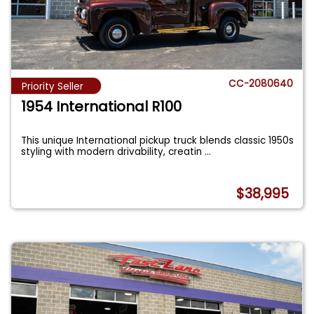
CC-2080640
Priority Seller
1954 International R100
This unique International pickup truck blends classic 1950s
styling with modern drivability, creatin
...
$38,995