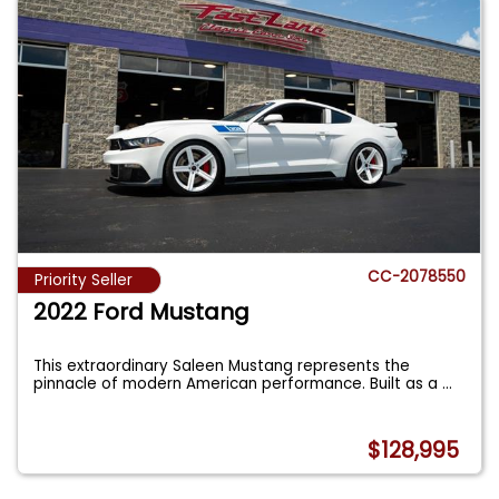
CC-2078550
Priority Seller
2022 Ford Mustang
This extraordinary Saleen Mustang represents the
pinnacle of modern American performance. Built as a
...
$128,995