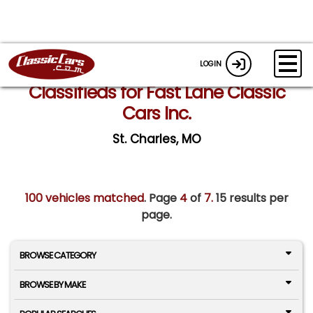
LOGIN
Classifieds for Fast Lane Classic
Cars Inc.
St. Charles, MO
100 vehicles matched
. Page
4
of
7.
15 results per
page.
BROWSE CATEGORY
BROWSE BY MAKE