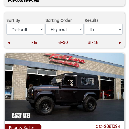
POPULAR SEARCHES
Sort By
Sorting Order
Results
◄
1-15
16-30
31-45
►
CC-2081694
Priority Seller