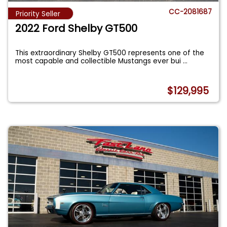
CC-2081687
Priority Seller
2022 Ford Shelby GT500
This extraordinary Shelby GT500 represents one of the
most capable and collectible Mustangs ever bui
...
$129,995