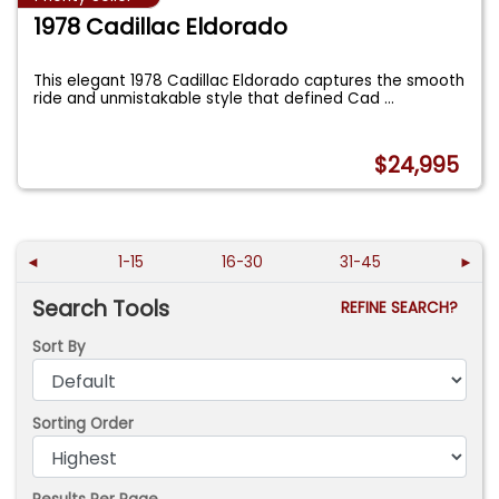
1978 Cadillac Eldorado
This elegant 1978 Cadillac Eldorado captures the smooth
ride and unmistakable style that defined Cad
...
$24,995
◄
1-15
16-30
31-45
►
Search Tools
REFINE SEARCH?
Sort By
Sorting Order