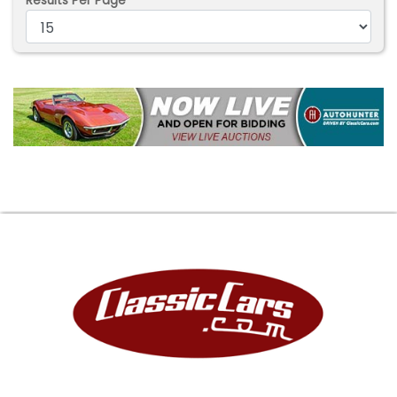
Results Per Page