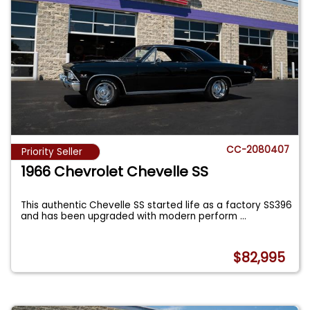
CC-2080407
Priority Seller
1966 Chevrolet Chevelle SS
This authentic Chevelle SS started life as a factory SS396
and has been upgraded with modern perform
...
$82,995