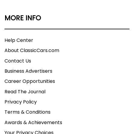
MORE INFO
Help Center
About ClassicCars.com
Contact Us
Business Advertisers
Career Opportunities
Read The Journal
Privacy Policy
Terms & Conditions
Awards & Achievements
Your Privacy Choices