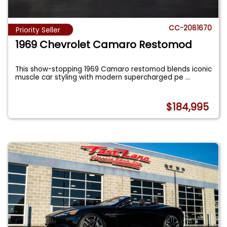
CC-2081670
Priority Seller
1969 Chevrolet Camaro Restomod
This show-stopping 1969 Camaro restomod blends iconic
muscle car styling with modern supercharged pe
...
$184,995