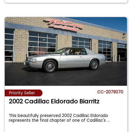
CC-2079070
Priority Seller
2002 Cadillac Eldorado Biarritz
This beautifully preserved 2002 Cadillac Eldorado
represents the final chapter of one of Cadillac's
...