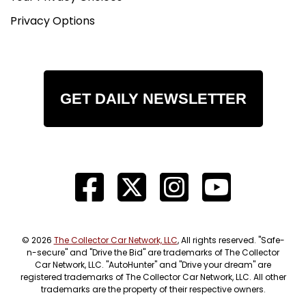
Privacy Options
GET DAILY NEWSLETTER
© 2026
The Collector Car Network, LLC
, All rights reserved. "Safe-
n-secure" and "Drive the Bid" are trademarks of The Collector
Car Network, LLC. "AutoHunter" and "Drive your dream" are
registered trademarks of The Collector Car Network, LLC. All other
trademarks are the property of their respective owners.