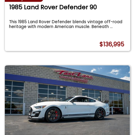
1985 Land Rover Defender 90
This 1985 Land Rover Defender blends vintage off-road
heritage with modern American muscle. Beneath
...
$136,995