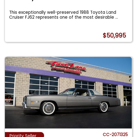
This exceptionally well-preserved 1988 Toyota Land
Cruiser FJ62 represents one of the most desirable
...
$50,995
CC-2071325
Priority Seller