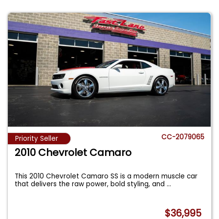
CC-2079065
Priority Seller
2010 Chevrolet Camaro
This 2010 Chevrolet Camaro SS is a modern muscle car
that delivers the raw power, bold styling, and
...
$36,995