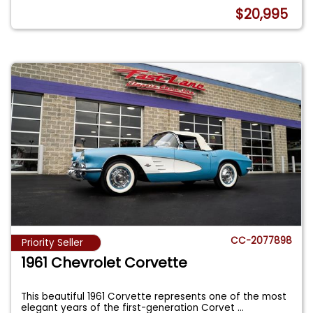
$20,995
CC-2077898
Priority Seller
1961 Chevrolet Corvette
This beautiful 1961 Corvette represents one of the most
elegant years of the first-generation Corvet
...