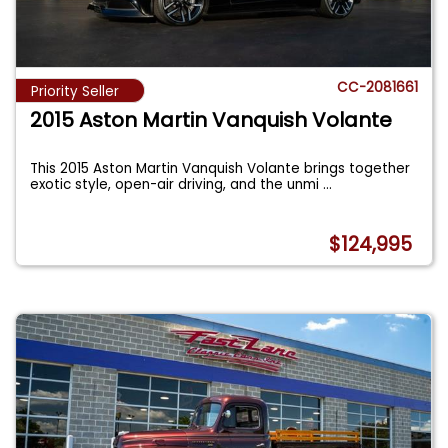
CC-2081661
Priority Seller
2015 Aston Martin Vanquish Volante
This 2015 Aston Martin Vanquish Volante brings together
exotic style, open-air driving, and the unmi
...
$124,995