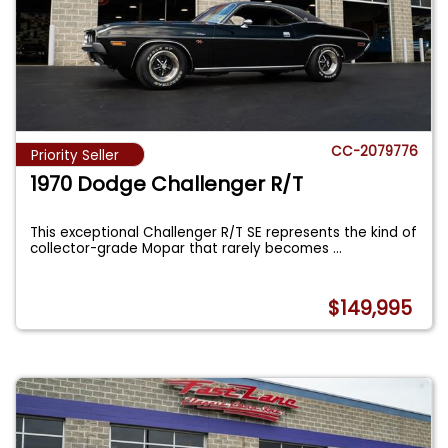
CC-2079776
Priority Seller
1970 Dodge Challenger R/T
This exceptional Challenger R/T SE represents the kind of
collector-grade Mopar that rarely becomes
...
$149,995