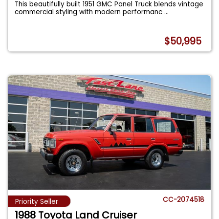
This beautifully built 1951 GMC Panel Truck blends vintage
commercial styling with modern performanc
...
$50,995
CC-2074518
Priority Seller
1988 Toyota Land Cruiser