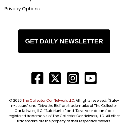
Privacy Options
GET DAILY NEWSLETTER
© 2026
The Collector Car Network, LLC
, All rights reserved. "Safe-
n-secure" and "Drive the Bid" are trademarks of The Collector
Car Network, LLC. "AutoHunter" and "Drive your dream" are
registered trademarks of The Collector Car Network, LLC. All other
trademarks are the property of their respective owners.