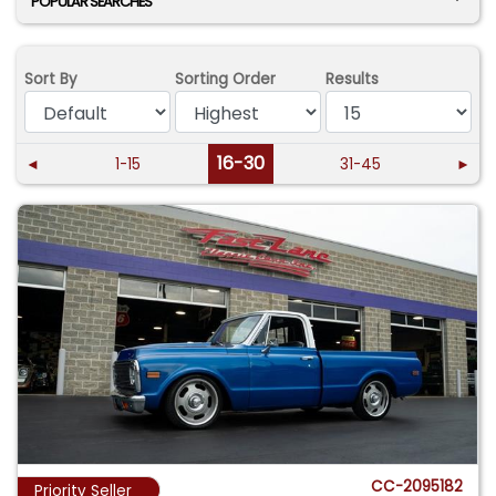
POPULAR SEARCHES
Sort By
Sorting Order
Results
16-30
◄
1-15
31-45
►
CC-2095182
Priority Seller