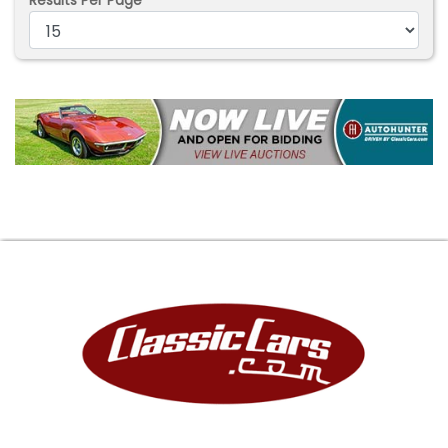
Results Per Page