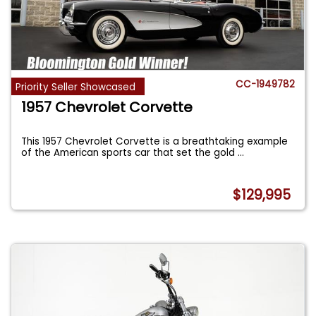
CC-1949782
Priority Seller Showcased
1957 Chevrolet Corvette
This 1957 Chevrolet Corvette is a breathtaking example
of the American sports car that set the gold
...
$129,995