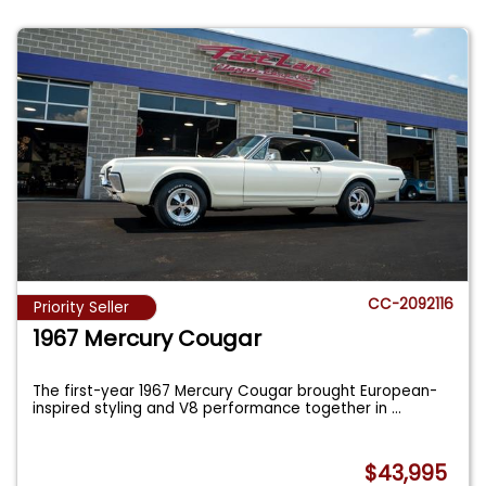
CC-2092116
Priority Seller
1967 Mercury Cougar
The first-year 1967 Mercury Cougar brought European-
inspired styling and V8 performance together in
...
$43,995