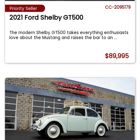
CC-2095179
Priority Seller
2021 Ford Shelby GT500
The modern Shelby GT500 takes everything enthusiasts
love about the Mustang and raises the bar to an
...
$89,995