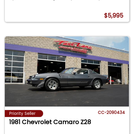
$5,995
CC-2090434
Priority Seller
1981 Chevrolet Camaro Z28