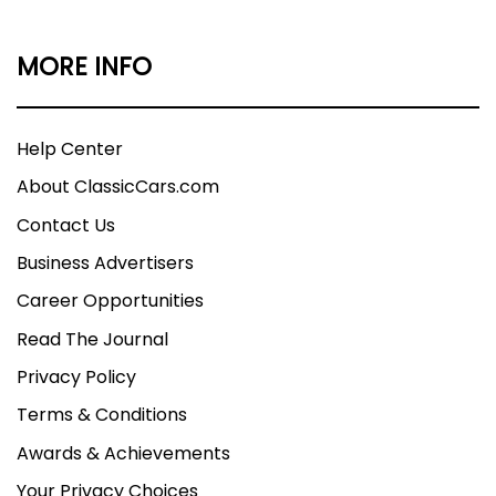
MORE INFO
Help Center
About ClassicCars.com
Contact Us
Business Advertisers
Career Opportunities
Read The Journal
Privacy Policy
Terms & Conditions
Awards & Achievements
Your Privacy Choices