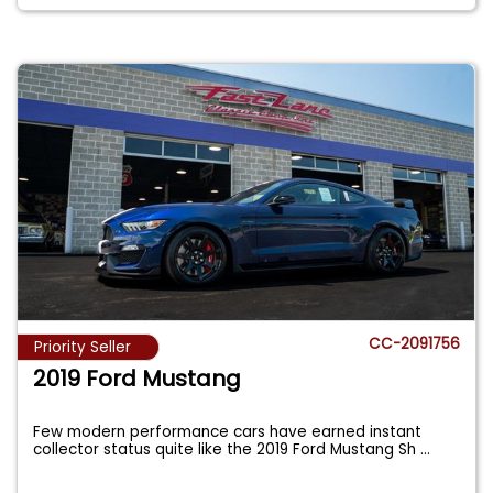
CC-2091756
Priority Seller
2019 Ford Mustang
Few modern performance cars have earned instant
collector status quite like the 2019 Ford Mustang Sh
...