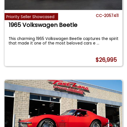
CC-2057411
Priority Seller Showcased
1965 Volkswagen Beetle
This charming 1965 Volkswagen Beetle captures the spirit
that made it one of the most beloved cars e
...
$26,995