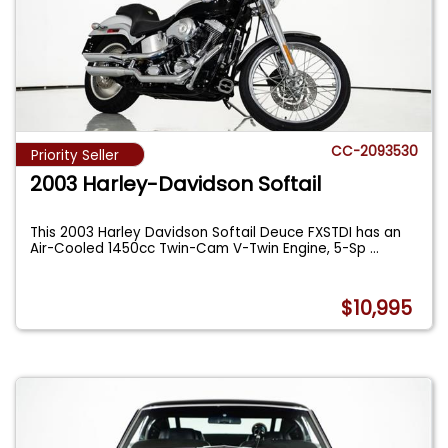
CC-2093530
Priority Seller
2003 Harley-Davidson Softail
This 2003 Harley Davidson Softail Deuce FXSTDI has an
Air-Cooled 1450cc Twin-Cam V-Twin Engine, 5-Sp
...
$10,995