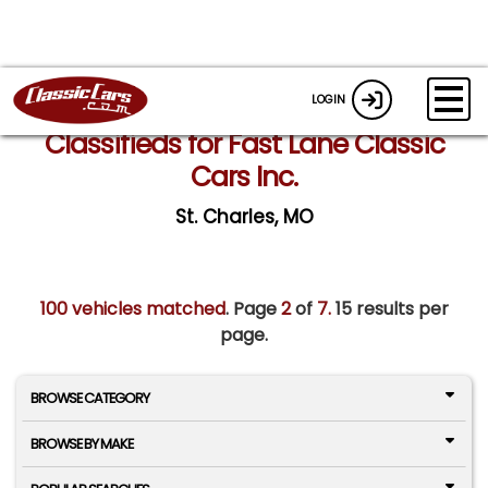
LOGIN
Classifieds for Fast Lane Classic
Cars Inc.
St. Charles, MO
100 vehicles matched
. Page
2
of
7.
15 results per
page.
BROWSE CATEGORY
BROWSE BY MAKE