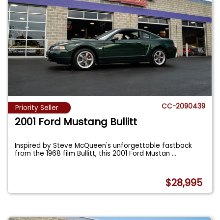
CC-2090439
Priority Seller
2001 Ford Mustang Bullitt
Inspired by Steve McQueen's unforgettable fastback
from the 1968 film Bullitt, this 2001 Ford Mustan
...
$28,995