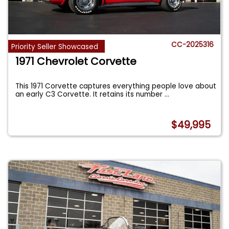
CC-2025316
Priority Seller Showcased
1971 Chevrolet Corvette
This 1971 Corvette captures everything people love about
an early C3 Corvette. It retains its number
...
$49,995