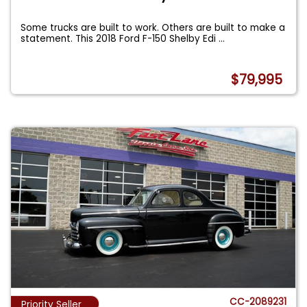
Some trucks are built to work. Others are built to make a
statement. This 2018 Ford F-150 Shelby Edi
...
$79,995
CC-2089231
Priority Seller