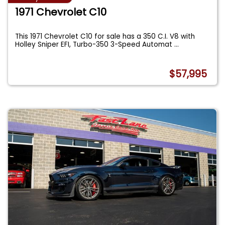
1971 Chevrolet C10
This 1971 Chevrolet C10 for sale has a 350 C.I. V8 with
Holley Sniper EFI, Turbo-350 3-Speed Automat
...
$57,995