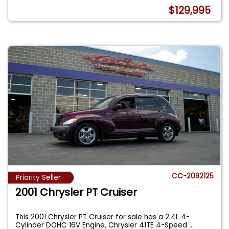
$129,995
CC-2092125
Priority Seller
2001 Chrysler PT Cruiser
This 2001 Chrysler PT Cruiser for sale has a 2.4L 4-
Cylinder DOHC 16V Engine, Chrysler 41TE 4-Speed
...