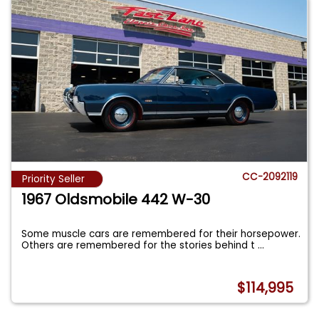
CC-2092119
Priority Seller
1967 Oldsmobile 442 W-30
Some muscle cars are remembered for their horsepower.
Others are remembered for the stories behind t
...
$114,995