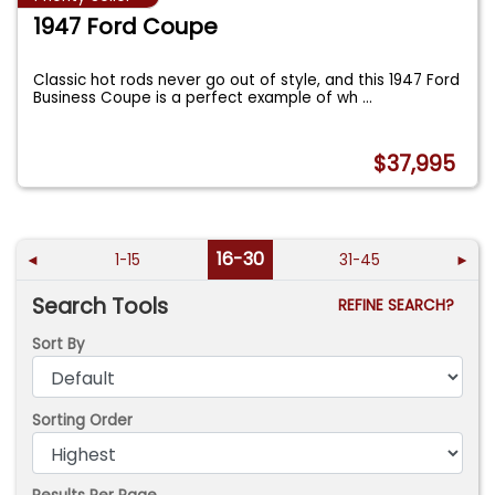
1947 Ford Coupe
Classic hot rods never go out of style, and this 1947 Ford
Business Coupe is a perfect example of wh
...
$37,995
16-30
◄
1-15
31-45
►
Search Tools
REFINE SEARCH?
Sort By
Sorting Order