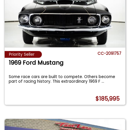
CC-2091757
Priority Seller
1969 Ford Mustang
Some race cars are built to compete. Others become
part of racing history. This extraordinary 1969 F
...
$185,995