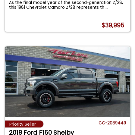
As the final model year of the second-generation Z/28,
this 1981 Chevrolet Camaro Z/28 represents th
...
$39,995
CC-2089449
Priority Seller
2018 Ford F150 Shelby