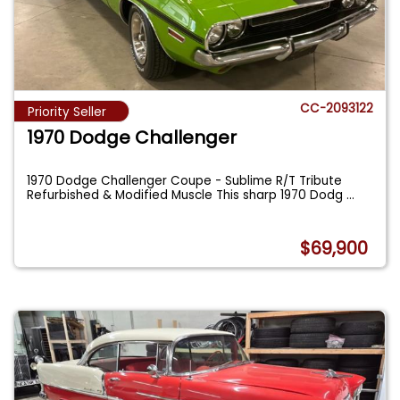
CC-2093122
Priority Seller
1970 Dodge Challenger
1970 Dodge Challenger Coupe - Sublime R/T Tribute
Refurbished & Modified Muscle This sharp 1970 Dodg
...
$69,900