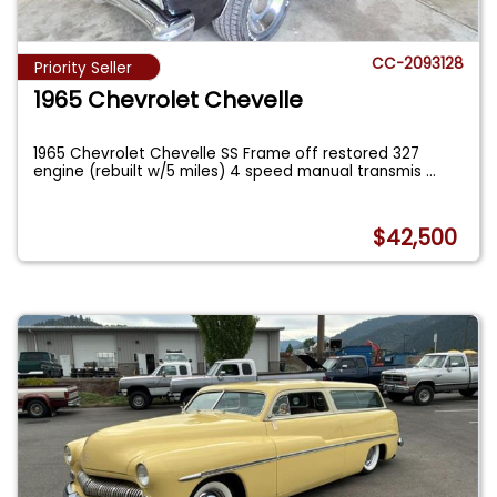
CC-2093128
Priority Seller
1965 Chevrolet Chevelle
1965 Chevrolet Chevelle SS Frame off restored 327
engine (rebuilt w/5 miles) 4 speed manual transmis
...
$42,500