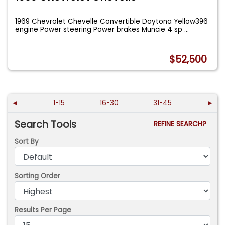
1969 Chevrolet Chevelle Convertible Daytona Yellow396
engine Power steering Power brakes Muncie 4 sp
...
$52,500
◄
1-15
16-30
31-45
►
Search Tools
REFINE SEARCH?
Sort By
Sorting Order
Results Per Page