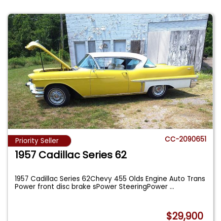
CC-2090651
Priority Seller
1957 Cadillac Series 62
1957 Cadillac Series 62Chevy 455 Olds Engine Auto Trans
Power front disc brake sPower SteeringPower
...
$29,900