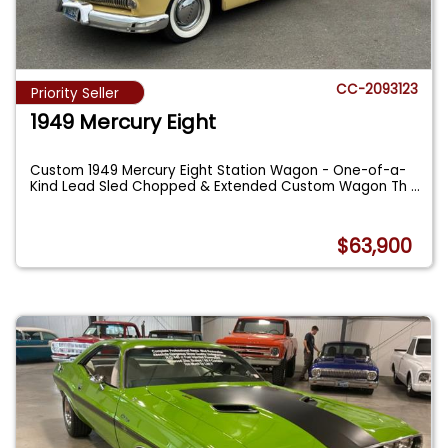
CC-2093123
Priority Seller
1949 Mercury Eight
Custom 1949 Mercury Eight Station Wagon - One-of-a-
Kind Lead Sled Chopped & Extended Custom Wagon Th
...
$63,900