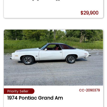
$29,900
CC-2090379
Priority Seller
1974 Pontiac Grand Am