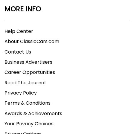
MORE INFO
Help Center
About ClassicCars.com
Contact Us
Business Advertisers
Career Opportunities
Read The Journal
Privacy Policy
Terms & Conditions
Awards & Achievements
Your Privacy Choices