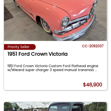
CC-2092037
Priority Seller
1951 Ford Crown Victoria
1951 Ford Crown Victoria Custom Ford flathead engine
w/Wieand super charger 3 speed manual transmiss
...
$46,900