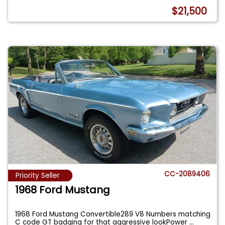
$21,500
CC-2089406
Priority Seller
1968 Ford Mustang
1968 Ford Mustang Convertible289 V8 Numbers matching
C code GT badging for that aggressive lookPower
...