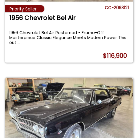
CC-2093121
Priority Seller
1956 Chevrolet Bel Air
1956 Chevrolet Bel Air Restomod - Frame-Off
Masterpiece Classic Elegance Meets Modern Power This
out
...
$116,900