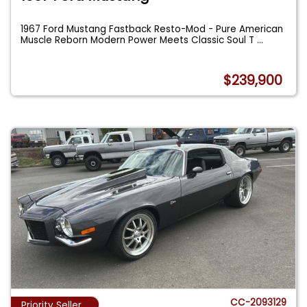
1967 Ford Mustang Fastback Resto-Mod - Pure American
Muscle Reborn Modern Power Meets Classic Soul T
...
$239,900
CC-2093129
Priority Seller