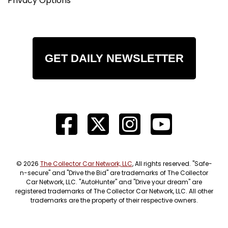
Privacy Options
GET DAILY NEWSLETTER
© 2026
The Collector Car Network, LLC
, All rights reserved. "Safe-
n-secure" and "Drive the Bid" are trademarks of The Collector
Car Network, LLC. "AutoHunter" and "Drive your dream" are
registered trademarks of The Collector Car Network, LLC. All other
trademarks are the property of their respective owners.