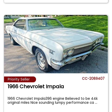
CC-2089407
Priority Seller
1966 Chevrolet Impala
1966 Chevrolet Impala396 engine Believed to be 44k
original miles Nice sounding lumpy performance ca
...