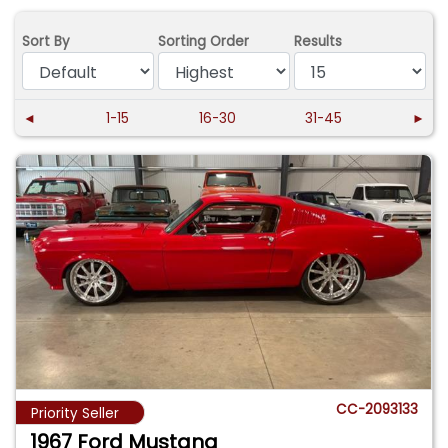
Sort By
Sorting Order
Results
◄
1-15
16-30
31-45
►
CC-2093133
Priority Seller
1967 Ford Mustang