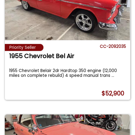
CC-2092035
Priority Seller
1955 Chevrolet Bel Air
1955 Chevrolet Belair 2dr Hardtop 350 engine (12,000
miles on complete rebuild) 4 speed manual trans
...
$52,900