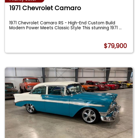
1971 Chevrolet Camaro
1971 Chevrolet Camaro RS - High-End Custom Build
Modern Power Meets Classic Style This stunning 1971
...
$79,900