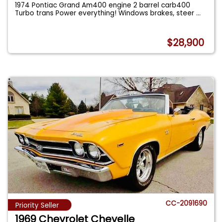
1974 Pontiac Grand Am400 engine 2 barrel carb400
Turbo trans Power everything! Windows brakes, steer
...
$28,900
CC-2091690
Priority Seller
1969 Chevrolet Chevelle