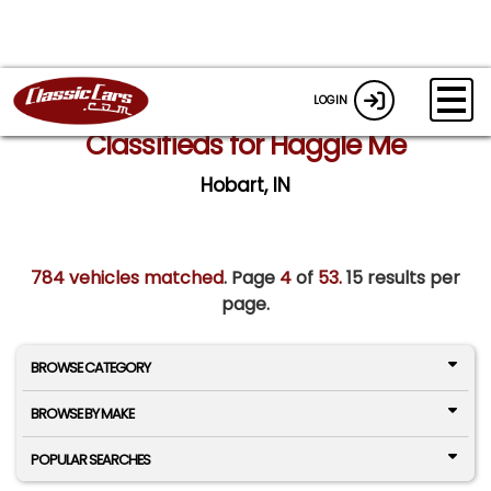
LOGIN
Classifieds for Haggle Me
Hobart, IN
784 vehicles matched
. Page
4
of
53.
15 results per
page.
BROWSE CATEGORY
BROWSE BY MAKE
POPULAR SEARCHES