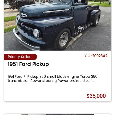
CC-2092342
Priority Seller
1951 Ford Pickup
1951 Ford F1 Pickup 350 small block engine Turbo 350
transmission Power steering Power brakes disc f
...
$35,000