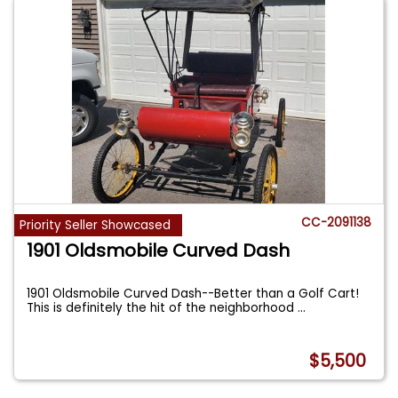
CC-2091138
Priority Seller Showcased
1901 Oldsmobile Curved Dash
1901 Oldsmobile Curved Dash--Better than a Golf Cart!
This is definitely the hit of the neighborhood
...
$5,500