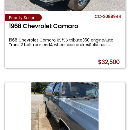
CC-2088944
Priority Seller
1968 Chevrolet Camaro
1968 Chevrolet Camaro RS/SS tribute350 engineAuto
Trans12 bolt rear end4 wheel disc brakesSolid rust
...
$32,500