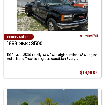
CC-2089701
Priority Seller
1999 GMC 3500
1999 GMC 3500 Dually 4x4 94k Original miles! 454 Engine
Auto Trans Truck is in great condition Every
...
$16,900