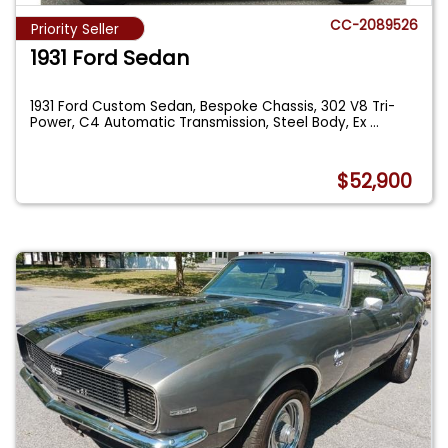
CC-2089526
Priority Seller
1931 Ford Sedan
1931 Ford Custom Sedan, Bespoke Chassis, 302 V8 Tri-
Power, C4 Automatic Transmission, Steel Body, Ex
...
$52,900