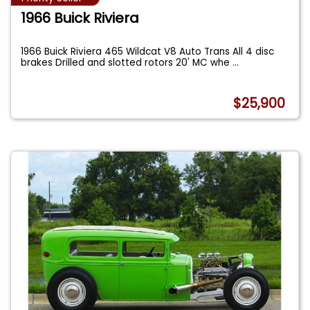
1966 Buick Riviera
1966 Buick Riviera 465 Wildcat V8 Auto Trans All 4 disc
brakes Drilled and slotted rotors 20' MC whe
...
$25,900