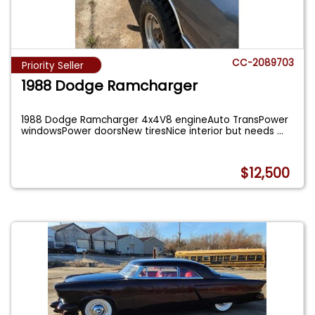
CC-2089703
Priority Seller
1988 Dodge Ramcharger
1988 Dodge Ramcharger 4x4V8 engineAuto TransPower
windowsPower doorsNew tiresNice interior but needs
...
$12,500