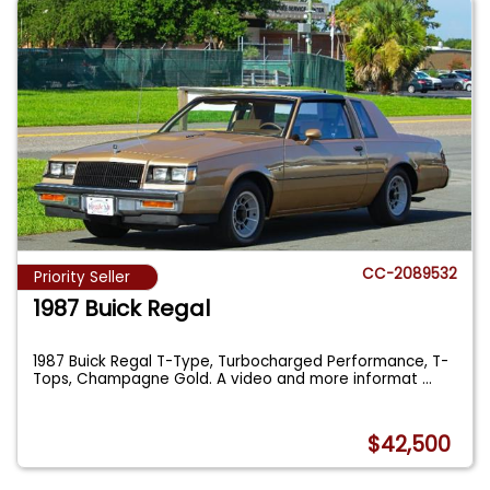
CC-2089532
Priority Seller
1987 Buick Regal
1987 Buick Regal T-Type, Turbocharged Performance, T-
Tops, Champagne Gold. A video and more informat
...
$42,500