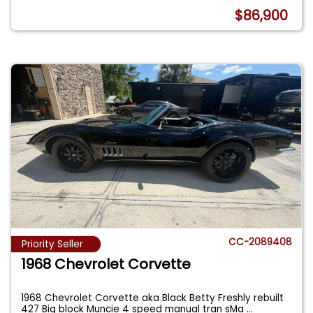
$86,900
CC-2089408
Priority Seller
1968 Chevrolet Corvette
1968 Chevrolet Corvette aka Black Betty Freshly rebuilt
427 Big block Muncie 4 speed manual tran sMa
...