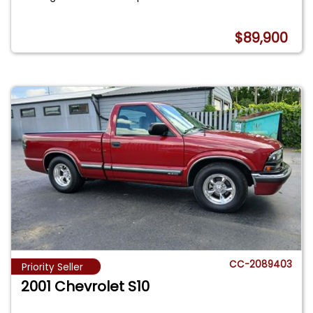
$89,900
CC-2089403
Priority Seller
2001 Chevrolet S10