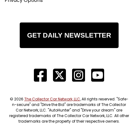
Privacy Options
GET DAILY NEWSLETTER
© 2026
The Collector Car Network, LLC
, All rights reserved. "Safe-
n-secure" and "Drive the Bid" are trademarks of The Collector
Car Network, LLC. "AutoHunter" and "Drive your dream" are
registered trademarks of The Collector Car Network, LLC. All other
trademarks are the property of their respective owners.