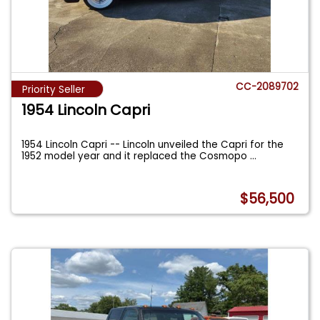
CC-2089702
Priority Seller
1954 Lincoln Capri
1954 Lincoln Capri -- Lincoln unveiled the Capri for the
1952 model year and it replaced the Cosmopo
...
$56,500