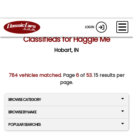
LOGIN
Classifieds for Haggle Me
Hobart, IN
784 vehicles matched
. Page
6
of
53.
15 results per
page.
BROWSE CATEGORY
BROWSE BY MAKE
POPULAR SEARCHES