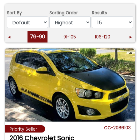
Sort By
Sorting Order
Results
76-90
◄
91-105
106-120
►
CC-2086103
Priority Seller
2016 Chevrolet Sonic