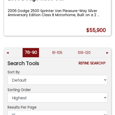
2006 Dodge 2500 Sprinter Van Pleasure-Way Silver
Anniversary Edition Class B Motorhome, Built on a 2
...
$55,900
76-90
◄
91-105
106-120
►
Search Tools
REFINE SEARCH?
Sort By
Sorting Order
Results Per Page