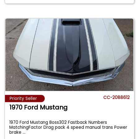
CC-2088612
Priority Seller
1970 Ford Mustang
1970 Ford Mustang Boss302 Fastback Numbers
MatchingFactor Drag pack 4 speed manual trans Power
brake
...