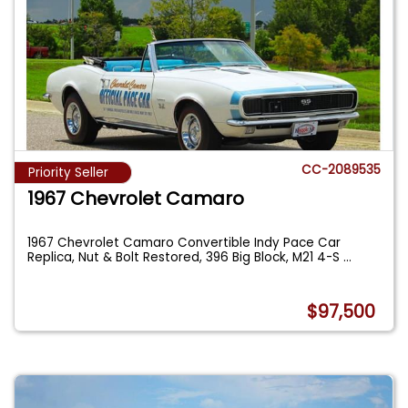
CC-2089535
Priority Seller
1967 Chevrolet Camaro
1967 Chevrolet Camaro Convertible Indy Pace Car
Replica, Nut & Bolt Restored, 396 Big Block, M21 4-S
...
$97,500