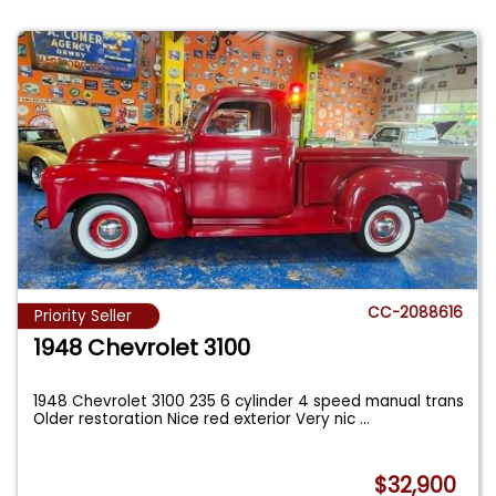
CC-2088616
Priority Seller
1948 Chevrolet 3100
1948 Chevrolet 3100 235 6 cylinder 4 speed manual trans
Older restoration Nice red exterior Very nic
...
$32,900