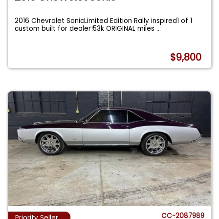
2016 Chevrolet SonicLimited Edition Rally inspired1 of 1
custom built for dealer!53k ORIGINAL miles
...
$9,800
CC-2087989
Priority Seller