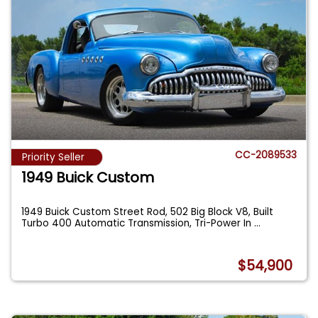
CC-2089533
Priority Seller
1949 Buick Custom
1949 Buick Custom Street Rod, 502 Big Block V8, Built
Turbo 400 Automatic Transmission, Tri-Power In
...
$54,900