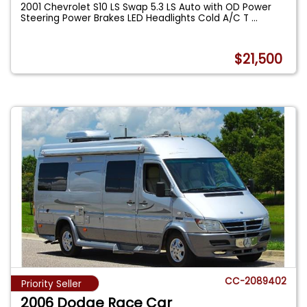
2001 Chevrolet S10 LS Swap 5.3 LS Auto with OD Power
Steering Power Brakes LED Headlights Cold A/C T
...
$21,500
CC-2089402
Priority Seller
2006 Dodge Race Car