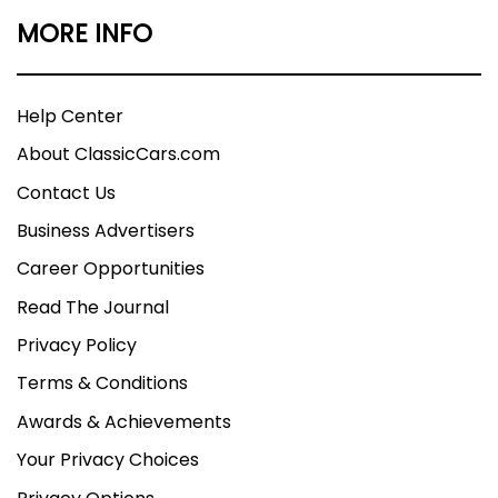
MORE INFO
Help Center
About ClassicCars.com
Contact Us
Business Advertisers
Career Opportunities
Read The Journal
Privacy Policy
Terms & Conditions
Awards & Achievements
Your Privacy Choices