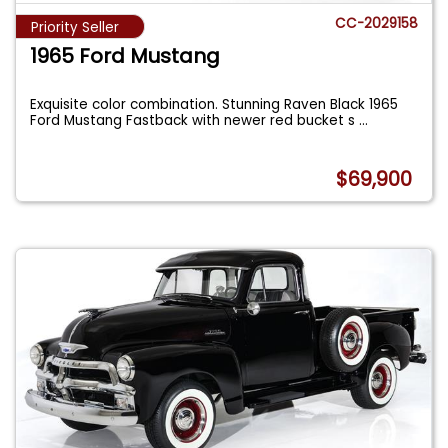
CC-2029158
Priority Seller
1965 Ford Mustang
Exquisite color combination. Stunning Raven Black 1965
Ford Mustang Fastback with newer red bucket s
...
$69,900