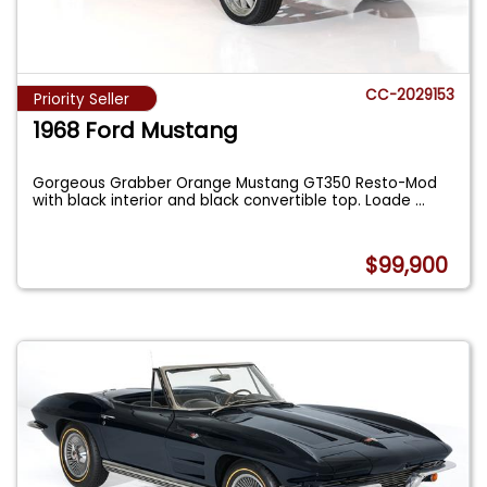
CC-2029153
Priority Seller
1968 Ford Mustang
Gorgeous Grabber Orange Mustang GT350 Resto-Mod
with black interior and black convertible top. Loade
...
$99,900