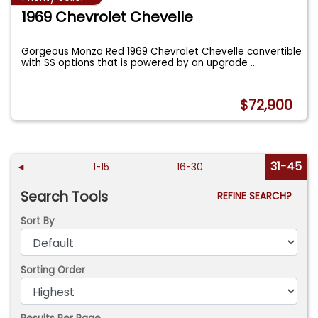
1969 Chevrolet Chevelle
Gorgeous Monza Red 1969 Chevrolet Chevelle convertible
with SS options that is powered by an upgrade
...
$72,900
31-45
◄
1-15
16-30
Search Tools
REFINE SEARCH?
Sort By
Sorting Order