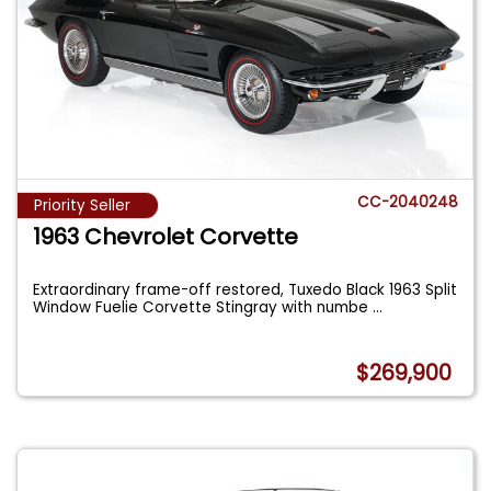
CC-2040248
Priority Seller
1963 Chevrolet Corvette
Extraordinary frame-off restored, Tuxedo Black 1963 Split
Window Fuelie Corvette Stingray with numbe
...
$269,900