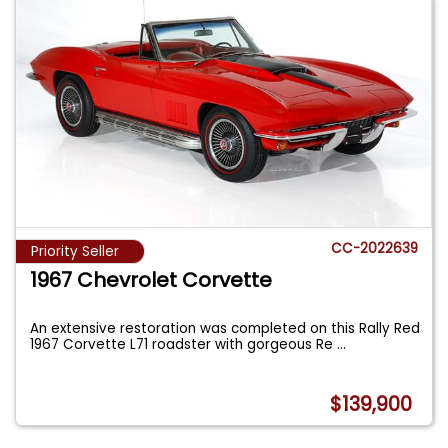
CC-2022639
Priority Seller
1967 Chevrolet Corvette
An extensive restoration was completed on this Rally Red
1967 Corvette L71 roadster with gorgeous Re
...
$139,900