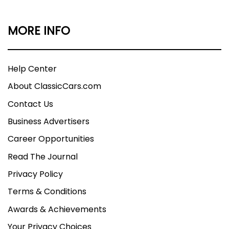
MORE INFO
Help Center
About ClassicCars.com
Contact Us
Business Advertisers
Career Opportunities
Read The Journal
Privacy Policy
Terms & Conditions
Awards & Achievements
Your Privacy Choices