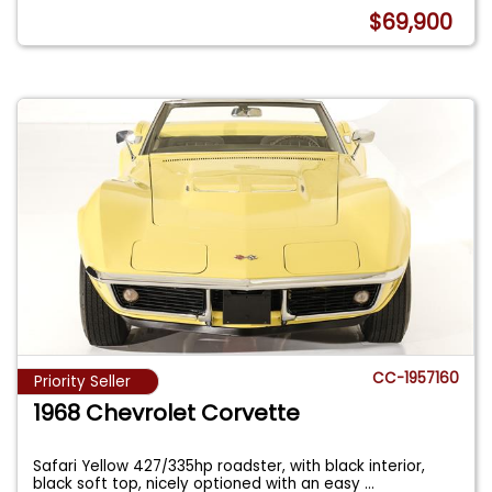
$69,900
CC-1957160
Priority Seller
1968 Chevrolet Corvette
Safari Yellow 427/335hp roadster, with black interior,
black soft top, nicely optioned with an easy
...