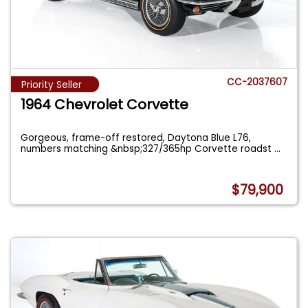
CC-2037607
Priority Seller
1964 Chevrolet Corvette
Gorgeous, frame-off restored, Daytona Blue L76,
numbers matching &nbsp;327/365hp Corvette roadst
...
$79,900