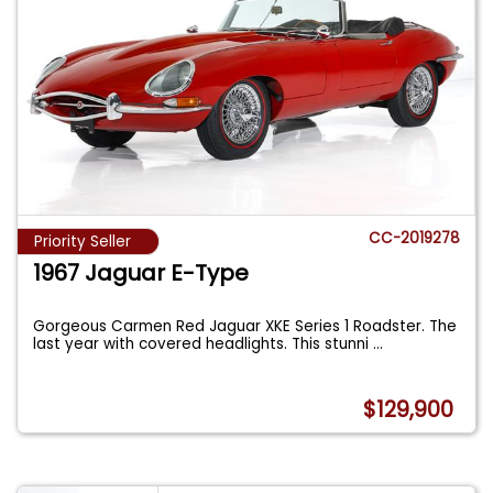
CC-2019278
Priority Seller
1967 Jaguar E-Type
Gorgeous Carmen Red Jaguar XKE Series 1 Roadster. The
last year with covered headlights. This stunni
...
$129,900