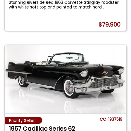
Stunning Riverside Red 1963 Corvette Stingray roadster
with white soft top and painted to match hard
...
$79,900
CC-1937519
Priority Seller
1957 Cadillac Series 62