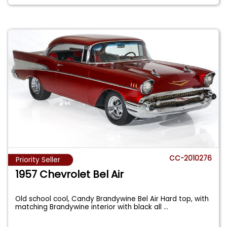
CC-2010276
Priority Seller
1957 Chevrolet Bel Air
Old school cool, Candy Brandywine Bel Air Hard top, with
matching Brandywine interior with black all
...