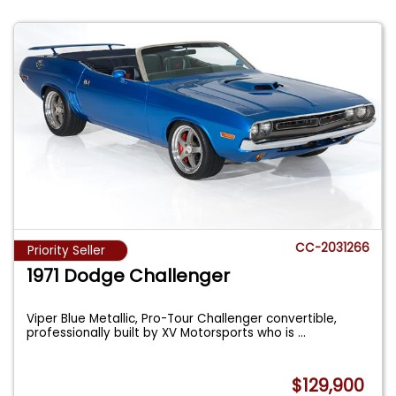
CC-2031266
Priority Seller
1971 Dodge Challenger
Viper Blue Metallic, Pro-Tour Challenger convertible,
professionally built by XV Motorsports who is
...
$129,900