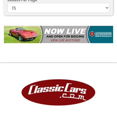
Results Per Page