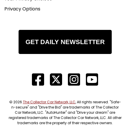
Privacy Options
GET DAILY NEWSLETTER
© 2026
The Collector Car Network, LLC
, All rights reserved. "Safe-
n-secure" and "Drive the Bid" are trademarks of The Collector
Car Network, LLC. "AutoHunter" and "Drive your dream" are
registered trademarks of The Collector Car Network, LLC. All other
trademarks are the property of their respective owners.