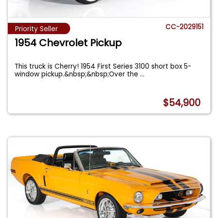
CC-2029151
Priority Seller
1954 Chevrolet Pickup
This truck is Cherry! 1954 First Series 3100 short box 5-
window pickup.&nbsp;&nbsp;Over the
...
$54,900