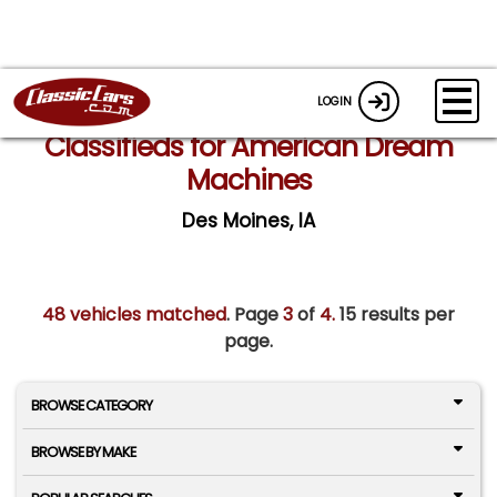
LOGIN
Classifieds for American Dream
Machines
Des Moines, IA
48 vehicles matched
. Page
3
of
4.
15 results per
page.
BROWSE CATEGORY
BROWSE BY MAKE