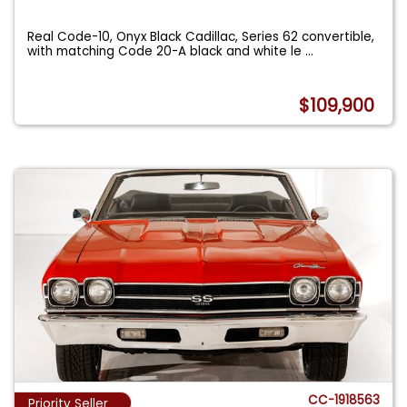
Real Code-10, Onyx Black Cadillac, Series 62 convertible,
with matching Code 20-A black and white le
...
$109,900
CC-1918563
Priority Seller