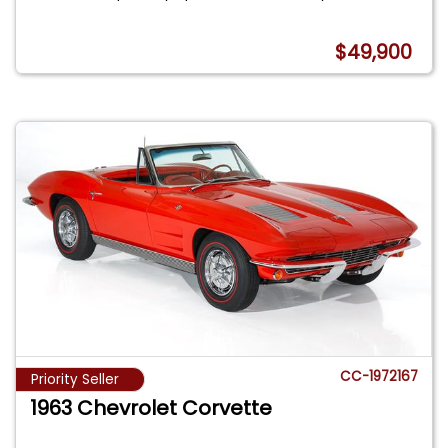
$49,900
CC-1972167
Priority Seller
1963 Chevrolet Corvette