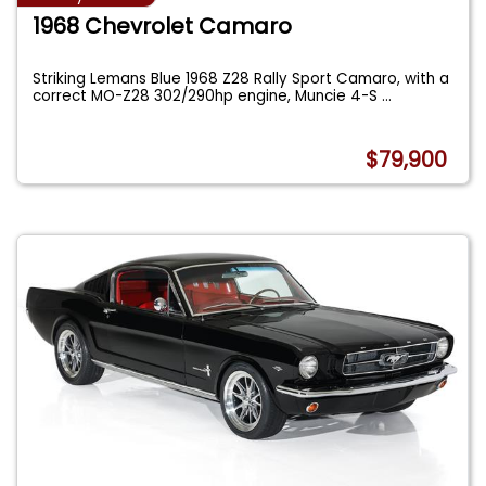
1968 Chevrolet Camaro
Striking Lemans Blue 1968 Z28 Rally Sport Camaro, with a
correct MO-Z28 302/290hp engine, Muncie 4-S
...
$79,900