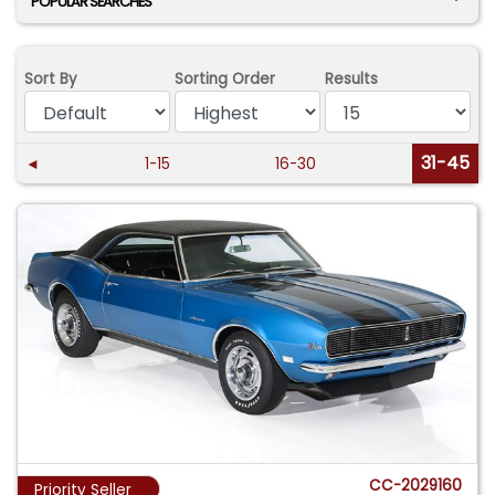
POPULAR SEARCHES
Sort By
Sorting Order
Results
31-45
◄
1-15
16-30
CC-2029160
Priority Seller