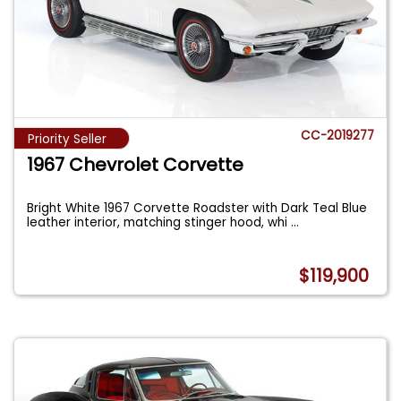
CC-2019277
Priority Seller
1967 Chevrolet Corvette
Bright White 1967 Corvette Roadster with Dark Teal Blue
leather interior, matching stinger hood, whi
...
$119,900