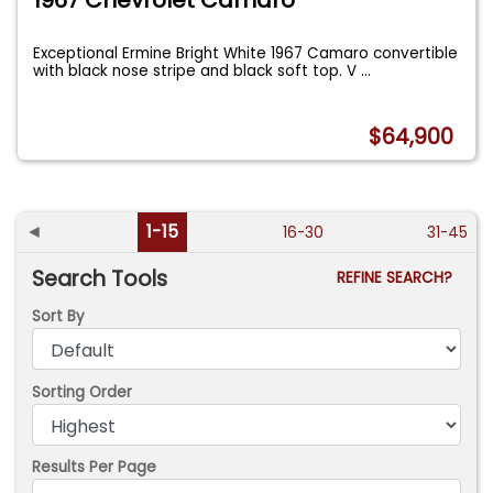
1967 Chevrolet Camaro
Exceptional Ermine Bright White 1967 Camaro convertible
with black nose stripe and black soft top. V
...
$64,900
◄
1-15
16-30
31-45
Search Tools
REFINE SEARCH?
Sort By
Sorting Order
Results Per Page