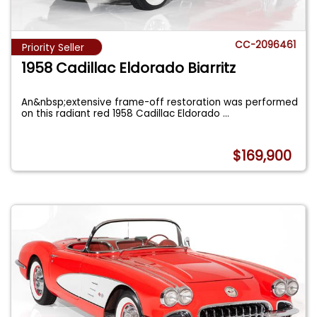
CC-2096461
Priority Seller
1958 Cadillac Eldorado Biarritz
An&nbsp;extensive frame-off restoration was performed
on this radiant red 1958 Cadillac Eldorado
...
$169,900