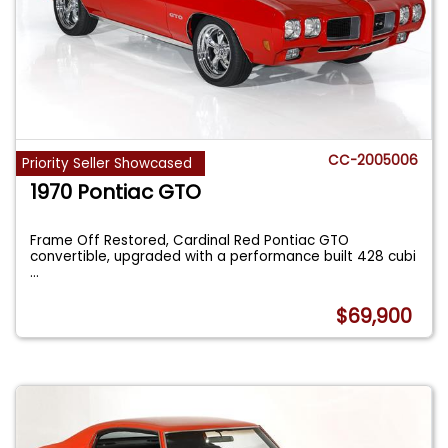
CC-2005006
Priority Seller Showcased
1970 Pontiac GTO
Frame Off Restored, Cardinal Red Pontiac GTO
convertible, upgraded with a performance built 428 cubi
...
$69,900