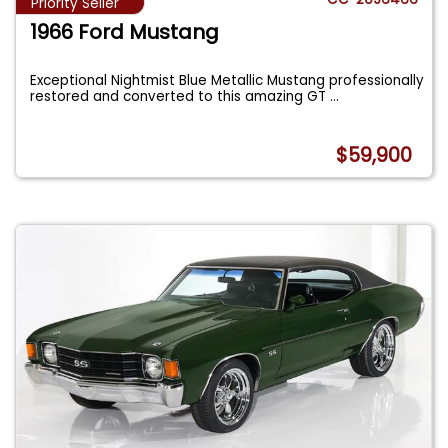
Priority Seller
1966 Ford Mustang
Exceptional Nightmist Blue Metallic Mustang professionally
restored and converted to this amazing GT
...
$59,900