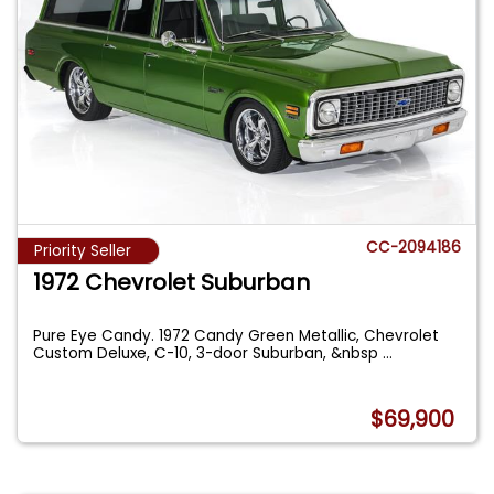
CC-2094186
Priority Seller
1972 Chevrolet Suburban
Pure Eye Candy. 1972 Candy Green Metallic, Chevrolet
Custom Deluxe, C-10, 3-door Suburban, &nbsp
...
$69,900