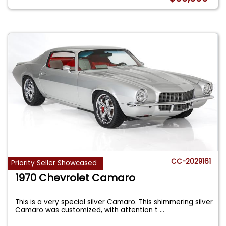
CC-2029161
Priority Seller Showcased
1970 Chevrolet Camaro
This is a very special silver Camaro. This shimmering silver
Camaro was customized, with attention t
...