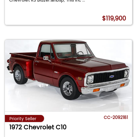
Chevrolet K5 Blazer.&nbsp; This inc
...
$119,900
CC-2092181
Priority Seller
1972 Chevrolet C10