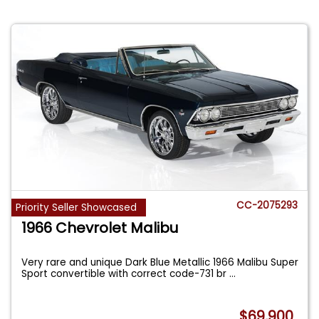
CC-2075293
Priority Seller Showcased
1966 Chevrolet Malibu
Very rare and unique Dark Blue Metallic 1966 Malibu Super
Sport convertible with correct code-731 br
...
$69,900