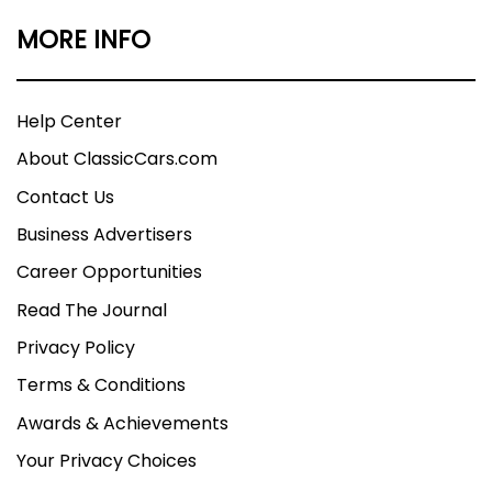
MORE INFO
Help Center
About ClassicCars.com
Contact Us
Business Advertisers
Career Opportunities
Read The Journal
Privacy Policy
Terms & Conditions
Awards & Achievements
Your Privacy Choices