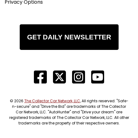
Privacy Options
GET DAILY NEWSLETTER
© 2026
The Collector Car Network, LLC
, All rights reserved. "Safe-
n-secure" and "Drive the Bid" are trademarks of The Collector
Car Network, LLC. "AutoHunter" and "Drive your dream" are
registered trademarks of The Collector Car Network, LLC. All other
trademarks are the property of their respective owners.