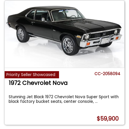
CC-2058094
Priority Seller Showcased
1972 Chevrolet Nova
Stunning Jet Black 1972 Chevrolet Nova Super Sport with
black factory bucket seats, center console,
...
$59,900