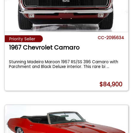
CC-2095634
Priority Seller
1967 Chevrolet Camaro
Stunning Madeira Maroon 1967 RS/SS 396 Camaro with
Parchment and Black Deluxe interior. This rare bi
...
$84,900