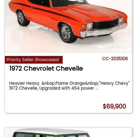
CC-2035106
Priority Seller Showcased
1972 Chevrolet Chevelle
Heavier Heavy. &nbsp;Flame Orange&nbsp;"Heavy Chevy"
1972 Chevelle, Upgraded with 454 power
...
$69,900