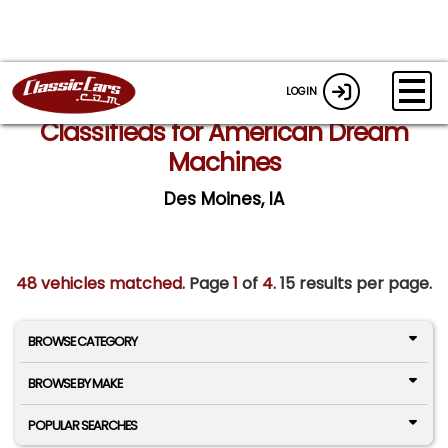
LOGIN
Classifieds for American Dream
Machines
Des Moines, IA
48 vehicles matched
. Page
1
of
4.
15 results per page.
BROWSE CATEGORY
BROWSE BY MAKE
POPULAR SEARCHES