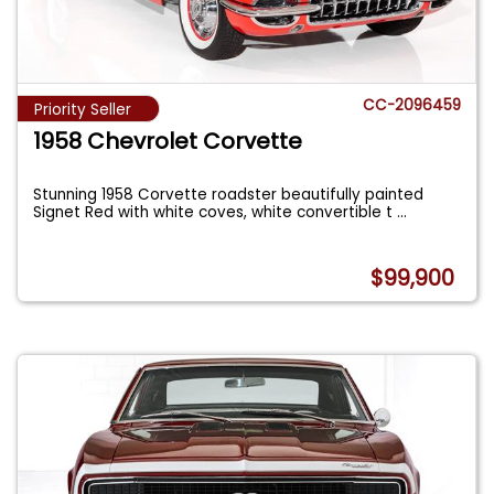
CC-2096459
Priority Seller
1958 Chevrolet Corvette
Stunning 1958 Corvette roadster beautifully painted
Signet Red with white coves, white convertible t
...
$99,900