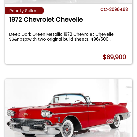
CC-2096463
Priority Seller
1972 Chevrolet Chevelle
Deep Dark Green Metallic 1972 Chevrolet Chevelle
SS&nbsp;with two original build sheets. 496/500
...
$69,900