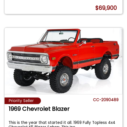
$69,900
CC-2090489
Priority Seller
1969 Chevrolet Blazer
This is the year that started it all. 1969 Fully Topless 4x4