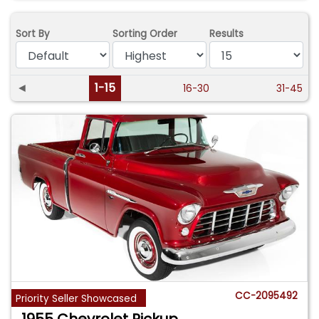
Sort By
Sorting Order
Results
◄
1-15
16-30
31-45
CC-2095492
Priority Seller Showcased
1955 Chevrolet Pickup