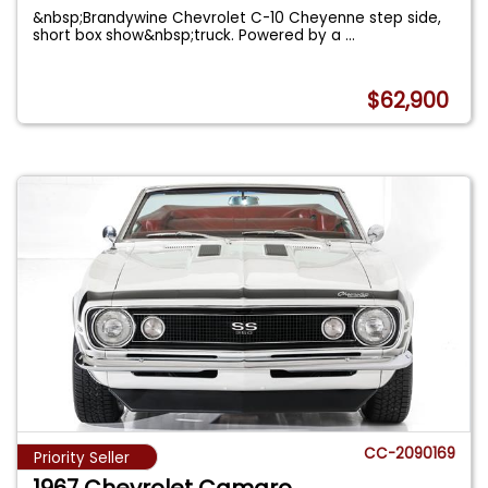
&nbsp;Brandywine Chevrolet C-10 Cheyenne step side,
short box show&nbsp;truck. Powered by a
...
$62,900
CC-2090169
Priority Seller