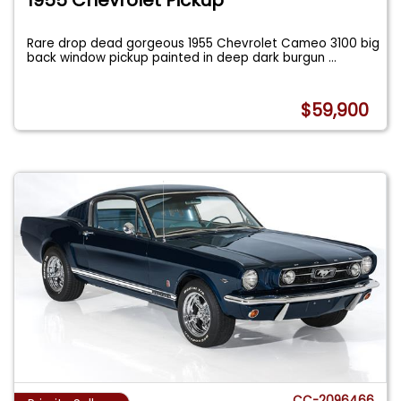
Rare drop dead gorgeous 1955 Chevrolet Cameo 3100 big
back window pickup painted in deep dark burgun
...
$59,900
CC-2096466