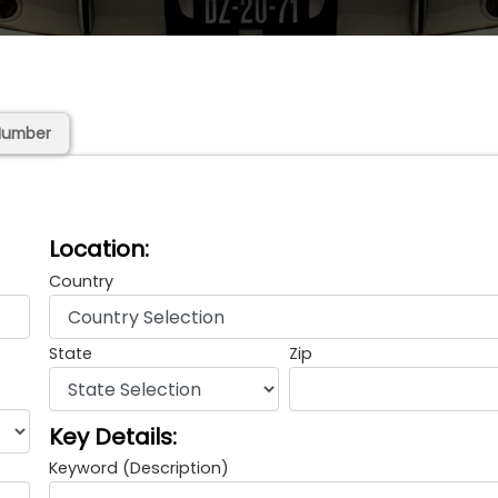
Number
Location:
Country
State
Zip
Key Details:
Keyword (Description)