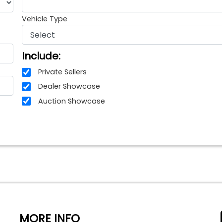
Vehicle Type
Include:
Private Sellers
Dealer Showcase
Auction Showcase
MORE INFO