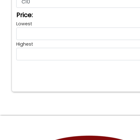
Price:
Lowest
Highest