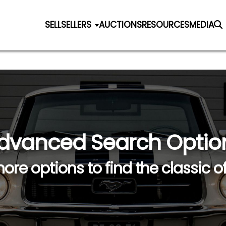
SELL
SELLERS
AUCTIONS
RESOURCES
MEDIA
dvanced Search Optio
ore options to find the classic o