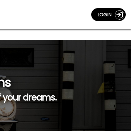
LOGIN
ns
f your dreams.