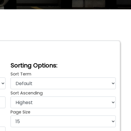
Sorting Options:
Sort Term
Sort Ascending
Page Size