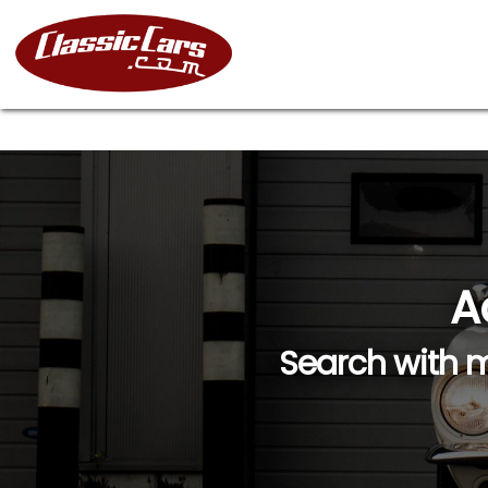
A
Search with m