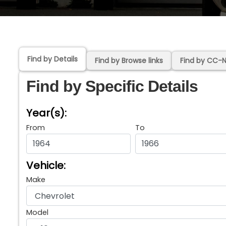
Find by Details
Find by Browse links
Find by CC-
Find by Specific Details
Year(s):
From
To
Vehicle:
Make
Model