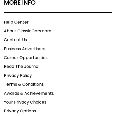
MORE INFO
Help Center
About ClassicCars.com
Contact Us
Business Advertisers
Career Opportunities
Read The Journal
Privacy Policy
Terms & Conditions
Awards & Achievements
Your Privacy Choices
Privacy Options