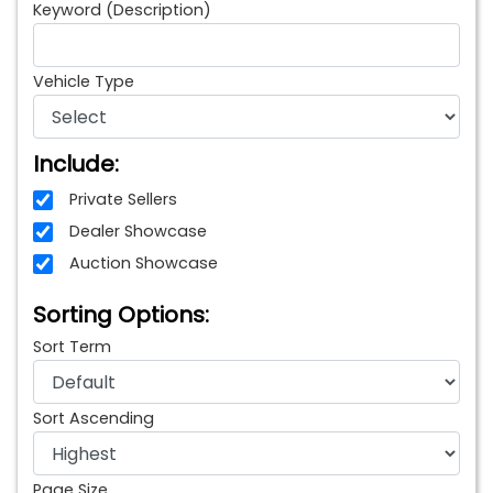
Keyword (Description)
Vehicle Type
Include:
Private Sellers
Dealer Showcase
Auction Showcase
Sorting Options:
Sort Term
Sort Ascending
Page Size