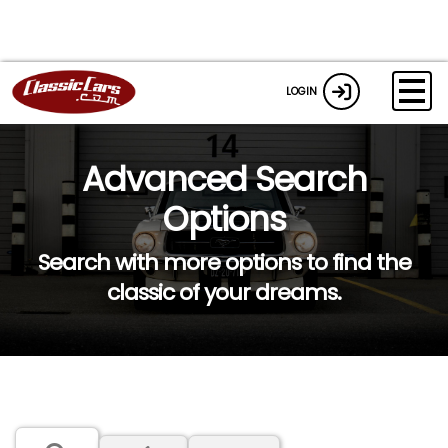
LOGIN
Advanced Search
Options
Search with more options to find the
classic of your dreams.