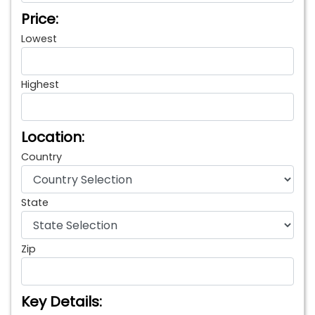
Price:
Lowest
Highest
Location:
Country
State
Zip
Key Details: