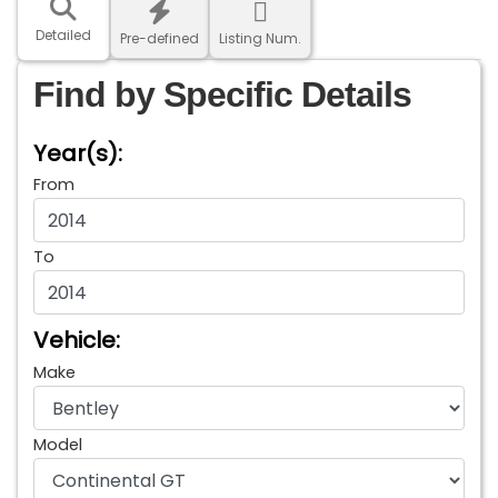
Detailed
Pre-defined
Listing Num.
Find by Specific Details
Year(s):
From
To
Vehicle:
Make
Model