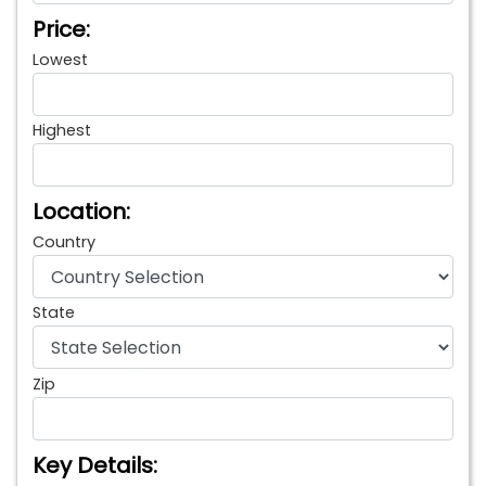
Price:
Lowest
Highest
Location:
Country
State
Zip
Key Details: