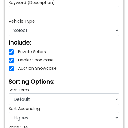
Keyword (Description)
Vehicle Type
Include:
Private Sellers
Dealer Showcase
Auction Showcase
Sorting Options:
Sort Term
Sort Ascending
Page Size