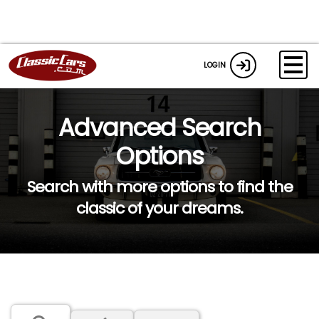
LOGIN
Advanced Search
Options
Search with more options to find the
classic of your dreams.