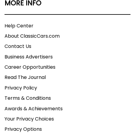
MORE INFO
Help Center
About ClassicCars.com
Contact Us
Business Advertisers
Career Opportunities
Read The Journal
Privacy Policy
Terms & Conditions
Awards & Achievements
Your Privacy Choices
Privacy Options