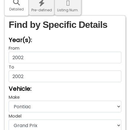
Detailed
Pre-defined
Listing Num.
Find by Specific Details
Year(s):
From
To
Vehicle:
Make
Model