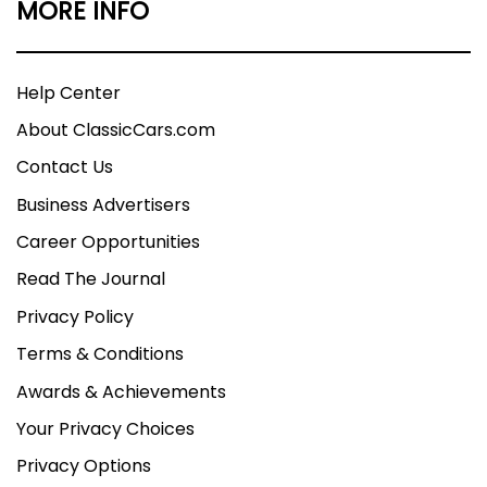
MORE INFO
Help Center
About ClassicCars.com
Contact Us
Business Advertisers
Career Opportunities
Read The Journal
Privacy Policy
Terms & Conditions
Awards & Achievements
Your Privacy Choices
Privacy Options