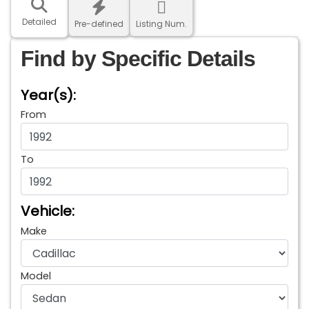
Detailed
Pre-defined
Listing Num.
Find by Specific Details
Year(s):
From
To
Vehicle:
Make
Model