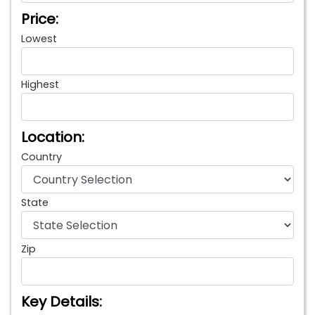
Price:
Lowest
Highest
Location:
Country
State
Zip
Key Details: