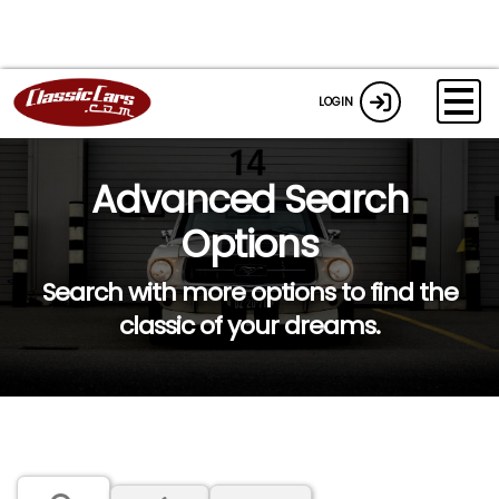
LOGIN
Advanced Search
Options
Search with more options to find the
classic of your dreams.