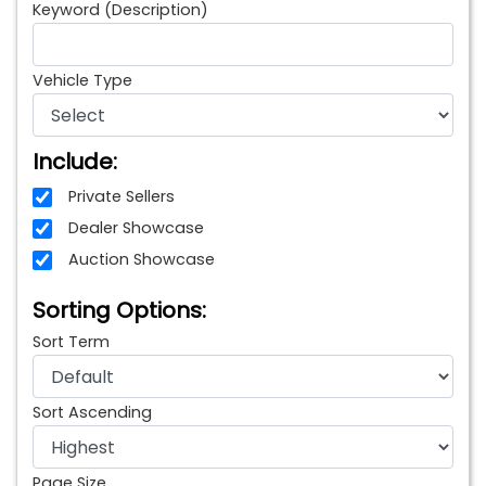
Keyword (Description)
Vehicle Type
Include:
Private Sellers
Dealer Showcase
Auction Showcase
Sorting Options:
Sort Term
Sort Ascending
Page Size