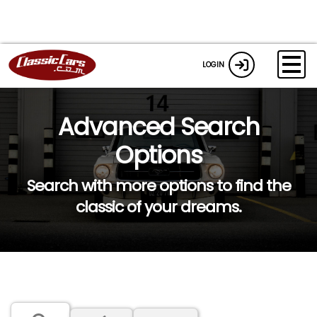
LOGIN
Advanced Search
Options
Search with more options to find the
classic of your dreams.