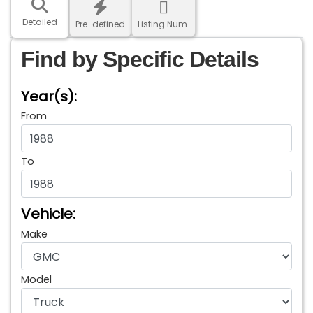
Detailed
Pre-defined
Listing Num.
Find by Specific Details
Year(s):
From
To
Vehicle:
Make
Model