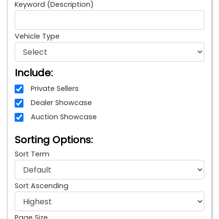
Keyword (Description)
Vehicle Type
Include:
Private Sellers
Dealer Showcase
Auction Showcase
Sorting Options:
Sort Term
Sort Ascending
Page Size