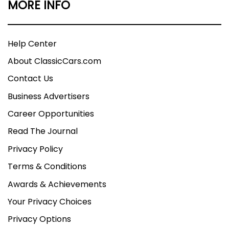
MORE INFO
Help Center
About ClassicCars.com
Contact Us
Business Advertisers
Career Opportunities
Read The Journal
Privacy Policy
Terms & Conditions
Awards & Achievements
Your Privacy Choices
Privacy Options