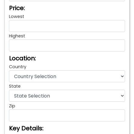
Price:
Lowest
Highest
Location:
Country
State
Zip
Key Details: