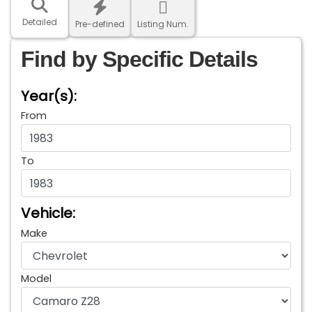
Detailed
Pre-defined
Listing Num.
Find by Specific Details
Year(s):
From
To
Vehicle:
Make
Model