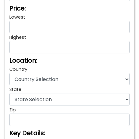
Price:
Lowest
Highest
Location:
Country
State
Zip
Key Details: