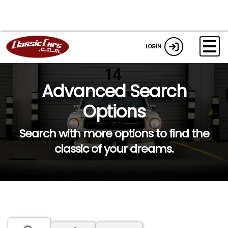
LOGIN
Advanced Search
Options
Search with more options to find the
classic of your dreams.