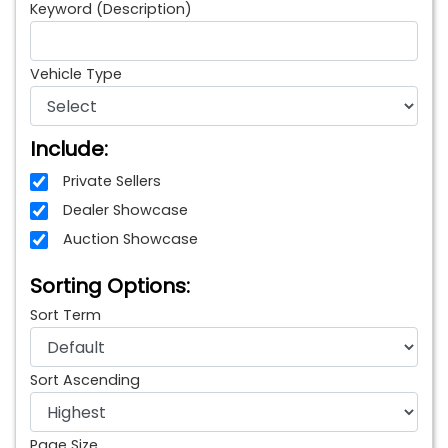
Keyword (Description)
Vehicle Type
Include:
Private Sellers
Dealer Showcase
Auction Showcase
Sorting Options:
Sort Term
Sort Ascending
Page Size