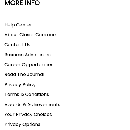
MORE INFO
Help Center
About ClassicCars.com
Contact Us
Business Advertisers
Career Opportunities
Read The Journal
Privacy Policy
Terms & Conditions
Awards & Achievements
Your Privacy Choices
Privacy Options