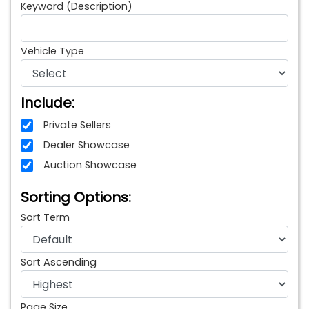
Keyword (Description)
Vehicle Type
Include:
Private Sellers
Dealer Showcase
Auction Showcase
Sorting Options:
Sort Term
Sort Ascending
Page Size