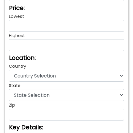
Price:
Lowest
Highest
Location:
Country
State
Zip
Key Details: