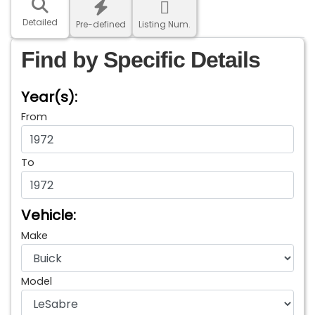
Detailed
Pre-defined
Listing Num.
Find by Specific Details
Year(s):
From
To
Vehicle:
Make
Model