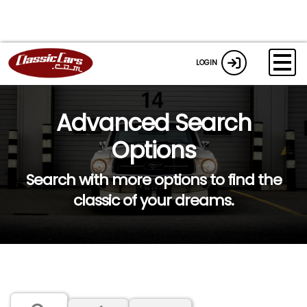
LOGIN
Advanced Search
Options
Search with more options to find the
classic of your dreams.