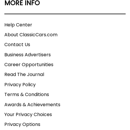
MORE INFO
Help Center
About ClassicCars.com
Contact Us
Business Advertisers
Career Opportunities
Read The Journal
Privacy Policy
Terms & Conditions
Awards & Achievements
Your Privacy Choices
Privacy Options