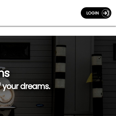
LOGIN
ns
f your dreams.