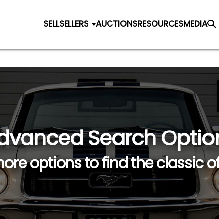
SELL
SELLERS
AUCTIONS
RESOURCES
MEDIA
dvanced Search Optio
ore options to find the classic o