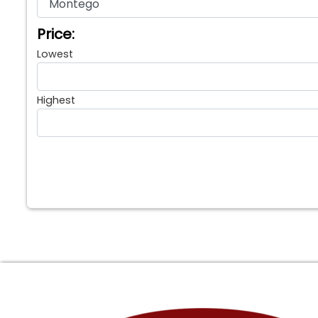
Price:
Lowest
Highest