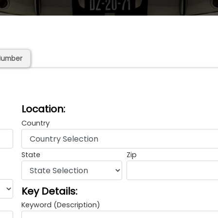
Number
Location:
Country
State
Zip
Key Details:
Keyword (Description)