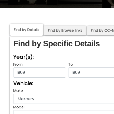
Find by Details
Find by Browse links
Find by CC-
Find by Specific Details
Year(s):
From
To
Vehicle:
Make
Model