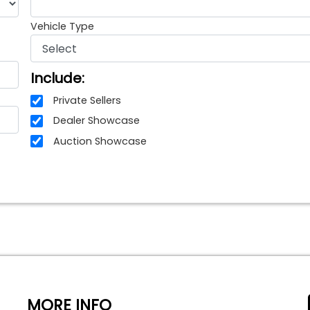
Vehicle Type
Include:
Private Sellers
Dealer Showcase
Auction Showcase
MORE INFO