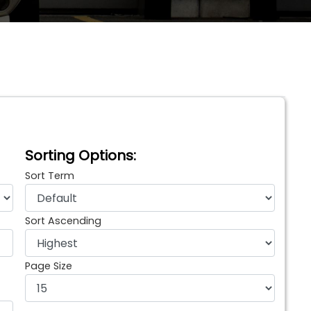
Sorting Options:
Sort Term
Sort Ascending
Page Size