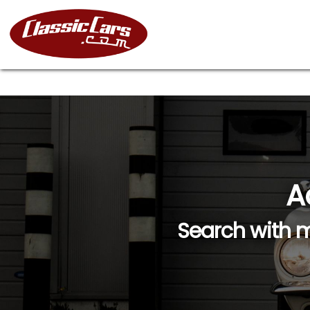
A
Search with m