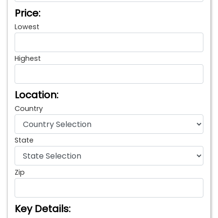
Price:
Lowest
Highest
Location:
Country
State
Zip
Key Details: