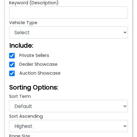
Keyword (Description)
Vehicle Type
Include:
Private Sellers
Dealer Showcase
Auction Showcase
Sorting Options:
Sort Term
Sort Ascending
Page Size