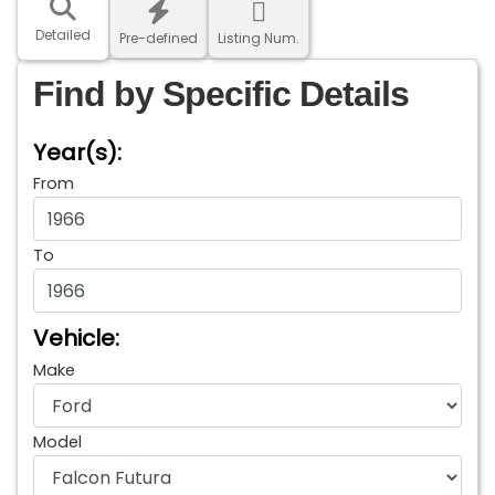
Detailed
Pre-defined
Listing Num.
Find by Specific Details
Year(s):
From
To
Vehicle:
Make
Model