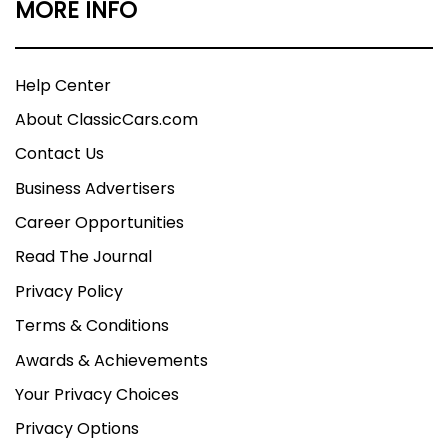
MORE INFO
Help Center
About ClassicCars.com
Contact Us
Business Advertisers
Career Opportunities
Read The Journal
Privacy Policy
Terms & Conditions
Awards & Achievements
Your Privacy Choices
Privacy Options