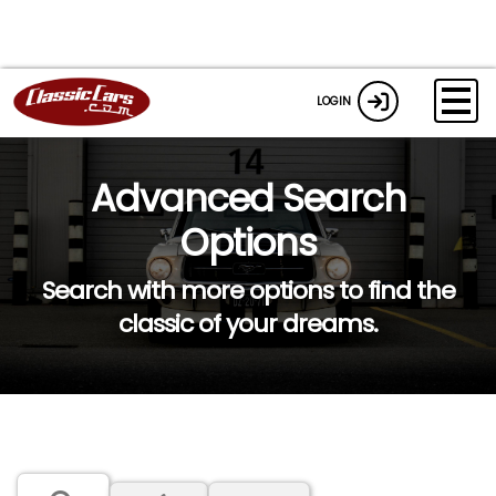
LOGIN
Advanced Search
Options
Search with more options to find the
classic of your dreams.