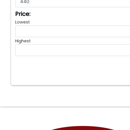
Price:
Lowest
Highest