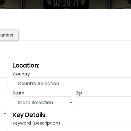
Number
Location:
Country
State
Zip
Key Details:
Keyword (Description)