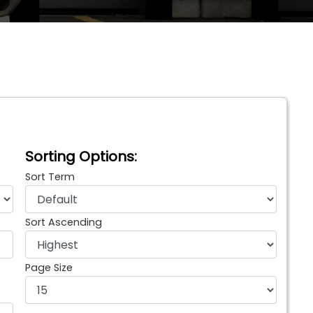
Sorting Options:
Sort Term
Sort Ascending
Page Size