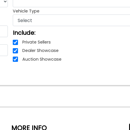
Vehicle Type
Include:
Private Sellers
Dealer Showcase
Auction Showcase
MORE INFO