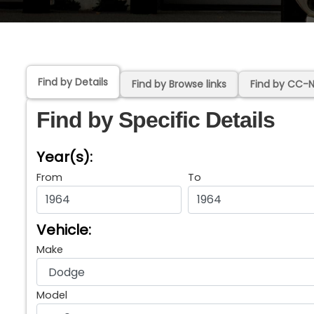
Find by Details
Find by Browse links
Find by CC-
Find by Specific Details
Year(s):
From
To
Vehicle:
Make
Model