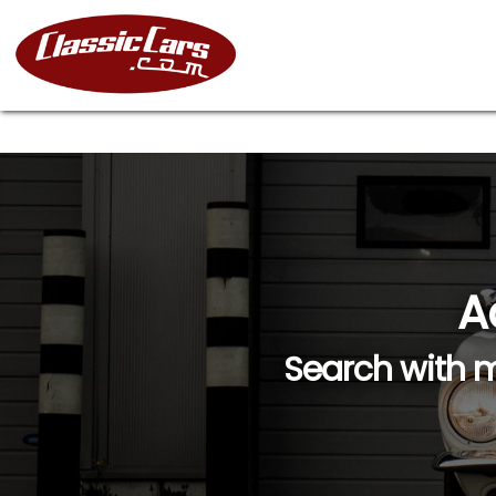
A
Search with m