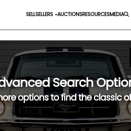
SELL
SELLERS
AUCTIONS
RESOURCES
MEDIA
dvanced Search Optio
ore options to find the classic o