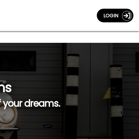
LOGIN
ns
f your dreams.