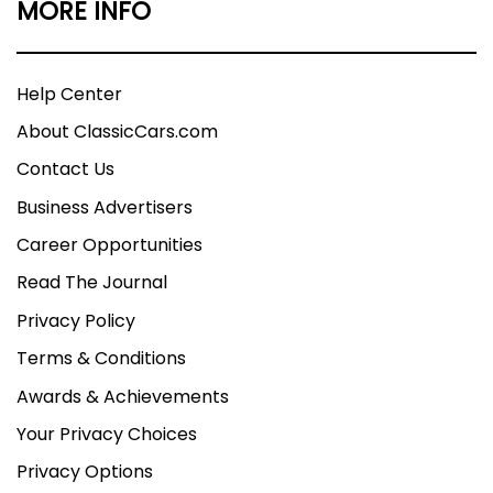
MORE INFO
Help Center
About ClassicCars.com
Contact Us
Business Advertisers
Career Opportunities
Read The Journal
Privacy Policy
Terms & Conditions
Awards & Achievements
Your Privacy Choices
Privacy Options