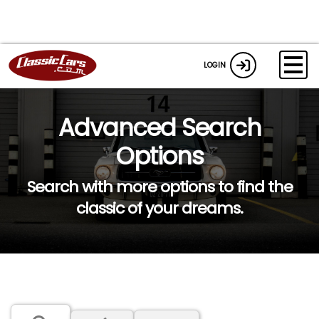
LOGIN
Advanced Search
Options
Search with more options to find the
classic of your dreams.