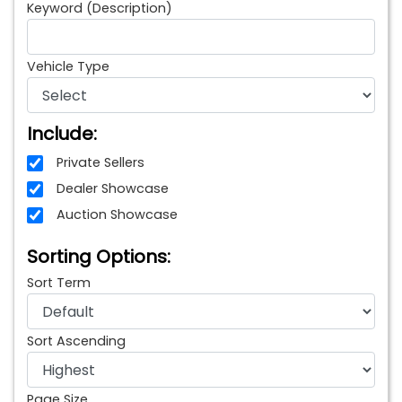
Keyword (Description)
Vehicle Type
Include:
Private Sellers
Dealer Showcase
Auction Showcase
Sorting Options:
Sort Term
Sort Ascending
Page Size