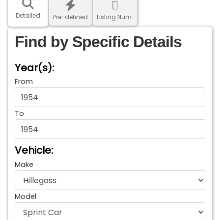
Detailed
Pre-defined
Listing Num.
Find by Specific Details
Year(s):
From
To
Vehicle:
Make
Model