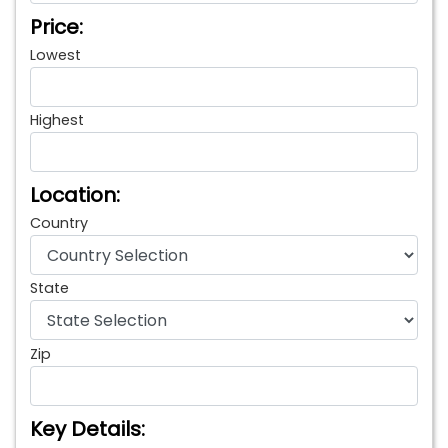
Price:
Lowest
Highest
Location:
Country
State
Zip
Key Details: