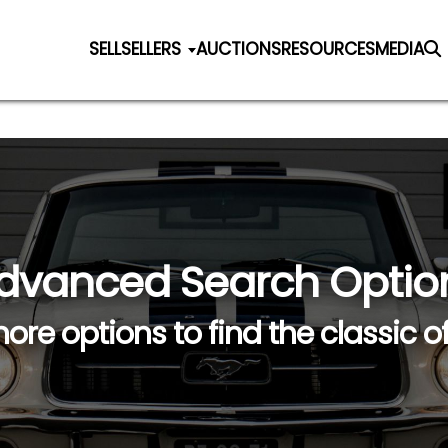
SELL
SELLERS
AUCTIONS
RESOURCES
MEDIA
dvanced Search Optio
ore options to find the classic o