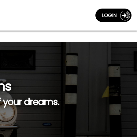
LOGIN
ns
f your dreams.