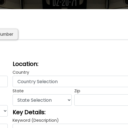
Number
Location:
Country
State
Zip
Key Details:
Keyword (Description)