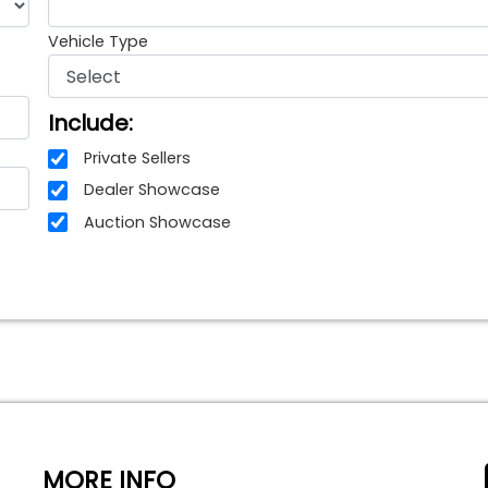
Vehicle Type
Include:
Private Sellers
Dealer Showcase
Auction Showcase
MORE INFO