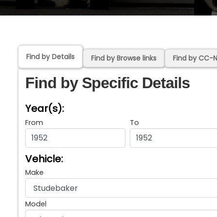
Find by Details
Find by Browse links
Find by CC-
Find by Specific Details
Year(s):
From
To
Vehicle:
Make
Model