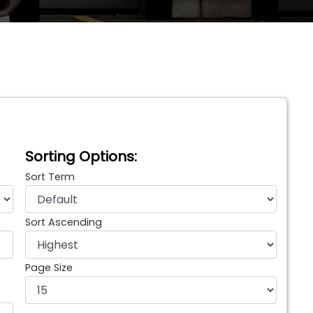
Sorting Options:
Sort Term
Sort Ascending
Page Size