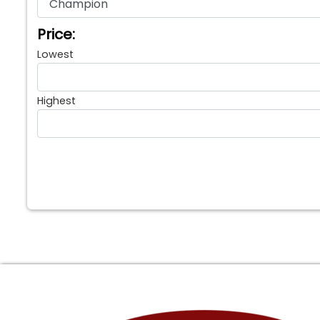
Price:
Lowest
Highest