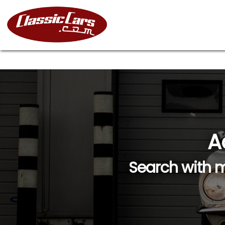
A
Search with m