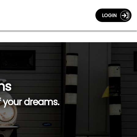
LOGIN
ns
f your dreams.