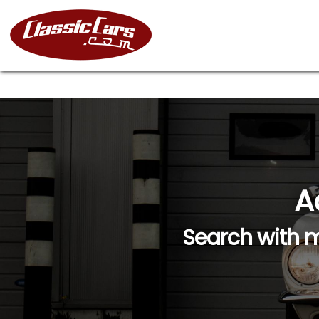
A
Search with m