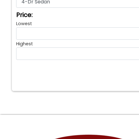
Price:
Lowest
Highest