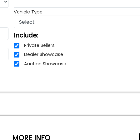
Vehicle Type
Include:
Private Sellers
Dealer Showcase
Auction Showcase
MORE INFO