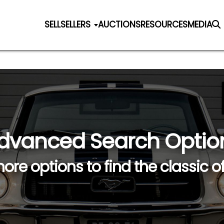
SELL
SELLERS
AUCTIONS
RESOURCES
MEDIA
dvanced Search Optio
ore options to find the classic o