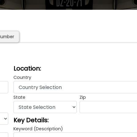
Number
Location:
Country
State
Zip
Key Details:
Keyword (Description)