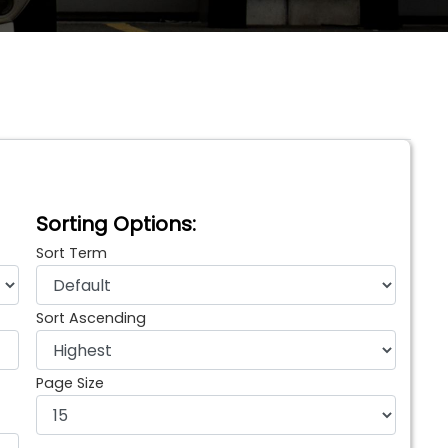
Sorting Options:
Sort Term
Sort Ascending
Page Size