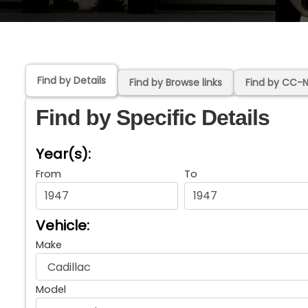
Find by Details
Find by Browse links
Find by CC-
Find by Specific Details
Year(s):
From
To
Vehicle:
Make
Model