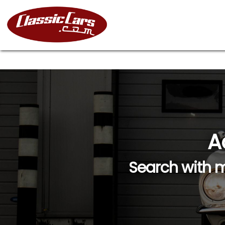
A
Search with m