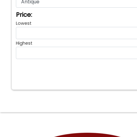
Price:
Lowest
Highest