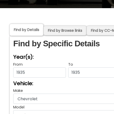
Find by Details
Find by Browse links
Find by CC-
Find by Specific Details
Year(s):
From
To
Vehicle:
Make
Model