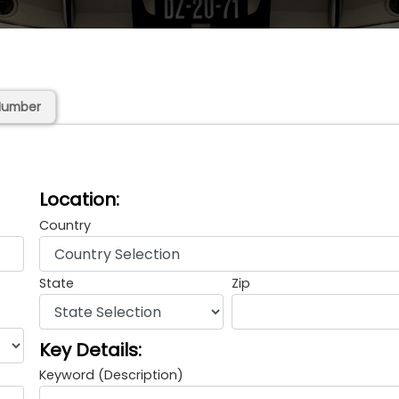
Number
Location:
Country
State
Zip
Key Details:
Keyword (Description)