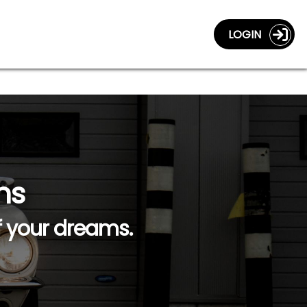
LOGIN
ns
f your dreams.