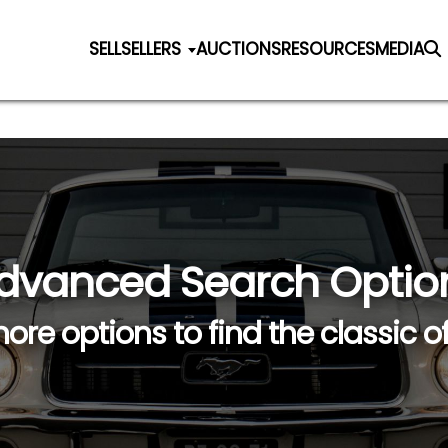
SELL
SELLERS
AUCTIONS
RESOURCES
MEDIA
dvanced Search Optio
ore options to find the classic o