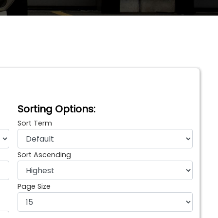
Sorting Options:
Sort Term
Sort Ascending
Page Size