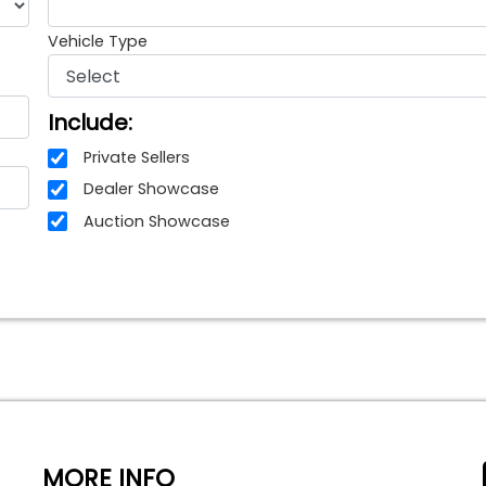
Vehicle Type
Include:
Private Sellers
Dealer Showcase
Auction Showcase
MORE INFO