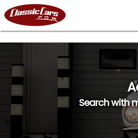
A
Search with m