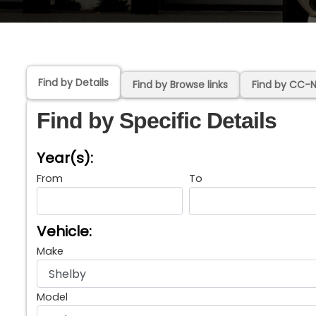
Find by Details
Find by Browse links
Find by CC-
Find by Specific Details
Year(s):
From
To
Vehicle:
Make
Model