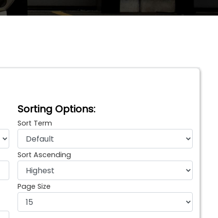
Sorting Options:
Sort Term
Sort Ascending
Page Size