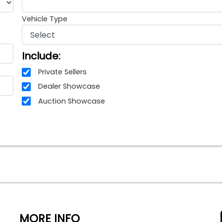
Vehicle Type
Include:
Private Sellers
Dealer Showcase
Auction Showcase
MORE INFO