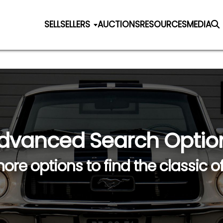
SELL
SELLERS
AUCTIONS
RESOURCES
MEDIA
dvanced Search Optio
ore options to find the classic o