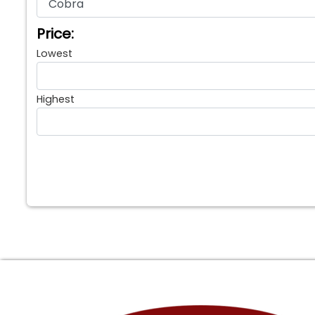
Price:
Lowest
Highest