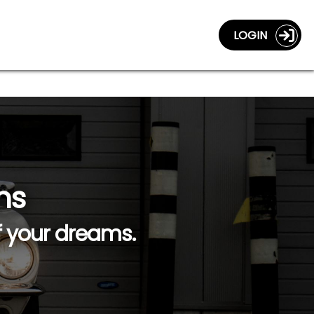
LOGIN
ns
f your dreams.