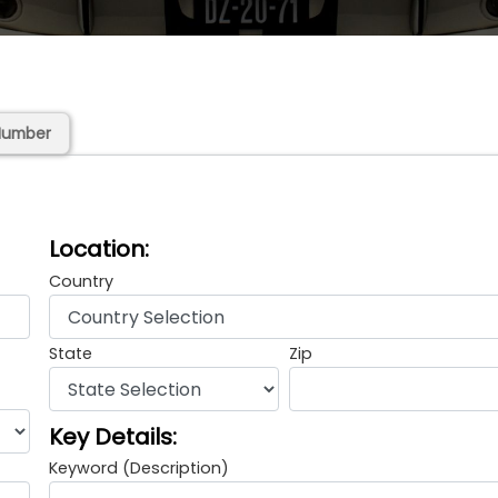
Number
Location:
Country
State
Zip
Key Details:
Keyword (Description)