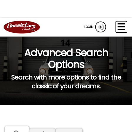
LOGIN
Advanced Search
Options
Search with more options to find the
classic of your dreams.