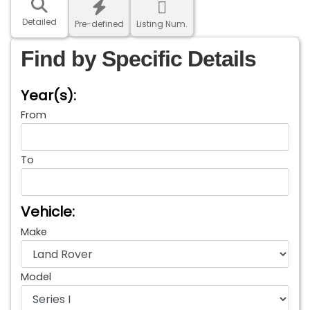
Detailed
Pre-defined
Listing Num.
Find by Specific Details
Year(s):
From
To
Vehicle:
Make
Model