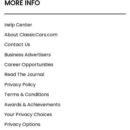
MORE INFO
Help Center
About ClassicCars.com
Contact Us
Business Advertisers
Career Opportunities
Read The Journal
Privacy Policy
Terms & Conditions
Awards & Achievements
Your Privacy Choices
Privacy Options