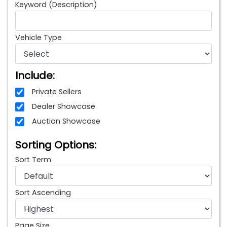
Keyword (Description)
Vehicle Type
Include:
Private Sellers
Dealer Showcase
Auction Showcase
Sorting Options:
Sort Term
Sort Ascending
Page Size