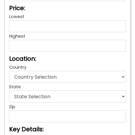
Price:
Lowest
Highest
Location:
Country
State
Zip
Key Details: