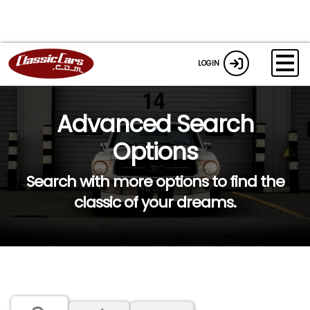
LOGIN
Advanced Search
Options
Search with more options to find the
classic of your dreams.