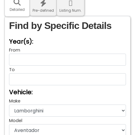
Detailed
Pre-defined
Listing Num.
Find by Specific Details
Year(s):
From
To
Vehicle:
Make
Model