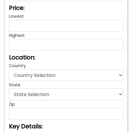
Price:
Lowest
Highest
Location:
Country
State
Zip
Key Details: