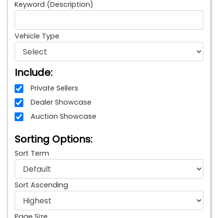
Keyword (Description)
Vehicle Type
Include:
Private Sellers
Dealer Showcase
Auction Showcase
Sorting Options:
Sort Term
Sort Ascending
Page Size