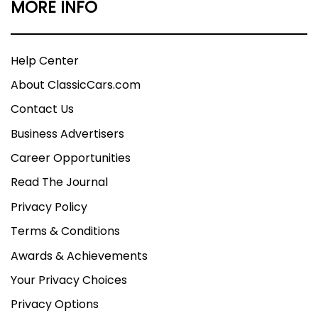
MORE INFO
Help Center
About ClassicCars.com
Contact Us
Business Advertisers
Career Opportunities
Read The Journal
Privacy Policy
Terms & Conditions
Awards & Achievements
Your Privacy Choices
Privacy Options