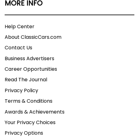
MORE INFO
Help Center
About ClassicCars.com
Contact Us
Business Advertisers
Career Opportunities
Read The Journal
Privacy Policy
Terms & Conditions
Awards & Achievements
Your Privacy Choices
Privacy Options