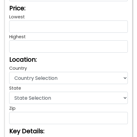
Price:
Lowest
Highest
Location:
Country
State
Zip
Key Details: