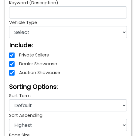
Keyword (Description)
Vehicle Type
Include:
Private Sellers
Dealer Showcase
Auction Showcase
Sorting Options:
Sort Term
Sort Ascending
Page Size