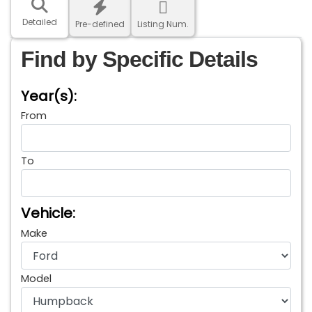
Detailed
Pre-defined
Listing Num.
Find by Specific Details
Year(s):
From
To
Vehicle:
Make
Model