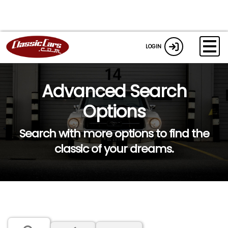
LOGIN
Advanced Search
Options
Search with more options to find the
classic of your dreams.