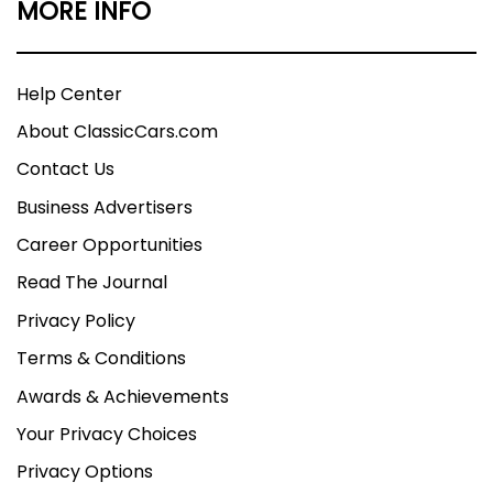
MORE INFO
Help Center
About ClassicCars.com
Contact Us
Business Advertisers
Career Opportunities
Read The Journal
Privacy Policy
Terms & Conditions
Awards & Achievements
Your Privacy Choices
Privacy Options