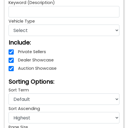
Keyword (Description)
Vehicle Type
Include:
Private Sellers
Dealer Showcase
Auction Showcase
Sorting Options:
Sort Term
Sort Ascending
Page Size