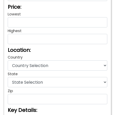
Price:
Lowest
Highest
Location:
Country
State
Zip
Key Details: