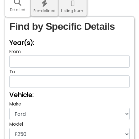
Detailed
Pre-defined
Listing Num.
Find by Specific Details
Year(s):
From
To
Vehicle:
Make
Model