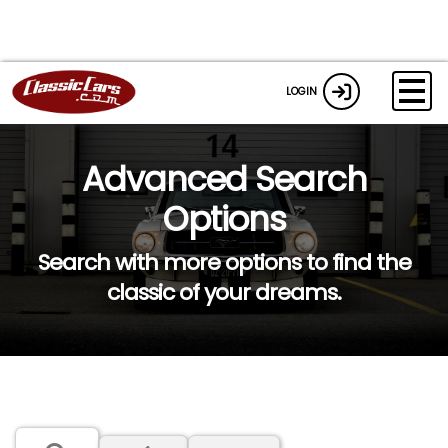
LOGIN
Advanced Search
Options
Search with more options to find the
classic of your dreams.