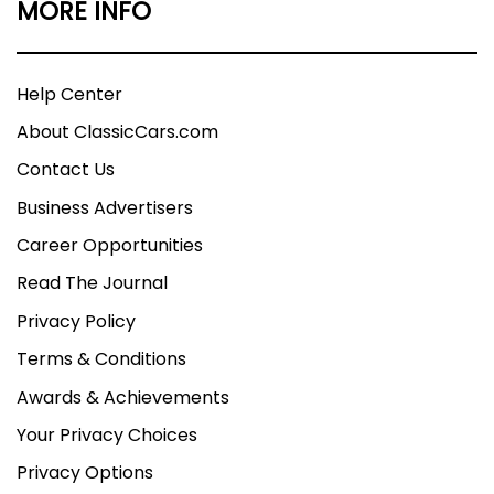
MORE INFO
Help Center
About ClassicCars.com
Contact Us
Business Advertisers
Career Opportunities
Read The Journal
Privacy Policy
Terms & Conditions
Awards & Achievements
Your Privacy Choices
Privacy Options