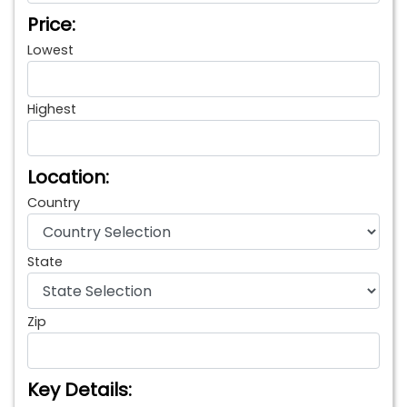
Price:
Lowest
Highest
Location:
Country
State
Zip
Key Details: