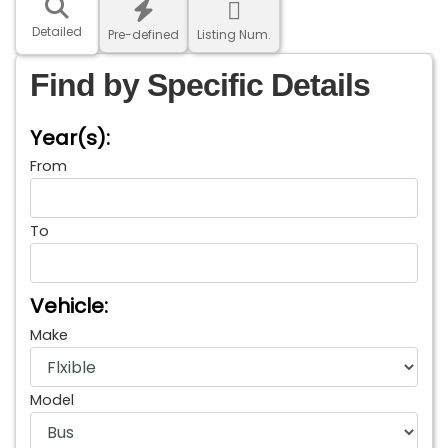
Detailed
Pre-defined
Listing Num.
Find by Specific Details
Year(s):
From
To
Vehicle:
Make
Model