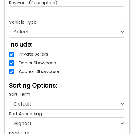
Keyword (Description)
Vehicle Type
Include:
Private Sellers
Dealer Showcase
Auction Showcase
Sorting Options:
Sort Term
Sort Ascending
Page Size