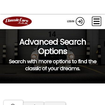
LOGIN
Advanced Search
Options
Search with more options to find the
classic of your dreams.