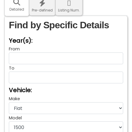
Detailed
Pre-defined
Listing Num.
Find by Specific Details
Year(s):
From
To
Vehicle:
Make
Model