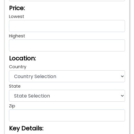
Price:
Lowest
Highest
Location:
Country
State
Zip
Key Details: