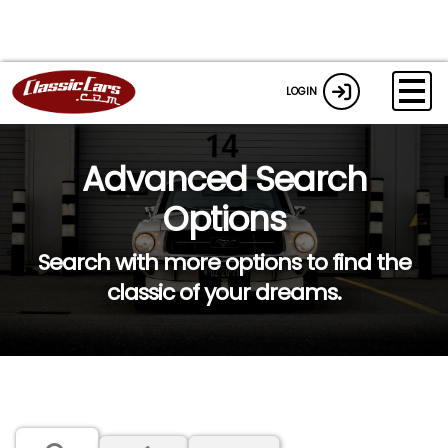
LOGIN
Advanced Search
Options
Search with more options to find the
classic of your dreams.