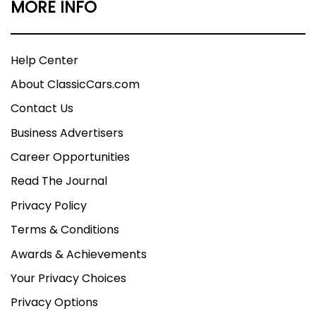
MORE INFO
Help Center
About ClassicCars.com
Contact Us
Business Advertisers
Career Opportunities
Read The Journal
Privacy Policy
Terms & Conditions
Awards & Achievements
Your Privacy Choices
Privacy Options