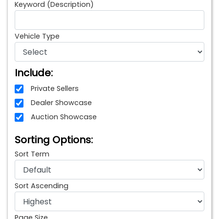
Keyword (Description)
Vehicle Type
Include:
Private Sellers
Dealer Showcase
Auction Showcase
Sorting Options:
Sort Term
Sort Ascending
Page Size