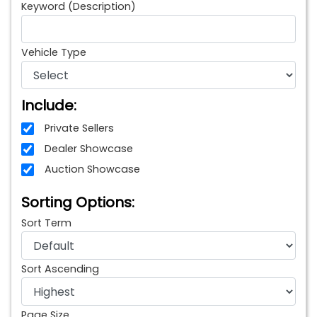
Keyword (Description)
Vehicle Type
Include:
Private Sellers
Dealer Showcase
Auction Showcase
Sorting Options:
Sort Term
Sort Ascending
Page Size