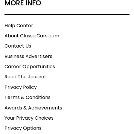
MORE INFO
Help Center
About ClassicCars.com
Contact Us
Business Advertisers
Career Opportunities
Read The Journal
Privacy Policy
Terms & Conditions
Awards & Achievements
Your Privacy Choices
Privacy Options