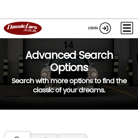
LOGIN
Advanced Search
Options
Search with more options to find the
classic of your dreams.