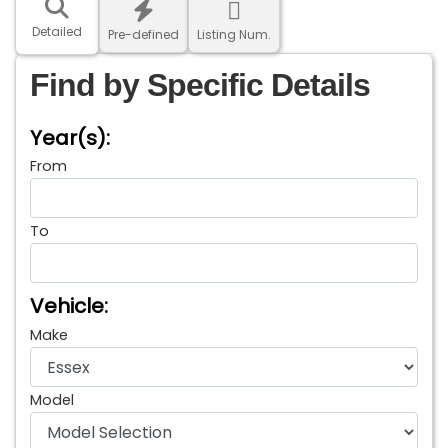
Detailed
Pre-defined
Listing Num.
Find by Specific Details
Year(s):
From
To
Vehicle:
Make
Model