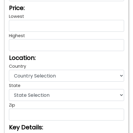
Price:
Lowest
Highest
Location:
Country
State
Zip
Key Details: