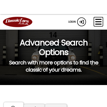
LOGIN
Advanced Search
Options
Search with more options to find the
classic of your dreams.