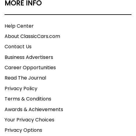
MORE INFO
Help Center
About ClassicCars.com
Contact Us
Business Advertisers
Career Opportunities
Read The Journal
Privacy Policy
Terms & Conditions
Awards & Achievements
Your Privacy Choices
Privacy Options