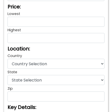
Price:
Lowest
Highest
Location:
Country
State
Zip
Key Details: