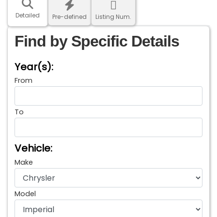
Detailed
Pre-defined
Listing Num.
Find by Specific Details
Year(s):
From
To
Vehicle:
Make
Model