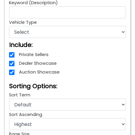
Keyword (Description)
Vehicle Type
Include:
Private Sellers
Dealer Showcase
Auction Showcase
Sorting Options:
Sort Term
Sort Ascending
Page Size