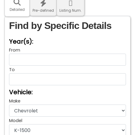
Detailed
Pre-defined
Listing Num.
Find by Specific Details
Year(s):
From
To
Vehicle:
Make
Model