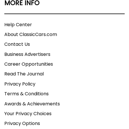
MORE INFO
Help Center
About ClassicCars.com
Contact Us
Business Advertisers
Career Opportunities
Read The Journal
Privacy Policy
Terms & Conditions
Awards & Achievements
Your Privacy Choices
Privacy Options