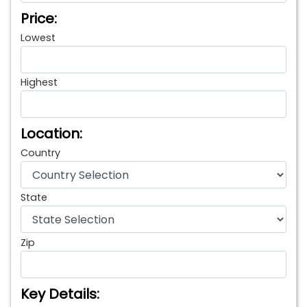
Price:
Lowest
Highest
Location:
Country
State
Zip
Key Details: