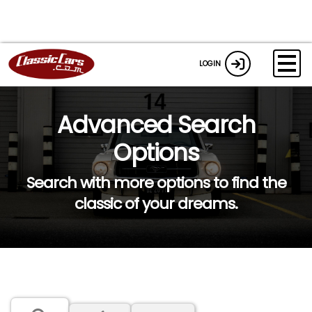
LOGIN
Advanced Search
Options
Search with more options to find the
classic of your dreams.