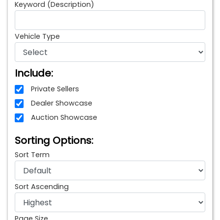
Keyword (Description)
Vehicle Type
Include:
Private Sellers
Dealer Showcase
Auction Showcase
Sorting Options:
Sort Term
Sort Ascending
Page Size