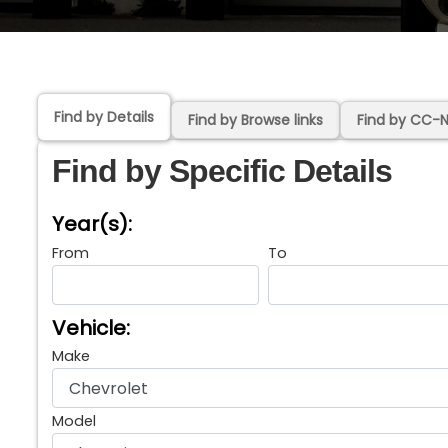
Find by Details
Find by Browse links
Find by CC-
Find by Specific Details
Year(s):
From
To
Vehicle:
Make
Model