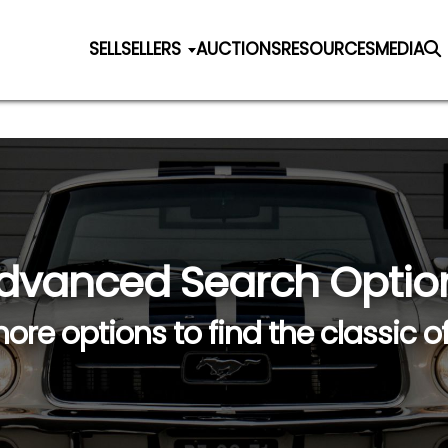
SELL
SELLERS
AUCTIONS
RESOURCES
MEDIA
dvanced Search Optio
ore options to find the classic o