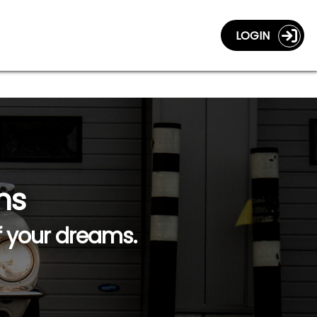
LOGIN
ns
f your dreams.