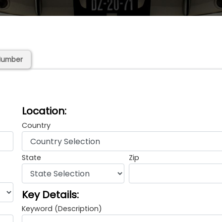
Number
Location:
Country
State
Zip
Key Details:
Keyword (Description)