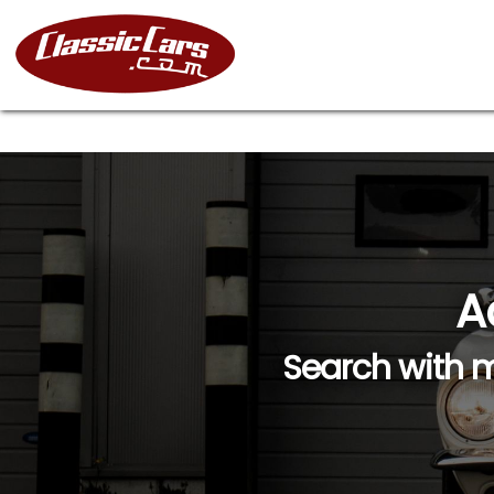
A
Search with m