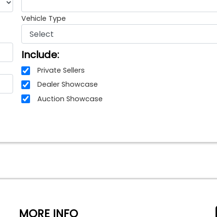
Vehicle Type
Include:
Private Sellers
Dealer Showcase
Auction Showcase
MORE INFO