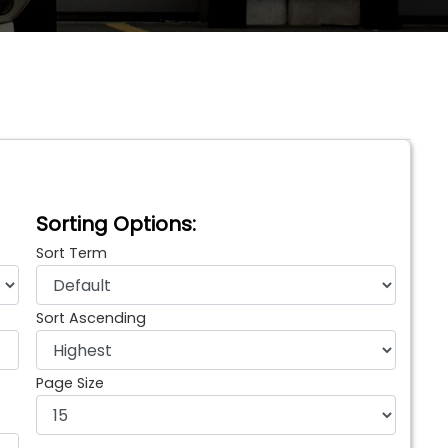
Sorting Options:
Sort Term
Sort Ascending
Page Size