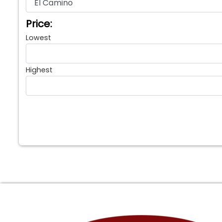
Price:
Lowest
Highest