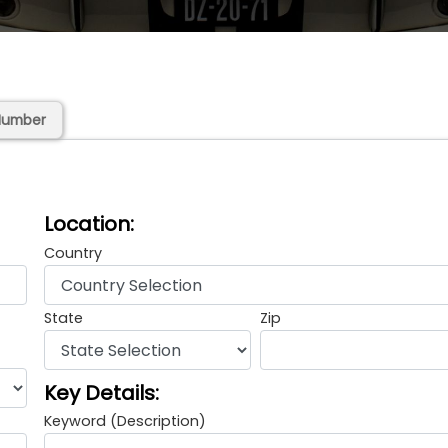
Number
Location:
Country
State
Zip
Key Details:
Keyword (Description)