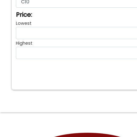
Price:
Lowest
Highest