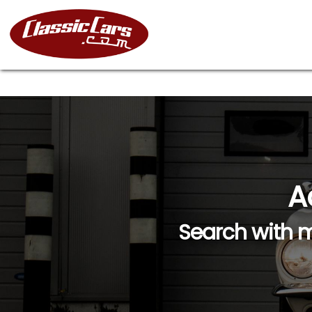
A
Search with m