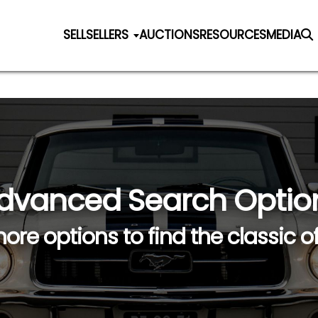
SELL
SELLERS
AUCTIONS
RESOURCES
MEDIA
dvanced Search Optio
ore options to find the classic o