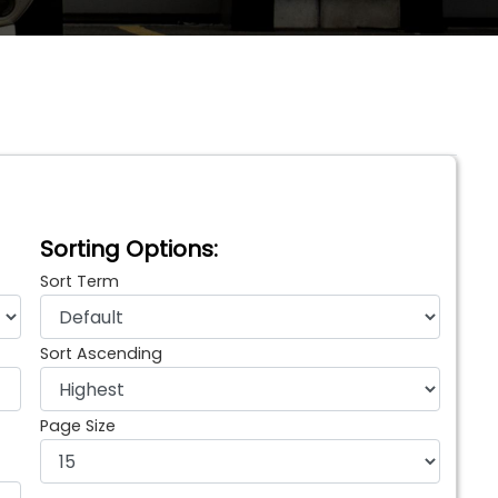
Sorting Options:
Sort Term
Sort Ascending
Page Size