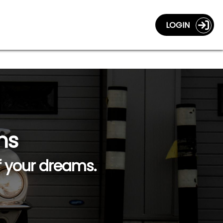
LOGIN
ns
f your dreams.