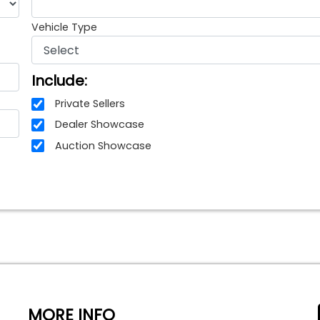
Vehicle Type
Include:
Private Sellers
Dealer Showcase
Auction Showcase
MORE INFO