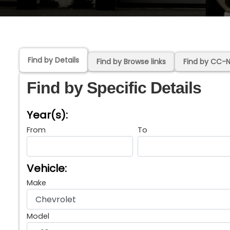
Find by Details
Find by Browse links
Find by CC-
Find by Specific Details
Year(s):
From
To
Vehicle:
Make
Model