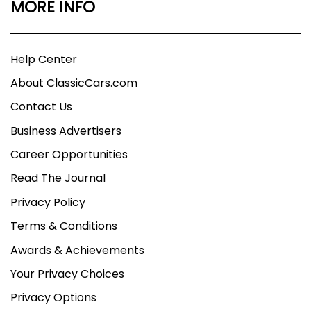
MORE INFO
Help Center
About ClassicCars.com
Contact Us
Business Advertisers
Career Opportunities
Read The Journal
Privacy Policy
Terms & Conditions
Awards & Achievements
Your Privacy Choices
Privacy Options