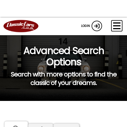
LOGIN
Advanced Search
Options
Search with more options to find the
classic of your dreams.