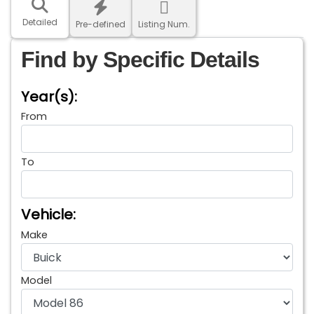
Detailed
Pre-defined
Listing Num.
Find by Specific Details
Year(s):
From
To
Vehicle:
Make
Model