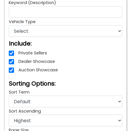
Keyword (Description)
Vehicle Type
Include:
Private Sellers
Dealer Showcase
Auction Showcase
Sorting Options:
Sort Term
Sort Ascending
Page Size