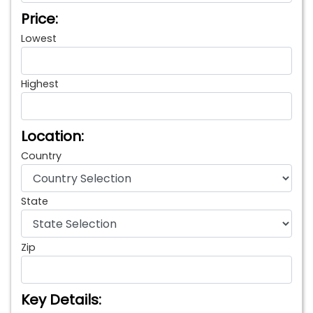
Price:
Lowest
Highest
Location:
Country
State
Zip
Key Details: