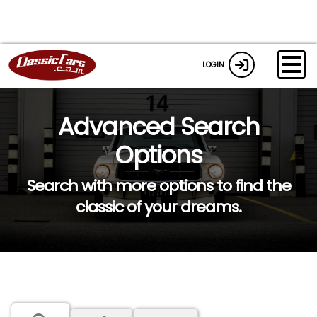
LOGIN
Advanced Search
Options
Search with more options to find the
classic of your dreams.