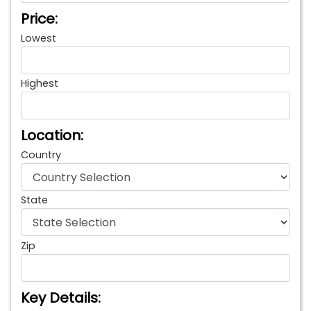
Price:
Lowest
Highest
Location:
Country
State
Zip
Key Details: