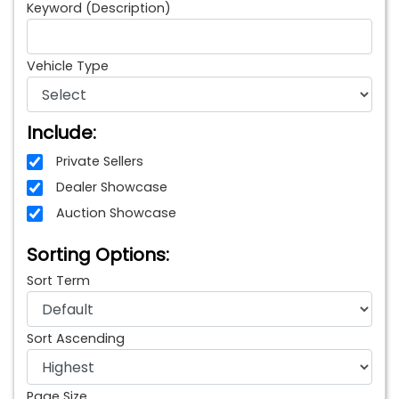
Keyword (Description)
Vehicle Type
Include:
Private Sellers
Dealer Showcase
Auction Showcase
Sorting Options:
Sort Term
Sort Ascending
Page Size