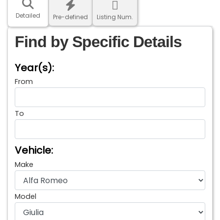
Detailed
Pre-defined
Listing Num.
Find by Specific Details
Year(s):
From
To
Vehicle:
Make
Model