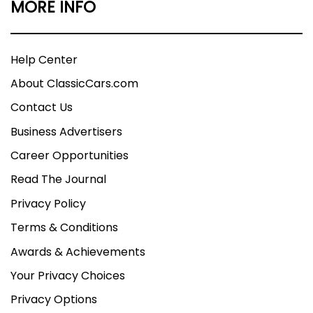
MORE INFO
Help Center
About ClassicCars.com
Contact Us
Business Advertisers
Career Opportunities
Read The Journal
Privacy Policy
Terms & Conditions
Awards & Achievements
Your Privacy Choices
Privacy Options