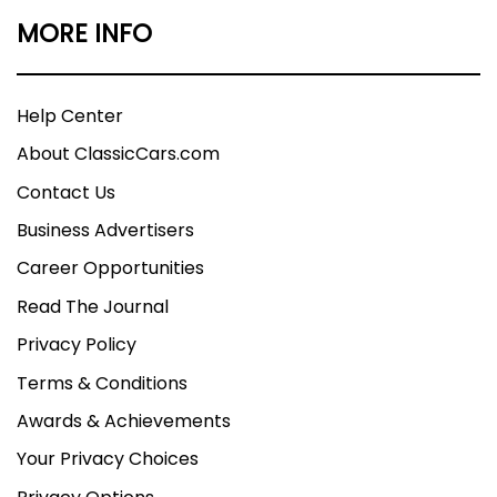
MORE INFO
Help Center
About ClassicCars.com
Contact Us
Business Advertisers
Career Opportunities
Read The Journal
Privacy Policy
Terms & Conditions
Awards & Achievements
Your Privacy Choices