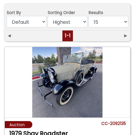
Sort By
Sorting Order
Results
◄
1-1
►
CC-2092135
Auction
1979 Shay Roadster