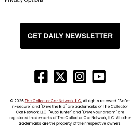
Privacy Options
GET DAILY NEWSLETTER
© 2026
The Collector Car Network, LLC
, All rights reserved. "Safe-
n-secure" and "Drive the Bid" are trademarks of The Collector
Car Network, LLC. "AutoHunter" and "Drive your dream" are
registered trademarks of The Collector Car Network, LLC. All other
trademarks are the property of their respective owners.