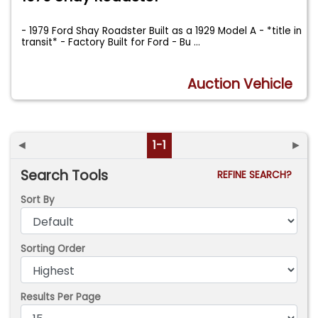
- 1979 Ford Shay Roadster Built as a 1929 Model A - *title in
transit* - Factory Built for Ford - Bu
...
Auction Vehicle
◄
1-1
►
Search Tools
REFINE SEARCH?
Sort By
Sorting Order
Results Per Page