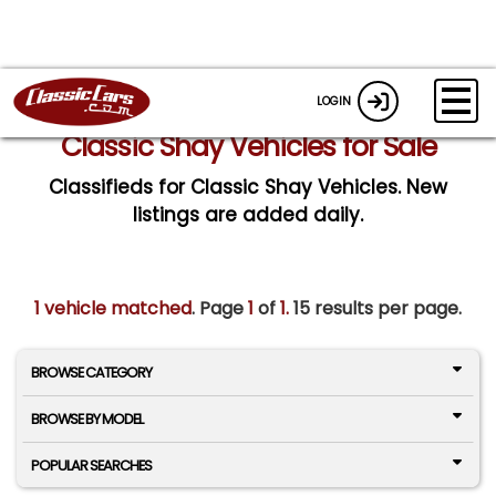
LOGIN
Classic Shay Vehicles for Sale
Classifieds for Classic Shay Vehicles. New
listings are added daily.
1 vehicle matched
. Page
1
of
1.
15 results per page.
BROWSE CATEGORY
BROWSE BY MODEL
POPULAR SEARCHES