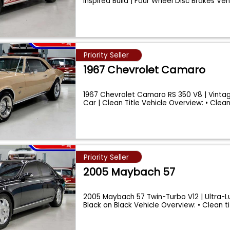
Inspired Build | Four Wheel Disc Brakes Ve
Priority Seller
1967 Chevrolet Camaro
1967 Chevrolet Camaro RS 350 V8 | Vintage
Car | Clean Title Vehicle Overview: • Clea
Priority Seller
2005 Maybach 57
2005 Maybach 57 Twin-Turbo V12 | Ultra-L
Black on Black Vehicle Overview: • Clean t