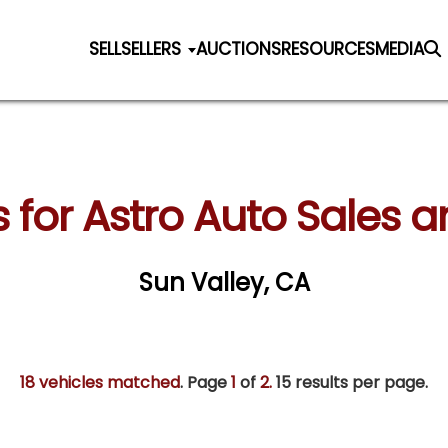
SELL
SELLERS
AUCTIONS
RESOURCES
MEDIA
s for Astro Auto Sales 
Sun Valley, CA
18 vehicles matched
. Page
1
of
2.
15 results per page.