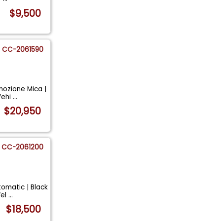
$9,500
CC-2061590
mozione Mica |
Vehi
...
$20,950
CC-2061200
omatic | Black
Wel
...
$18,500