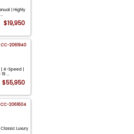
nual | Highly
H
...
$19,950
CC-2061940
 | 4-Speed |
• 19
...
$55,950
CC-2061604
 Classic Luxury
T
...