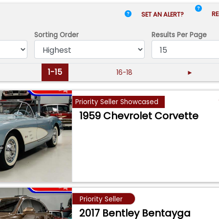
RE
SET AN ALERT?
Sorting Order
Results
Per Page
1-15
16-18
►
Priority Seller Showcased
1959 Chevrolet Corvette
Priority Seller
2017 Bentley Bentayga