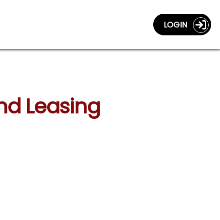
LOGIN
and Leasing