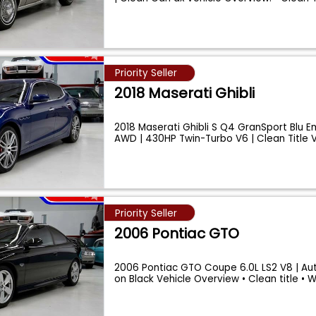
Priority Seller
2018 Maserati Ghibli
2018 Maserati Ghibli S Q4 GranSport Blu E
AWD | 430HP Twin-Turbo V6 | Clean Title 
Priority Seller
2006 Pontiac GTO
2006 Pontiac GTO Coupe 6.0L LS2 V8 | Aut
on Black Vehicle Overview • Clean title • 