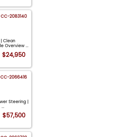
CC-2083140
 | Clean
cle Overview
...
$24,950
CC-2066416
wer Steering |
e
...
$57,500