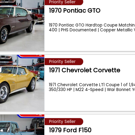
Priority Seller
1970 Pontiac GTO
1970 Pontiac GTO Hardtop Coupe Matchi
400 | PHS Documented | Copper Metallic 
...
Priority Seller
1971 Chevrolet Corvette
1971 Chevrolet Corvette LT1 Coupe 1 of 1,94
350/330 HP | M22 4-Speed | War Bonnet Y
Priority Seller
1979 Ford F150