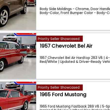
Body Side Moldings - Chrome, Door Handle
Body-Color, Front Bumper Color - Body-Col
Priority Seller Showcased
1957 Chevrolet Bel Air
1957 Chevrolet Bel Air Hardtop 283 V8 | 4
Red/White | Updated & Driver-Ready Vehi
Priority Seller Showcased
1965 Ford Mustang
1965 Ford Mustang Fastback 289 V8 | 5-S