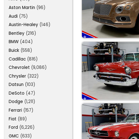
Aston Martin
(96)
Audi
(75)
Austin-Healey
(146)
Bentley
(216)
BMW
(404)
Buick
(558)
Cadillac
(816)
Chevrolet
(9,086)
Chrysler
(322)
Datsun
(103)
DeSoto
(47)
Dodge
(1,211)
Ferrari
(157)
Fiat
(89)
Ford
(6,226)
GMC
(633)