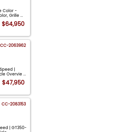
 Color -
or, Grille
...
$64,950
CC-2063962
-Speed |
cle Overvie
...
$47,950
CC-2083153
peed | GT350-