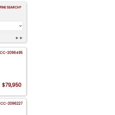
FINE SEARCH?
►►
CC-2096495
$79,950
CC-2096227