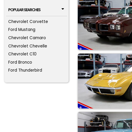
POPULAR SEARCHES
Chevrolet Corvette
Ford Mustang
Chevrolet Camaro
Chevrolet Chevelle
Chevrolet C10
Ford Bronco
Ford Thunderbird