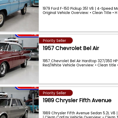
1979 Ford F-150 Pickup 351 V8 | 4-Speed Ma
Original Vehicle Overview: • Clean Title • 
Priority Seller
1957 Chevrolet Bel Air
1957 Chevrolet Bel Air Hardtop 327/350 HP
Red/White Vehicle Overview: • Clean title 
Priority Seller
1989 Chrysler Fifth Avenue
1989 Chrysler Fifth Avenue Sedan 5.2L V8 |
| Clean CarFax Vehicle Overview: • Clean 