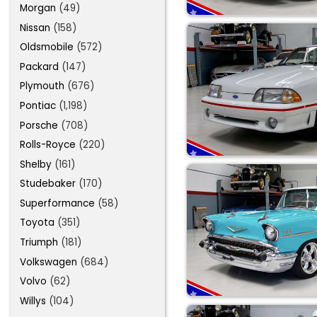
Morgan
(49)
Nissan
(158)
Oldsmobile
(572)
Packard
(147)
Plymouth
(676)
Pontiac
(1,198)
Porsche
(708)
Rolls-Royce
(220)
Shelby
(161)
Studebaker
(170)
Superformance
(58)
Toyota
(351)
Triumph
(181)
Volkswagen
(684)
Volvo
(62)
Willys
(104)