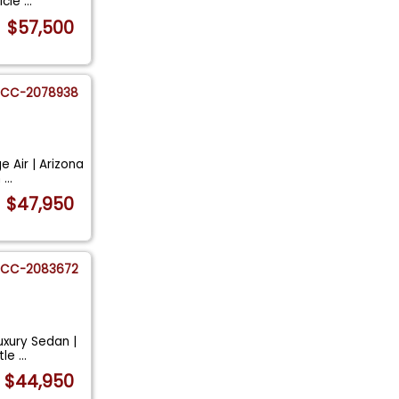
hicle
...
$57,500
CC-2078938
 Air | Arizona
n
...
$47,950
CC-2083672
uxury Sedan |
itle
...
$44,950