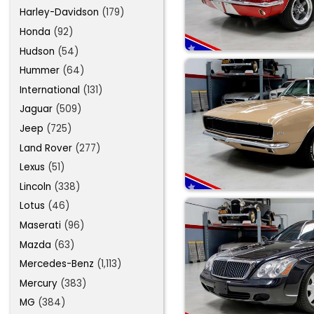
Harley-Davidson
(179)
Honda
(92)
Hudson
(54)
Hummer
(64)
International
(131)
Jaguar
(509)
Jeep
(725)
Land Rover
(277)
Lexus
(51)
Lincoln
(338)
Lotus
(46)
Maserati
(96)
Mazda
(63)
Mercedes-Benz
(1,113)
Mercury
(383)
MG
(384)