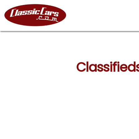
Classified