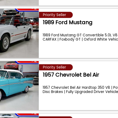
Priority Seller
1989 Ford Mustang
1989 Ford Mustang GT Convertible 5.0L V8
CARFAX | Foxbody GT | Oxford White Vehi
Priority Seller
1957 Chevrolet Bel Air
1957 Chevrolet Bel Air Hardtop 350 V8 | Po
Disc Brakes | Fully Upgraded Driver Vehicl