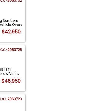
CC-2063732
ng Numbers
Vehicle Overv
$42,950
CC-2063725
9 | LT1
ellow Vehi
...
$46,950
CC-2063723