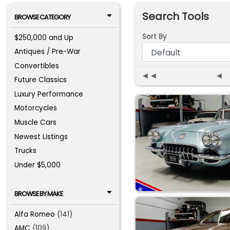
Search Tools
BROWSE CATEGORY
Sort By
$250,000 and Up
Antiques / Pre-War
Convertibles
◄◄
◄
Future Classics
Luxury Performance
Motorcycles
Muscle Cars
Newest Listings
Trucks
Under $5,000
BROWSE BY MAKE
Alfa Romeo
(141)
AMC
(109)