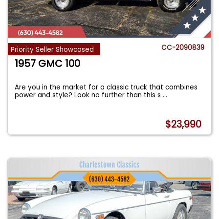
CC-2090839
Priority Seller Showcased
1957 GMC 100
Are you in the market for a classic truck that combines
power and style? Look no further than this s
...
$23,990