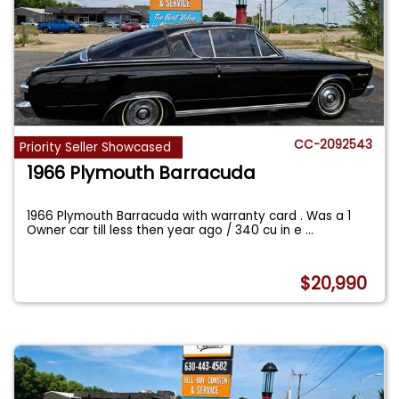
CC-2092543
Priority Seller Showcased
1966 Plymouth Barracuda
1966 Plymouth Barracuda with warranty card . Was a 1
Owner car till less then year ago / 340 cu in e
...
$20,990