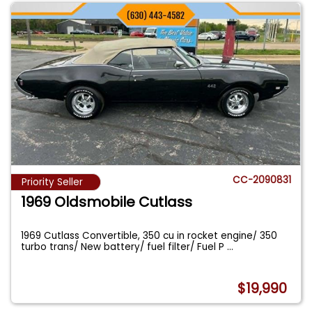
CC-2090831
Priority Seller
1969 Oldsmobile Cutlass
1969 Cutlass Convertible, 350 cu in rocket engine/ 350
turbo trans/ New battery/ fuel filter/ Fuel P
...
$19,990