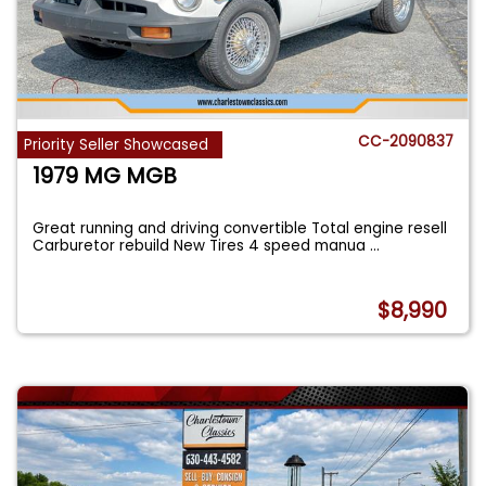
CC-2090837
Priority Seller Showcased
1979 MG MGB
Great running and driving convertible Total engine resell
Carburetor rebuild New Tires 4 speed manua
...
$8,990