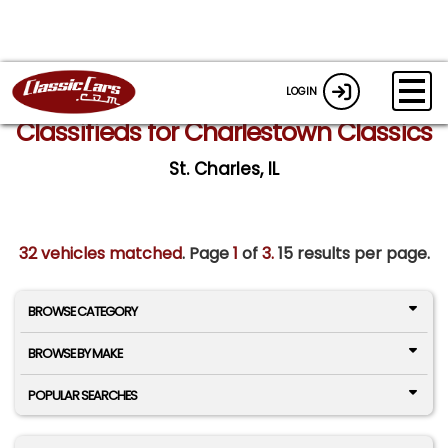
LOGIN
Classifieds for Charlestown Classics
St. Charles, IL
32 vehicles matched
. Page
1
of
3.
15 results per page.
BROWSE CATEGORY
BROWSE BY MAKE
POPULAR SEARCHES