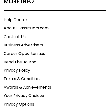
MORE INFO
Help Center
About ClassicCars.com
Contact Us
Business Advertisers
Career Opportunities
Read The Journal
Privacy Policy
Terms & Conditions
Awards & Achievements
Your Privacy Choices
Privacy Options