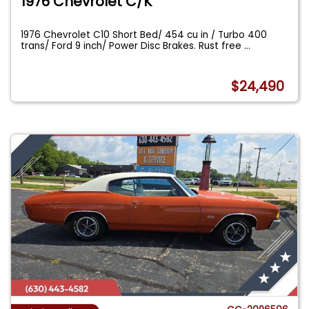
1976 Chevrolet C/K
1976 Chevrolet C10 Short Bed/ 454 cu in / Turbo 400
trans/ Ford 9 inch/ Power Disc Brakes. Rust free
...
$24,490