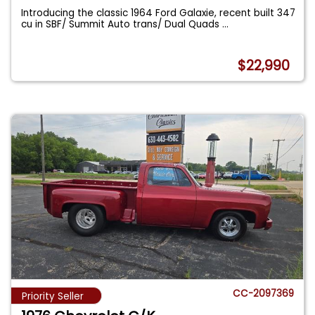
Introducing the classic 1964 Ford Galaxie, recent built 347
cu in SBF/ Summit Auto trans/ Dual Quads
...
$22,990
CC-2097369
Priority Seller