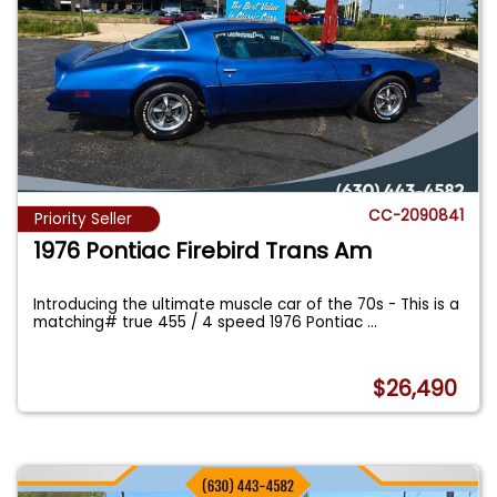
CC-2090841
Priority Seller
1976 Pontiac Firebird Trans Am
Introducing the ultimate muscle car of the 70s - This is a
matching# true 455 / 4 speed 1976 Pontiac
...
$26,490