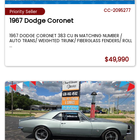
CC-2095277
Priority Seller
1967 Dodge Coronet
1967 DODGE CORONET 383 CU IN MATCHING NUMBER /
AUTO TRANS/ WEIGHTED TRUNK/ FIBERGLASS FENDERS/ ROLL
...
$49,990