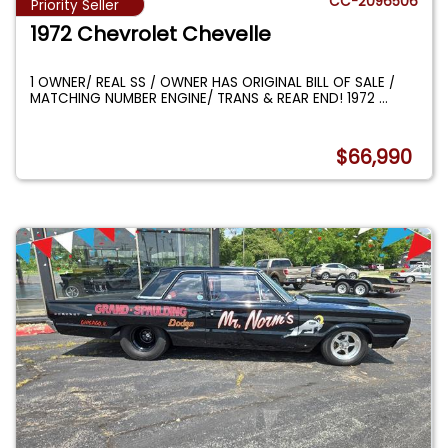
CC-2096506
Priority Seller
1972 Chevrolet Chevelle
1 OWNER/ REAL SS / OWNER HAS ORIGINAL BILL OF SALE /
MATCHING NUMBER ENGINE/ TRANS & REAR END! 1972
...
$66,990