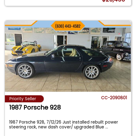
CC-2090801
Priority Seller
1987 Porsche 928
1987 Porsche 928, 7/12/26 Just installed rebuilt power
steering rack, new dash cover/ upgraded Blue
...