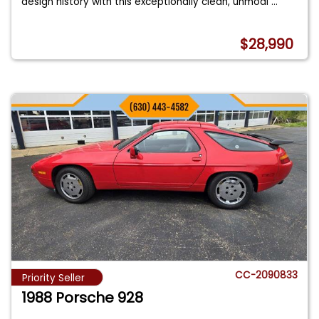
design history with this exceptionally clean, unmodi
...
$28,990
CC-2090833
Priority Seller
1988 Porsche 928