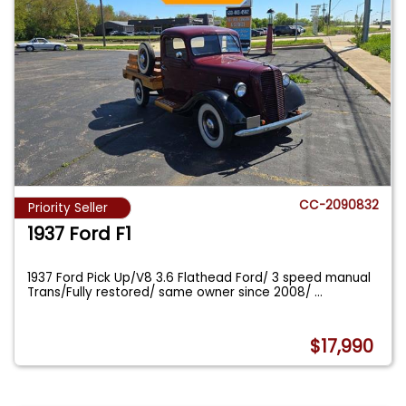
CC-2090832
Priority Seller
1937 Ford F1
1937 Ford Pick Up/V8 3.6 Flathead Ford/ 3 speed manual
Trans/Fully restored/ same owner since 2008/
...
$17,990