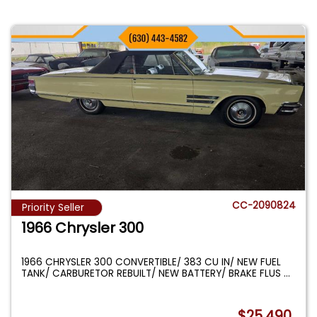
CC-2090824
Priority Seller
1966 Chrysler 300
1966 CHRYSLER 300 CONVERTIBLE/ 383 CU IN/ NEW FUEL
TANK/ CARBURETOR REBUILT/ NEW BATTERY/ BRAKE FLUS
...
$25,490