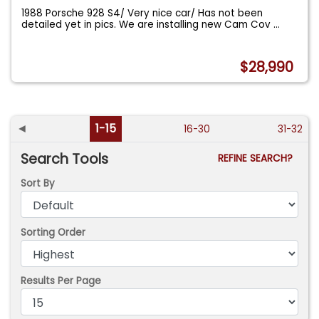
1988 Porsche 928 S4/ Very nice car/ Has not been
detailed yet in pics. We are installing new Cam Cov
...
$28,990
◄
1-15
16-30
31-32
Search Tools
REFINE SEARCH?
Sort By
Sorting Order
Results Per Page