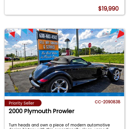
$19,990
CC-2090838
Priority Seller
2000 Plymouth Prowler
Turn heads and own a piece of modern automotive