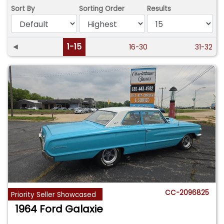
Sort By
Sorting Order
Results
◄
1-15
16-30
31-32
CC-2096825
Priority Seller Showcased
1964 Ford Galaxie