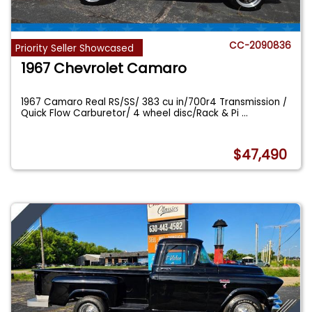
CC-2090836
Priority Seller Showcased
1967 Chevrolet Camaro
1967 Camaro Real RS/SS/ 383 cu in/700r4 Transmission /
Quick Flow Carburetor/ 4 wheel disc/Rack & Pi
...
$47,490