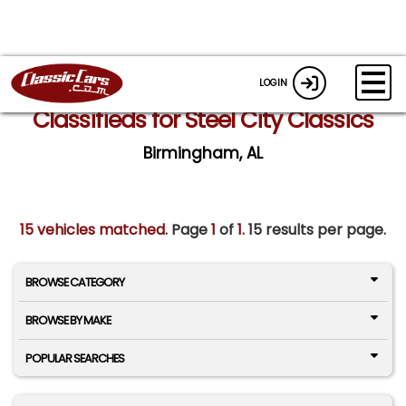
LOGIN
Classifieds for Steel City Classics
Birmingham, AL
15 vehicles matched
. Page
1
of
1.
15 results per page.
BROWSE CATEGORY
BROWSE BY MAKE
POPULAR SEARCHES