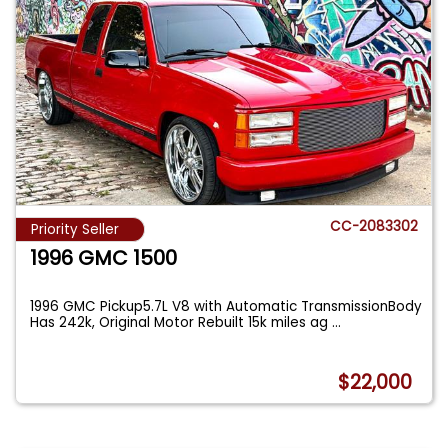
CC-2083302
Priority Seller
1996 GMC 1500
1996 GMC Pickup5.7L V8 with Automatic TransmissionBody
Has 242k, Original Motor Rebuilt 15k miles ag
...
$22,000