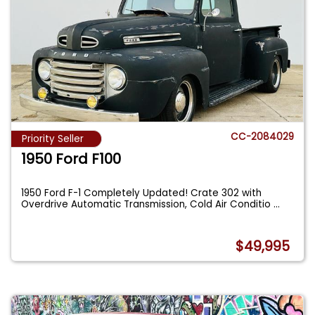
CC-2084029
Priority Seller
1950 Ford F100
1950 Ford F-1 Completely Updated! Crate 302 with
Overdrive Automatic Transmission, Cold Air Conditio
...
$49,995