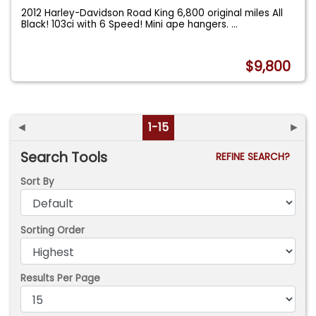
2012 Harley-Davidson Road King 6,800 original miles All
Black! 103ci with 6 Speed! Mini ape hangers.
...
$9,800
◄
1-15
►
Search Tools
REFINE SEARCH?
Sort By
Sorting Order
Results Per Page