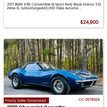
2017 BMW 435i Convertible M Sport Red/ Black Interior 3.0L
inline-6, turbocharged40,000 miles Automa
...
$24,900
CC-2076324
Priority Seller Showcased