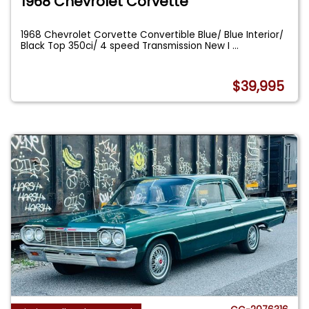
1968 Chevrolet Corvette
1968 Chevrolet Corvette Convertible Blue/ Blue Interior/
Black Top 350ci/ 4 speed Transmission New I
...
$39,995