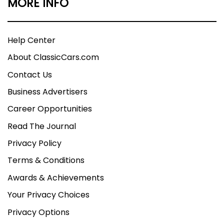
MORE INFO
Help Center
About ClassicCars.com
Contact Us
Business Advertisers
Career Opportunities
Read The Journal
Privacy Policy
Terms & Conditions
Awards & Achievements
Your Privacy Choices
Privacy Options