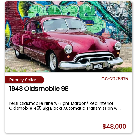
CC-2076325
Priority Seller
1948 Oldsmobile 98
1948 Oldsmobile Ninety-Eight Maroon/ Red Interior
Oldsmobile 455 Big Block! Automatic Transmission w
...
$48,000