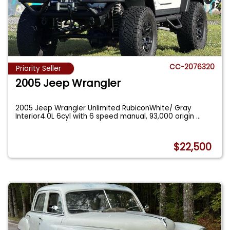
CC-2076320
Priority Seller
2005 Jeep Wrangler
2005 Jeep Wrangler Unlimited RubiconWhite/ Gray
Interior4.0L 6cyl with 6 speed manual, 93,000 origin
...
$22,500