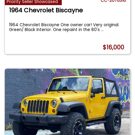
CC-2076316
Priority Seller Showcased
1964 Chevrolet Biscayne
1964 Chevrolet Biscayne One owner car! Very original.
Green/ Black Interior. One repaint in the 80's
...
$16,000