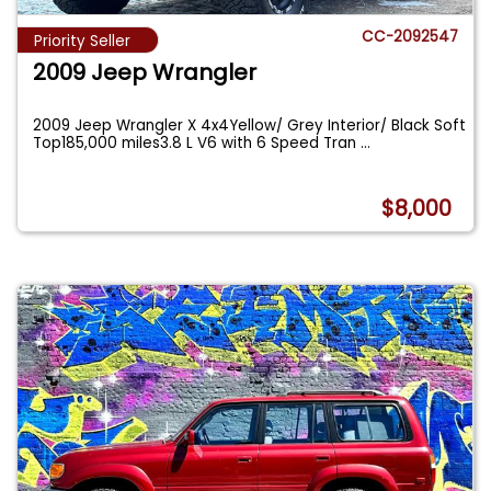
CC-2092547
Priority Seller
2009 Jeep Wrangler
2009 Jeep Wrangler X 4x4Yellow/ Grey Interior/ Black Soft
Top185,000 miles3.8 L V6 with 6 Speed Tran
...
$8,000