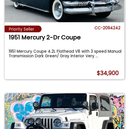
CC-2094242
Priority Seller
1951 Mercury 2-Dr Coupe
1951 Mercury Coupe 4.2L Flathead V8 with 3 speed Manual
Transmission Dark Green/ Gray Interior Very
...
$34,900