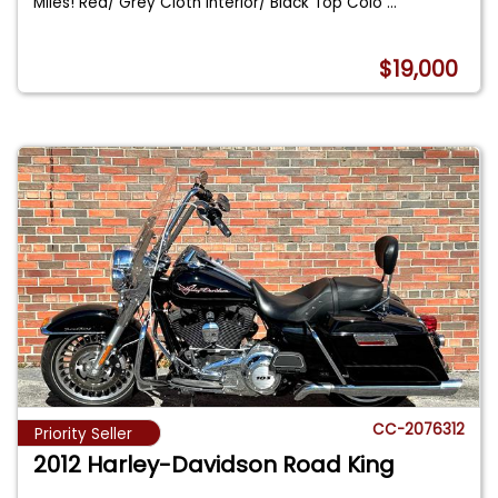
Miles! Red/ Grey Cloth Interior/ Black Top Colo
...
$19,000
CC-2076312
Priority Seller
2012 Harley-Davidson Road King