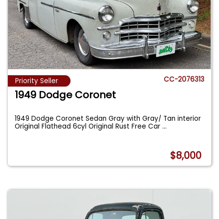
CC-2076313
Priority Seller
1949 Dodge Coronet
1949 Dodge Coronet Sedan Gray with Gray/ Tan interior
Original Flathead 6cyl Original Rust Free Car
...
$8,000