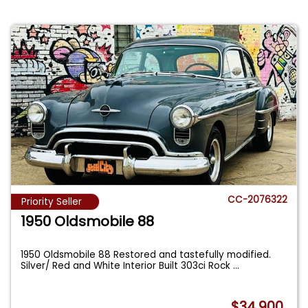
CC-2076322
Priority Seller
1950 Oldsmobile 88
1950 Oldsmobile 88 Restored and tastefully modified.
Silver/ Red and White Interior Built 303ci Rock
...
$34,900