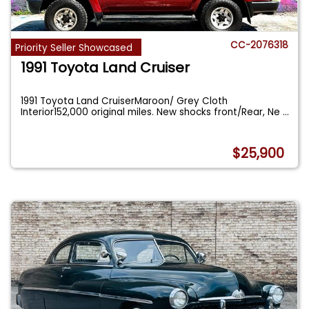
CC-2076318
Priority Seller Showcased
1991 Toyota Land Cruiser
1991 Toyota Land CruiserMaroon/ Grey Cloth
Interior152,000 original miles. New shocks front/Rear, Ne
...
$25,900