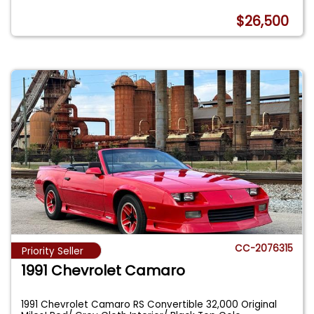
$26,500
CC-2076315
Priority Seller
1991 Chevrolet Camaro
1991 Chevrolet Camaro RS Convertible 32,000 Original