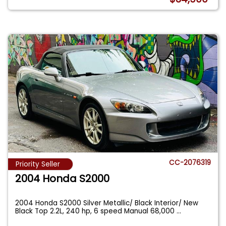
CC-2076319
Priority Seller
2004 Honda S2000
2004 Honda S2000 Silver Metallic/ Black Interior/ New
Black Top 2.2L, 240 hp, 6 speed Manual 68,000
...