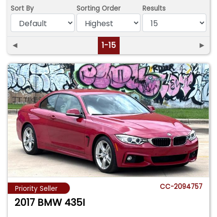
Sort By
Sorting Order
Results
◄
1-15
►
CC-2094757
Priority Seller
2017 BMW 435I