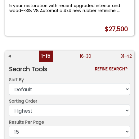
5 year restoration with recent upgraded interior and
wood--318 V8 Automatic 4x4 new rubber refinishe
...
$27,500
◄
1-15
16-30
31-42
Search Tools
REFINE SEARCH?
Sort By
Sorting Order
Results Per Page