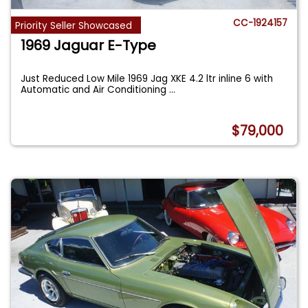
CC-1924157
Priority Seller Showcased
1969 Jaguar E-Type
Just Reduced Low Mile 1969 Jag XKE 4.2 ltr inline 6 with
Automatic and Air Conditioning
...
$79,000