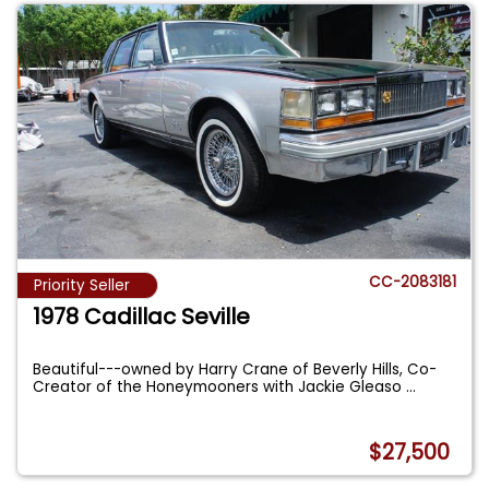
CC-2083181
Priority Seller
1978 Cadillac Seville
Beautiful---owned by Harry Crane of Beverly Hills, Co-
Creator of the Honeymooners with Jackie Gleaso
...
$27,500