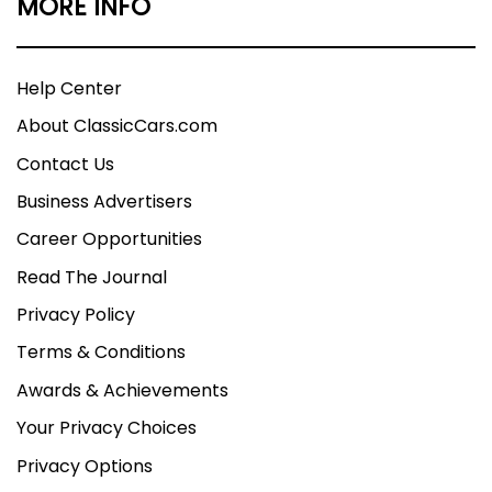
MORE INFO
Help Center
About ClassicCars.com
Contact Us
Business Advertisers
Career Opportunities
Read The Journal
Privacy Policy
Terms & Conditions
Awards & Achievements
Your Privacy Choices
Privacy Options