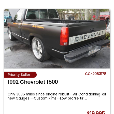
CC-2083178
Priority Seller
1992 Chevrolet 1500
Only 3036 miles since engine rebuilt--Air Conditioning-all
new Gauges --Custom Rims--Low profile tir
...
$19,995