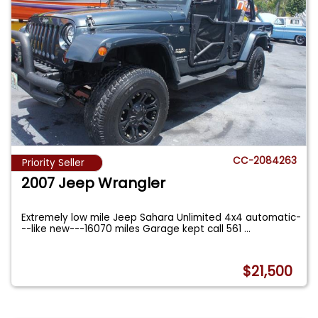
CC-2084263
Priority Seller
2007 Jeep Wrangler
Extremely low mile Jeep Sahara Unlimited 4x4 automatic-
--like new---16070 miles Garage kept call 561
...
$21,500