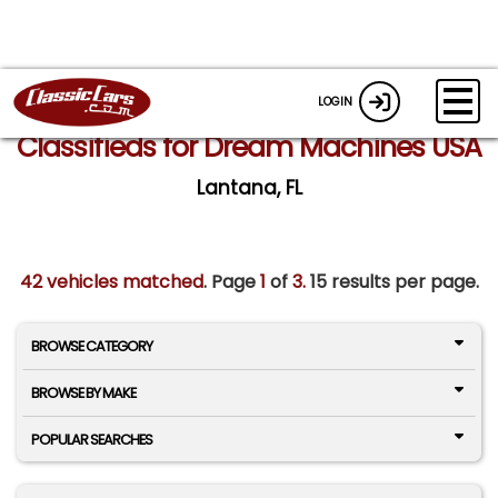
LOGIN
Classifieds for Dream Machines USA
Lantana, FL
42 vehicles matched
. Page
1
of
3.
15 results per page.
BROWSE CATEGORY
BROWSE BY MAKE
POPULAR SEARCHES