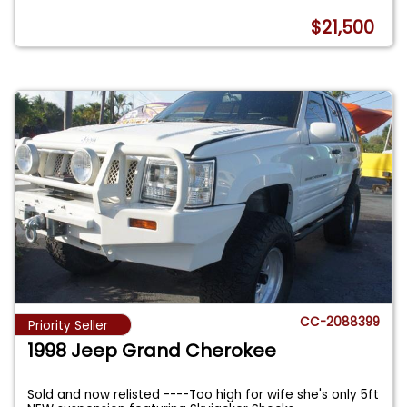
$21,500
CC-2088399
Priority Seller
1998 Jeep Grand Cherokee
Sold and now relisted ----Too high for wife she's only 5ft