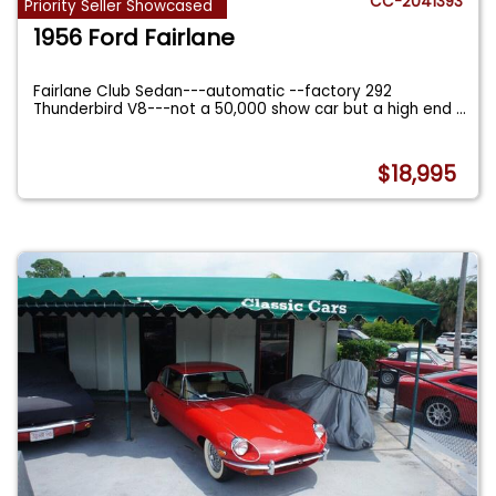
CC-2041393
Priority Seller Showcased
1956 Ford Fairlane
Fairlane Club Sedan---automatic --factory 292
Thunderbird V8---not a 50,000 show car but a high end
...
$18,995