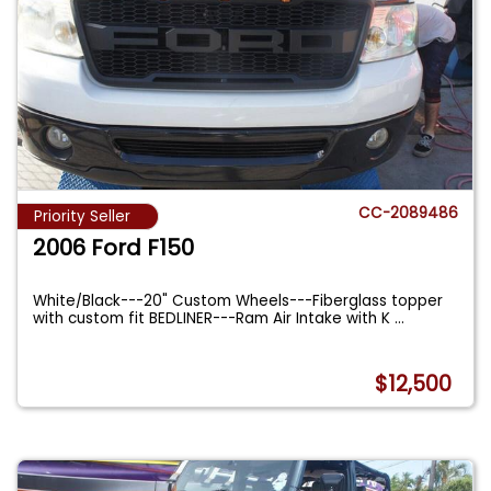
CC-2089486
Priority Seller
2006 Ford F150
White/Black---20" Custom Wheels---Fiberglass topper
with custom fit BEDLINER---Ram Air Intake with K
...
$12,500