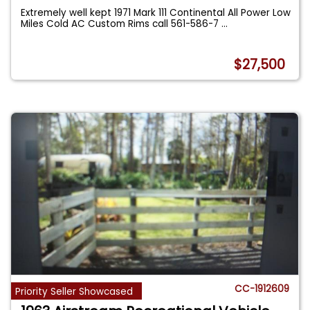
Extremely well kept 1971 Mark 111 Continental All Power Low
Miles Cold AC Custom Rims call 561-586-7
...
$27,500
CC-1912609
Priority Seller Showcased