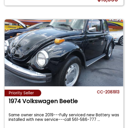
CC-2081913
Priority Seller
1974 Volkswagen Beetle
Same owner since 2019---Fully serviced new Battery was
installed with new service---call 561-586-777
...