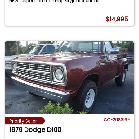
NEW suspension featuring Skyjacker Shocks
...
$14,995
CC-2083169
Priority Seller
1979 Dodge D100