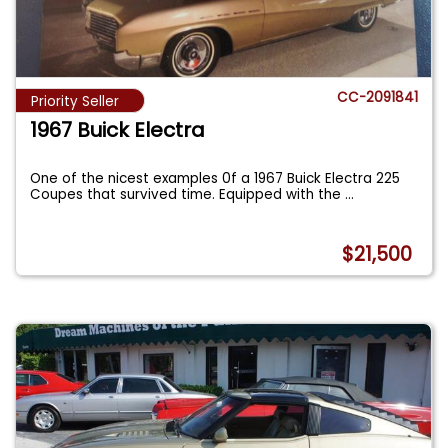
CC-2091841
Priority Seller
1967 Buick Electra
One of the nicest examples 0f a 1967 Buick Electra 225
Coupes that survived time. Equipped with the
...
$21,500