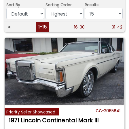
Sort By
Sorting Order
Results
◄
1-15
16-30
31-42
CC-2065841
Priority Seller Showcased
1971 Lincoln Continental Mark III