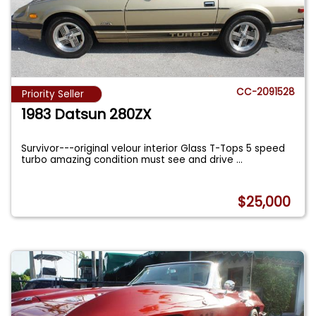
CC-2091528
Priority Seller
1983 Datsun 280ZX
Survivor---original velour interior Glass T-Tops 5 speed
turbo amazing condition must see and drive
...
$25,000