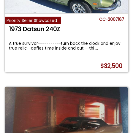
CC-2007187
Priority Seller Showcased
1973 Datsun 240Z
A true survivor-----------turn back the clock and enjoy
true relic--defies time inside and out --thi
...
$32,500