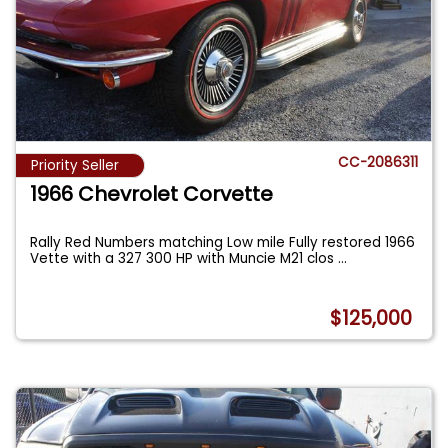
CC-2086311
Priority Seller
1966 Chevrolet Corvette
Rally Red Numbers matching Low mile Fully restored 1966
Vette with a 327 300 HP with Muncie M21 clos
...
$125,000