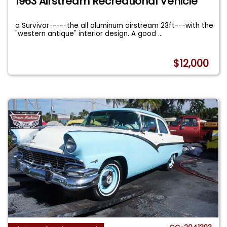
1963 Airstream Recreational Vehicle
a Survivor-----the all aluminum airstream 23ft---with the
"western antique" interior design. A good
...
$12,000