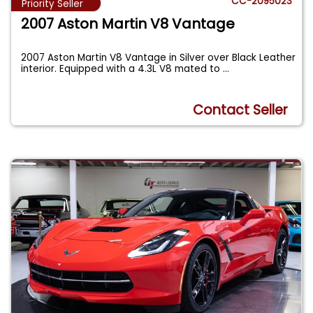
CC-2095023
Priority Seller
2007 Aston Martin V8 Vantage
2007 Aston Martin V8 Vantage in Silver over Black Leather
interior. Equipped with a 4.3L V8 mated to
...
Contact Seller