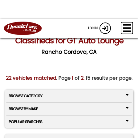
LOGIN
Classifieds for GT Auto Lounge
Rancho Cordova, CA
22 vehicles matched
. Page
1
of
2.
15 results per page.
BROWSE CATEGORY
BROWSE BY MAKE
POPULAR SEARCHES