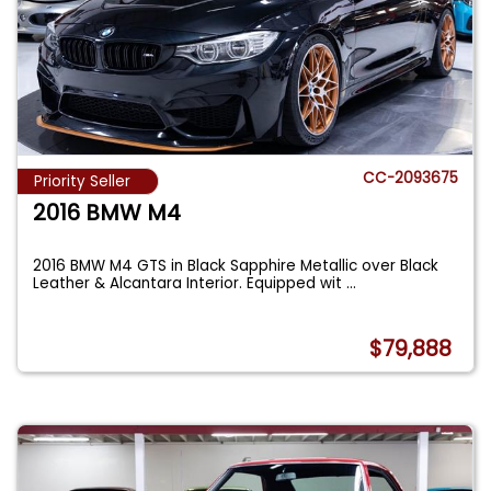
CC-2093675
Priority Seller
2016 BMW M4
2016 BMW M4 GTS in Black Sapphire Metallic over Black
Leather & Alcantara Interior. Equipped wit
...
$79,888