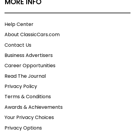
MORE INFO
Help Center
About ClassicCars.com
Contact Us
Business Advertisers
Career Opportunities
Read The Journal
Privacy Policy
Terms & Conditions
Awards & Achievements
Your Privacy Choices
Privacy Options