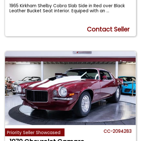
1965 Kirkham Shelby Cobra Slab Side in Red over Black
Leather Bucket Seat interior. Equiped with an
...
Contact Seller
CC-2094283
Priority Seller Showcased