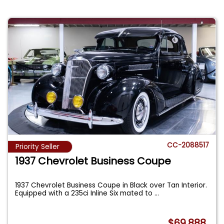
CC-2088517
Priority Seller
1937 Chevrolet Business Coupe
1937 Chevrolet Business Coupe in Black over Tan Interior.
Equipped with a 235ci Inline Six mated to
...
$69,888