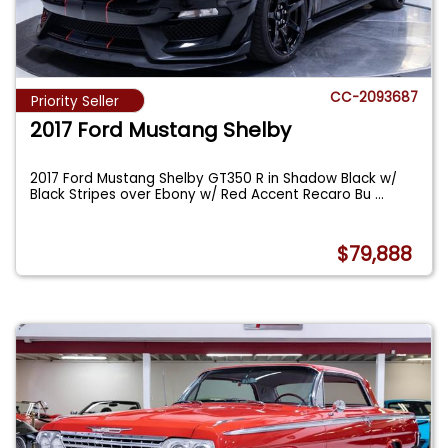
CC-2093687
Priority Seller
2017 Ford Mustang Shelby
2017 Ford Mustang Shelby GT350 R in Shadow Black w/
Black Stripes over Ebony w/ Red Accent Recaro Bu
...
$79,888