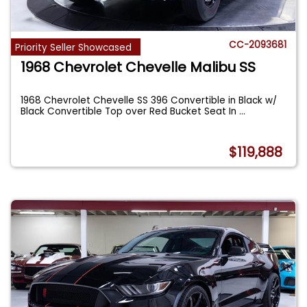
CC-2093681
Priority Seller Showcased
1968 Chevrolet Chevelle Malibu SS
1968 Chevrolet Chevelle SS 396 Convertible in Black w/
Black Convertible Top over Red Bucket Seat In
...
$119,888