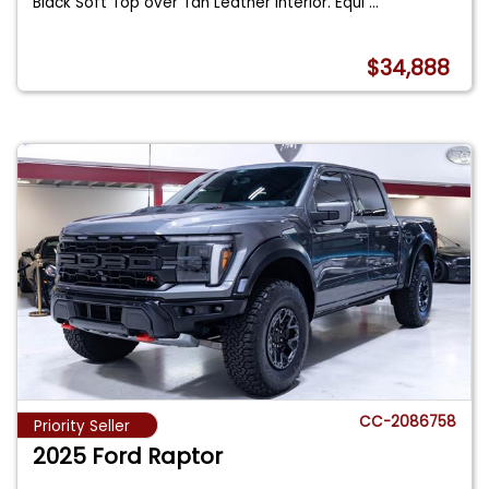
Black Soft Top over Tan Leather Interior. Equi
...
$34,888
CC-2086758
Priority Seller
2025 Ford Raptor