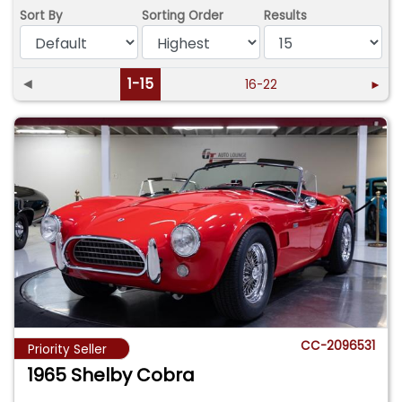
Sort By
Sorting Order
Results
◄
1-15
16-22
►
CC-2096531
Priority Seller
1965 Shelby Cobra