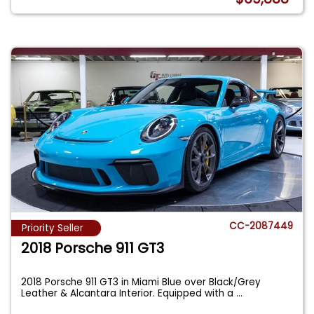
CC-2087449
Priority Seller
2018 Porsche 911 GT3
2018 Porsche 911 GT3 in Miami Blue over Black/Grey
Leather & Alcantara Interior. Equipped with a
...