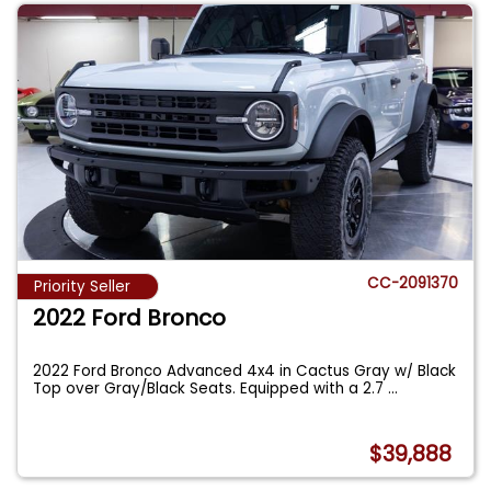
CC-2091370
Priority Seller
2022 Ford Bronco
2022 Ford Bronco Advanced 4x4 in Cactus Gray w/ Black
Top over Gray/Black Seats. Equipped with a 2.7
...
$39,888