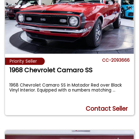
CC-2093666
Priority Seller
1968 Chevrolet Camaro SS
1968 Chevrolet Camaro SS in Matador Red over Black
Vinyl Interior. Equipped with a numbers matching
...
Contact Seller