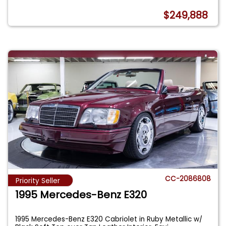
$249,888
CC-2086808
Priority Seller
1995 Mercedes-Benz E320
1995 Mercedes-Benz E320 Cabriolet in Ruby Metallic w/