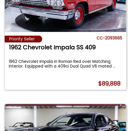
CC-2093685
Priority Seller
1962 Chevrolet Impala SS 409
1962 Chevrolet Impala in Roman Red over Matching
Interior. Equipped with a 409ci Dual Quad V8 mated
...
$89,888