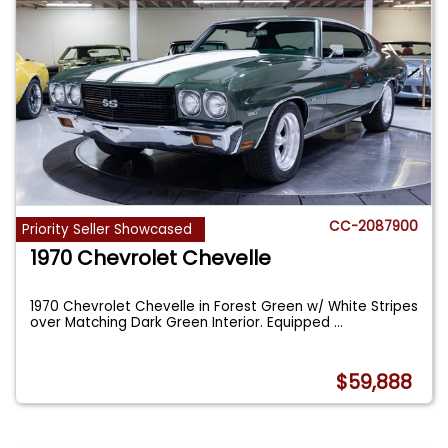
CC-2087900
Priority Seller Showcased
1970 Chevrolet Chevelle
1970 Chevrolet Chevelle in Forest Green w/ White Stripes
over Matching Dark Green Interior. Equipped
...
$59,888