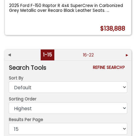
2025 Ford F-150 Raptor R 4x4 SuperCrew in Carbonized
Grey Metallic over Recaro Black Leather Seats.
...
$138,888
◄
1-15
16-22
►
Search Tools
REFINE SEARCH?
Sort By
Sorting Order
Results Per Page