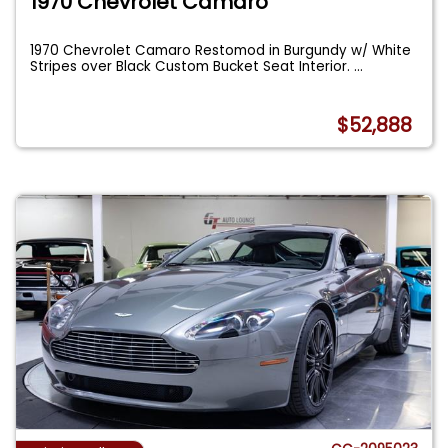
1970 Chevrolet Camaro
1970 Chevrolet Camaro Restomod in Burgundy w/ White
Stripes over Black Custom Bucket Seat Interior.
...
$52,888