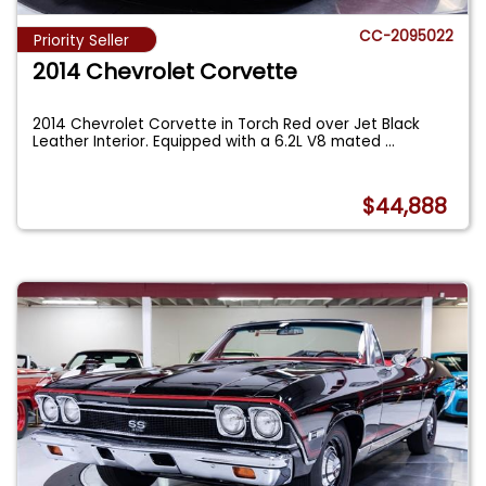
CC-2095022
Priority Seller
2014 Chevrolet Corvette
2014 Chevrolet Corvette in Torch Red over Jet Black
Leather Interior. Equipped with a 6.2L V8 mated
...
$44,888